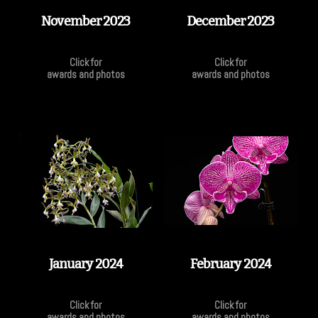
November 2023
December 2023
Click for
Click for
awards and photos
awards and photos
January 2024
February 2024
Click for
Click for
awards and photos
awards and photos