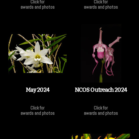
Click for
Click for
awards and photos
awards and photos
May 2024
NCOS Outreach 2024
Click for
Click for
awards and photos
awards and photos