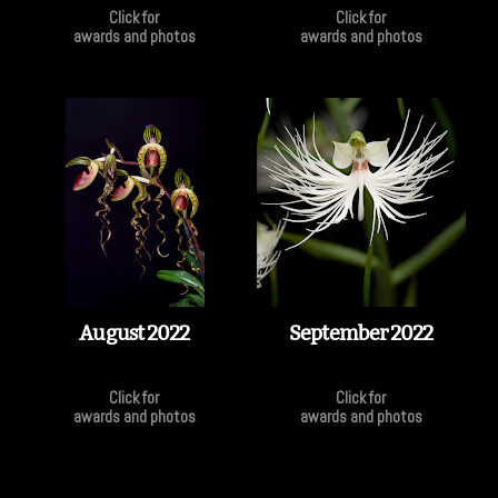
Click for
Click for
awards and photos
awards and photos
August 2022
September 2022
Click for
Click for
awards and photos
awards and photos