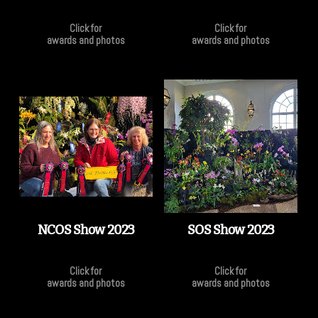
Click for
Click for
awards and photos
awards and photos
NCOS Show 2023
SOS Show 2023
Click for
Click for
awards and photos
awards and photos