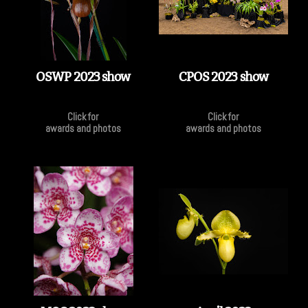
OSWP 2023 show
CPOS 2023 show
Click for
Click for
awards and photos
awards and photos