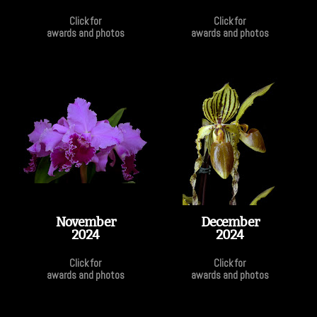
Click for
Click for
awards and photos
awards and photos
November
December
2024
2024
Click for
Click for
awards and photos
awards and photos