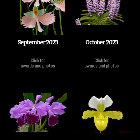
September 2023
October 2023
Click for
Click for
awards and photos
awards and photos