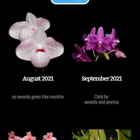
August 2021
September 2021
no awards given this months
Click for
awards and photos