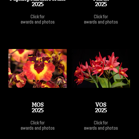
2025
2025
Click for
Click for
awards and photos
awards and photos
MOS
VOS
2025
2025
Click for
Click for
awards and photos
awards and photos