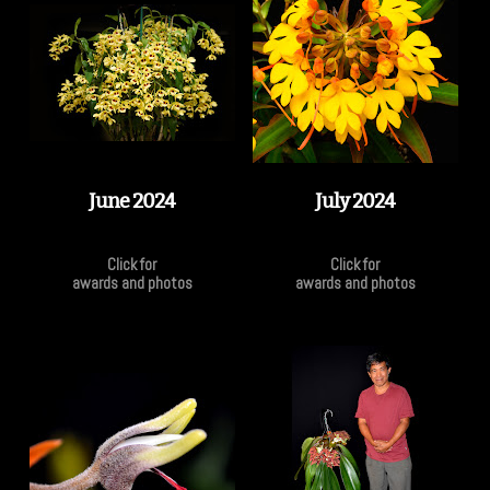
June 2024
July 2024
Click for
Click for
awards and photos
awards and photos