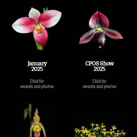
January
CPOS Show
2025
2025
Click for
Click for
awards and photos
awards and photos