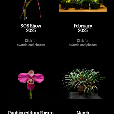
SOS Show
February
2025
2025
Click for
Click for
awards and photos
awards and photos
Paphiopedilum Forum
March