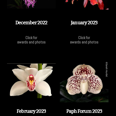
December 2022
January 2023
Click for
Click for
awards and photos
awards and photos
February 2023
Paph Forum 2023