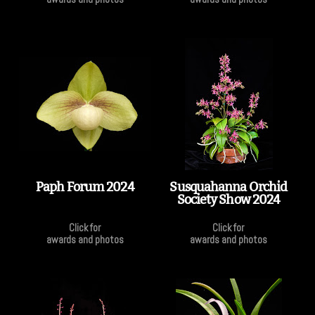
Paph Forum 2024
Susquahanna Orchid
Society Show 2024
Click for
Click for
awards and photos
awards and photos