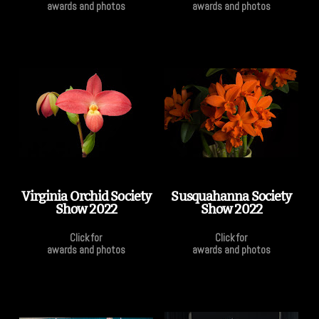
awards and photos
awards and photos
Virginia Orchid Society
Susquahanna Society
Show 2022
Show 2022
Click for
Click for
awards and photos
awards and photos