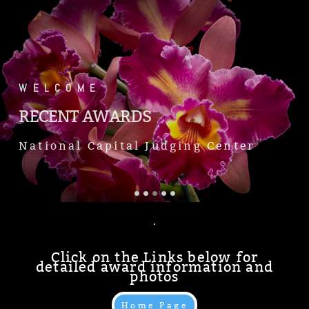
.
WELCOME
RECENT AWARDS
National Capital Judging Center
.
Click on the Links below for
detailed award information and
photos
Home Page