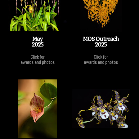
May
MOS Outreach
2025
2025
Click for
Click for
awards and photos
awards and photos