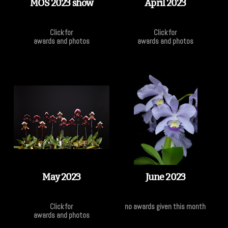
MOS 2023 show
April 2023
Click for
Click for
awards and photos
awards and photos
May 2023
June 2023
Click for
no awards given this month
awards and photos