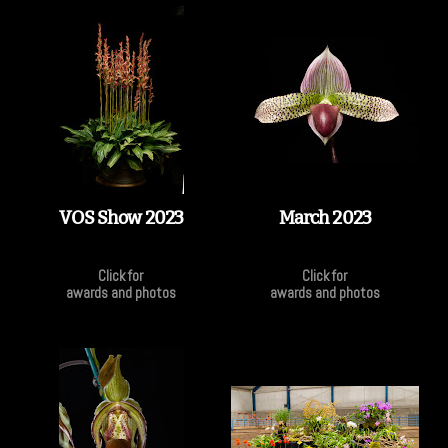
VOS Show 2023
March 2023
Click for
Click for
awards and photos
awards and photos