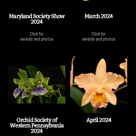
Maryland Society Show
March 2024
2024
Click for
Click for
awards and photos
awards and photos
Orchid Society of
April 2024
Western Pennsylvania
2024