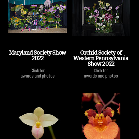
Maryland Society Show
Orchid Society of
2022
Western Pennsylvania
Show 2022
Click for
Click for
awards and photos
awards and photos