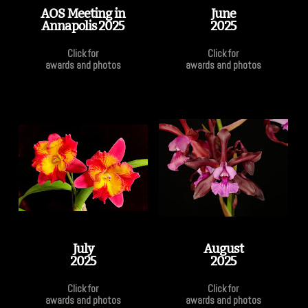
AOS Meeting in
June
Annapolis 2025
2025
Click for
Click for
awards and photos
awards and photos
July
August
2025
2025
Click for
Click for
awards and photos
awards and photos