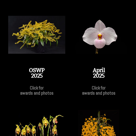
OSWP
April
2025
2025
Click for
Click for
awards and photos
awards and photos