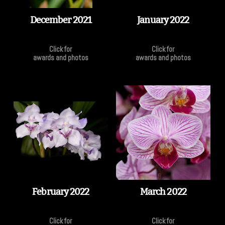
December 2021
January 2022
Click for
Click for
awards and photos
awards and photos
February 2022
March 2022
Click for
Click for