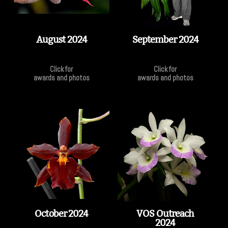
August 2024
September 2024
Click for
Click for
awards and photos
awards and photos
October 2024
VOS Outreach
2024