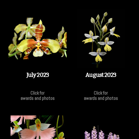
July 2023
August 2023
Click for
Click for
awards and photos
awards and photos