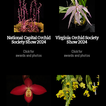
National Capital Orchid
Virginia Orchid Society
Society Show 2024
Show 2024
Click for
Click for
awards and photos
awards and photos