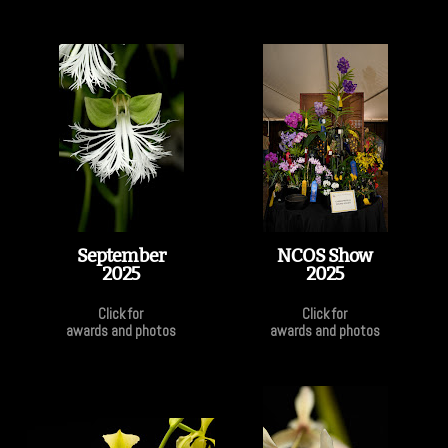
September
NCOS Show
2025
2025
Click for
Click for
awards and photos
awards and photos