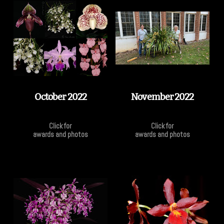
October 2022
November 2022
Click for
Click for
awards and photos
awards and photos