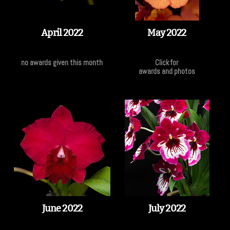
April 2022
May 2022
no awards given this month
Click for
awards and photos
June 2022
July 2022