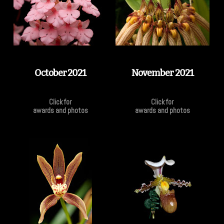
October 2021
November 2021
Click for
Click for
awards and photos
awards and photos