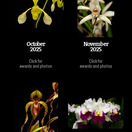
October
November
2025
2025
Click for
Click for
awards and photos
awards and photos