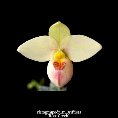
Phragmipedium Driftless
'Reed Creek',