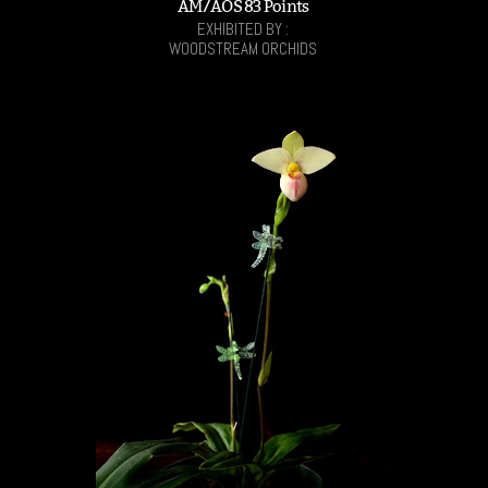
AM/AOS 83 Points
EXHIBITED BY :
WOODSTREAM ORCHIDS