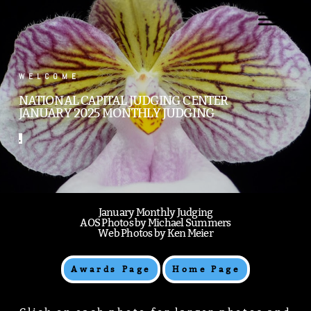
.
WELCOME
NATIONAL CAPITAL JUDGING CENTER
JANUARY 2025 MONTHLY JUDGING
.
January Monthly Judging
AOS Photos by Michael Summers
Web Photos by Ken Meier
Awards Page
Home Page