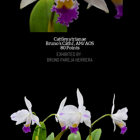
Cattleya trianae
Bruno's Cathi', AM/AOS
80 Points
EXHIBITED BY :
BRUNO PAREJA HERRERA