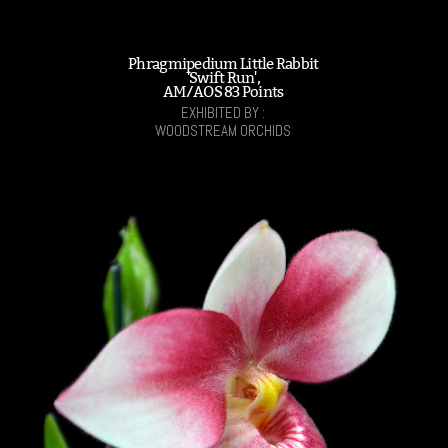
Phragmipedium Little Rabbit
'Swift Run',
AM/AOS 83 Points
EXHIBITED BY :
WOODSTREAM ORCHIDS