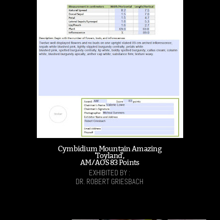
Cymbidium Mountain Amazing
'Toyland',
AM/AOS 83 Points
EXHIBITED BY :
DR. ROBERT GRIESBACH