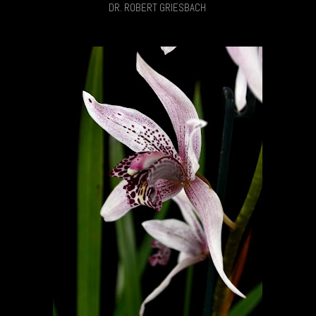
DR. ROBERT GRIESBACH