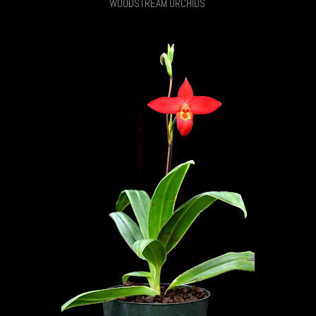
WOODSTREAM ORCHIDS