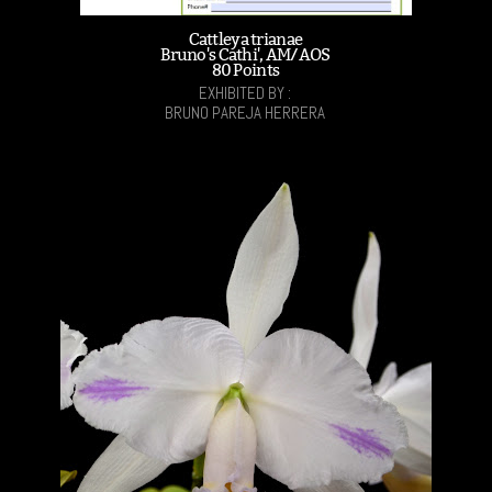
Cattleya trianae
Bruno's Cathi', AM/AOS
80 Points
EXHIBITED BY :
BRUNO PAREJA HERRERA