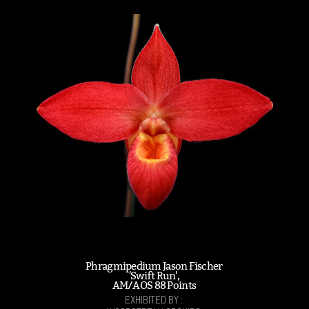
Phragmipedium Jason Fischer
'Swift Run',
AM/AOS 88 Points
EXHIBITED BY :