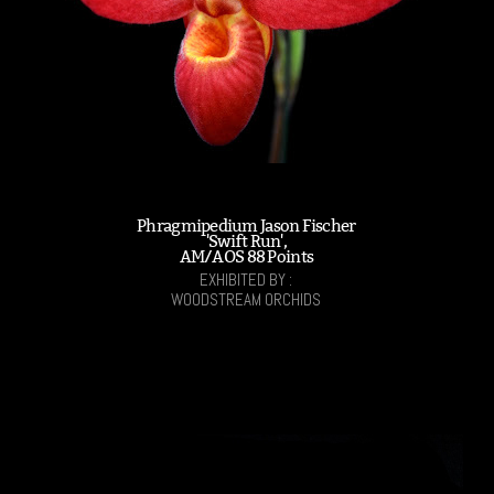
Phragmipedium Jason Fischer
'Swift Run',
AM/AOS 88 Points
EXHIBITED BY :
WOODSTREAM ORCHIDS