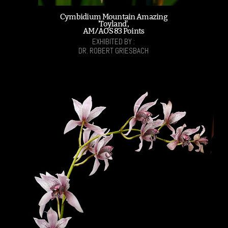
Cymbidium Mountain Amazing
'Toyland',
AM/AOS 83 Points
EXHIBITED BY :
DR. ROBERT GRIESBACH