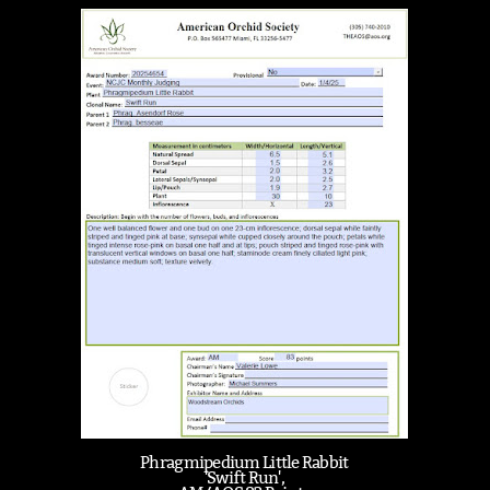
Phragmipedium Little Rabbit
'Swift Run',