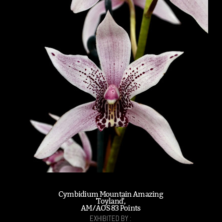
Cymbidium Mountain Amazing
'Toyland',
AM/AOS 83 Points
EXHIBITED BY :