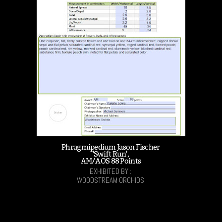
Phragmipedium Jason Fischer
'Swift Run',
AM/AOS 88 Points
EXHIBITED BY :
WOODSTREAM ORCHIDS