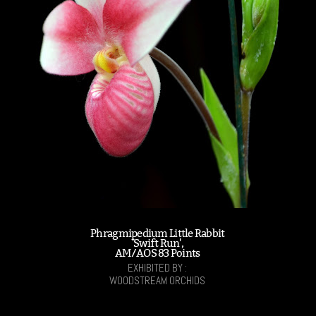
Phragmipedium Little Rabbit
'Swift Run',
AM/AOS 83 Points
EXHIBITED BY :
WOODSTREAM ORCHIDS