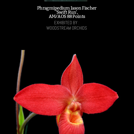
Phragmipedium Jason Fischer
'Swift Run',
AM/AOS 88 Points
EXHIBITED BY :
WOODSTREAM ORCHIDS