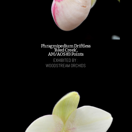
Phragmipedium Driftless
'Reed Creek',
AM/AOS 83 Points
EXHIBITED BY :
WOODSTREAM ORCHIDS