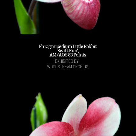
Phragmipedium Little Rabbit
'Swift Run',
AM/AOS 83 Points
EXHIBITED BY :
WOODSTREAM ORCHIDS