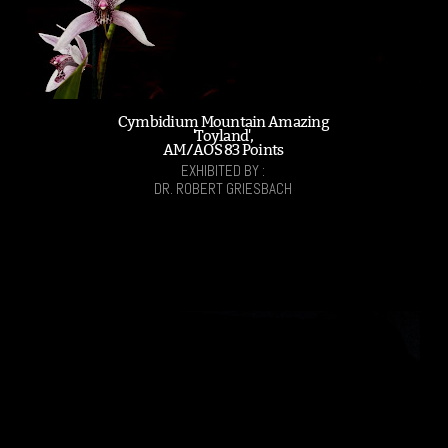
Cymbidium Mountain Amazing
'Toyland',
AM/AOS 83 Points
EXHIBITED BY :
DR. ROBERT GRIESBACH