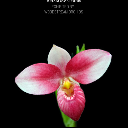
AM/AOS 83 Points
EXHIBITED BY :
WOODSTREAM ORCHIDS