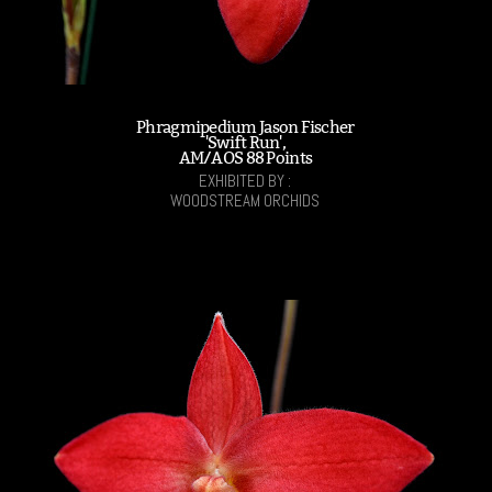
Phragmipedium Jason Fischer
'Swift Run',
AM/AOS 88 Points
EXHIBITED BY :
WOODSTREAM ORCHIDS