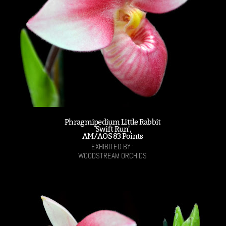
Phragmipedium Little Rabbit
'Swift Run',
AM/AOS 83 Points
EXHIBITED BY :
WOODSTREAM ORCHIDS