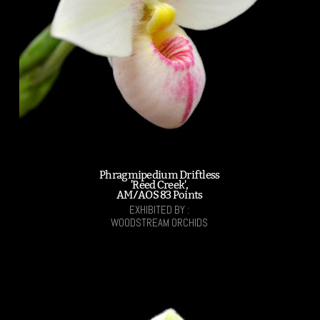
Phragmipedium Driftless
'Reed Creek',
AM/AOS 83 Points
EXHIBITED BY :
WOODSTREAM ORCHIDS