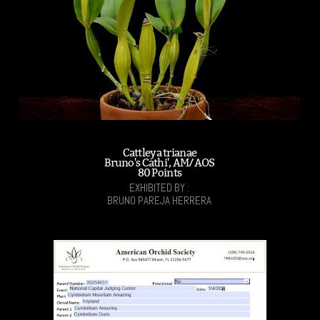
Cattleya trianae
Bruno's Cathi', AM/AOS
80 Points
EXHIBITED BY :
BRUNO PAREJA HERRERA