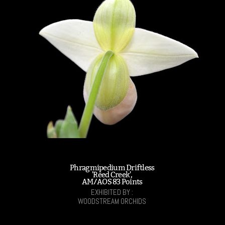
Phragmipedium Driftless
'Reed Creek',
AM/AOS 83 Points
EXHIBITED BY :
WOODSTREAM ORCHIDS