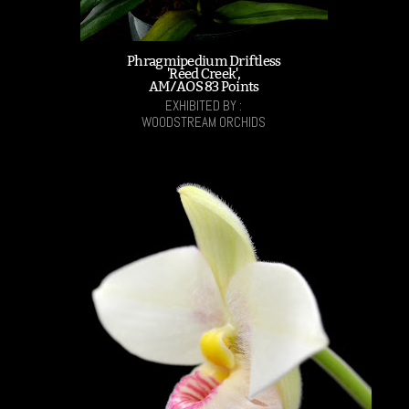
Phragmipedium Driftless
'Reed Creek',
AM/AOS 83 Points
EXHIBITED BY :
WOODSTREAM ORCHIDS