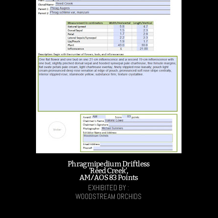
Phragmipedium Driftless
'Reed Creek',
AM/AOS 83 Points
EXHIBITED BY :
WOODSTREAM ORCHIDS