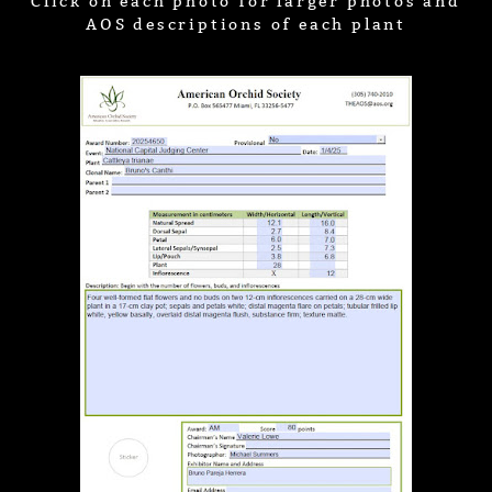
Click on each photo for larger photos and
AOS descriptions of each plant