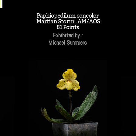
Paphiopedilum concolor
'Martian Storm', AM/AOS
81 Points
Exhibited by :
Michael Summers