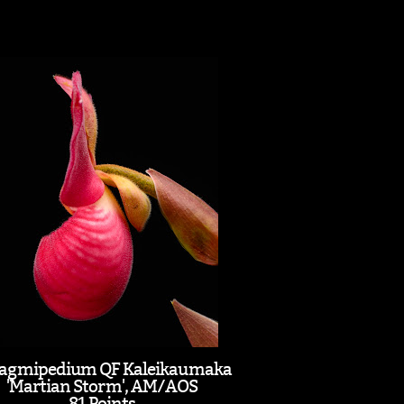
agmipedium QF Kaleikaumaka
'Martian Storm', AM/AOS
81 Points