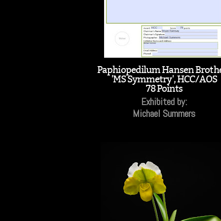
Paphiopedilum Hansen Broth
'MS Symmetry', HCC/AOS
78 Points
Exhibited by:
Michael Summers