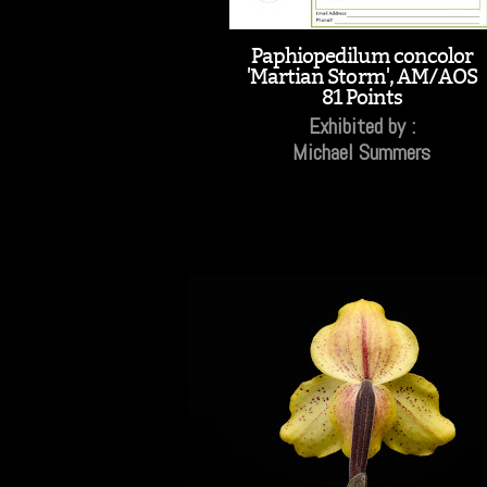
Paphiopedilum concolor
'Martian Storm', AM/AOS
81 Points
Exhibited by :
Michael Summers