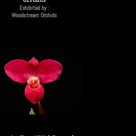
Exhibited by :
Woodstream Orchids