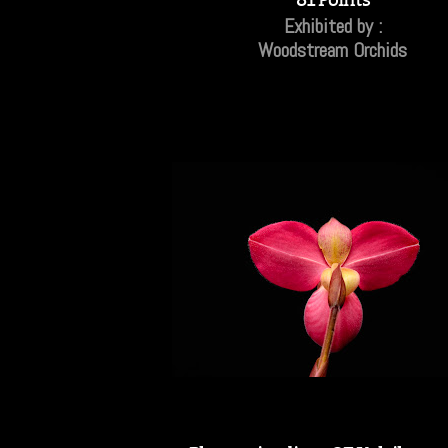
Exhibited by :
Woodstream Orchids