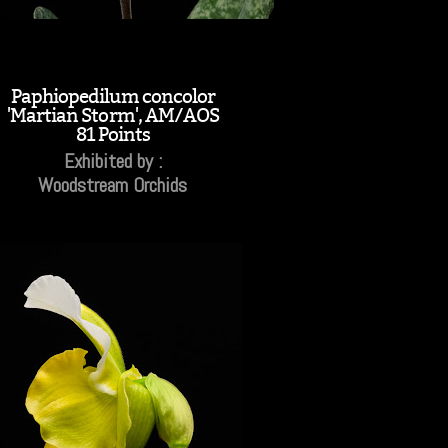
Paphiopedilum concolor
'Martian Storm', AM/AOS
81 Points
Exhibited by :
Woodstream Orchids