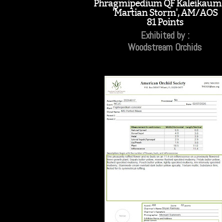
Phragmipedium QF Kaleikaum
'Martian Storm', AM/AOS
81 Points
Exhibited by :
Woodstream Orchids