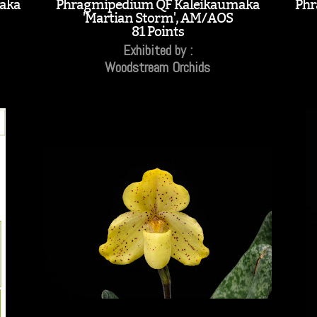
aka
Phragmipedium QF Kaleikaumaka
Phr
'Martian Storm', AM/AOS
81 Points
Exhibited by :
Woodstream Orchids