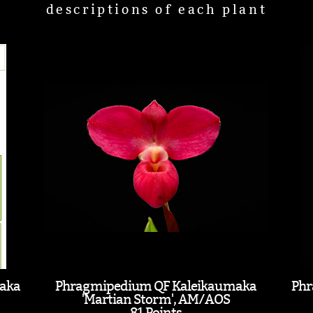
descriptions of each plant
aka
Phragmipedium QF Kaleikaumaka
Phr
'Martian Storm', AM/AOS
81 Points