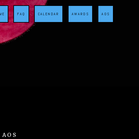
ME
FAQ
CALENDAR
AWARDS
AOS
d AOS