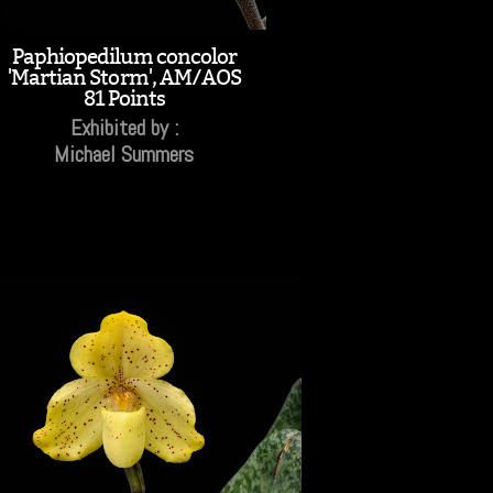
Paphiopedilum concolor
'Martian Storm', AM/AOS
81 Points
Exhibited by :
Michael Summers