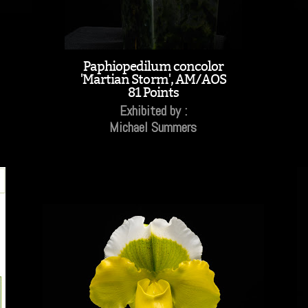
Paphiopedilum concolor
'Martian Storm', AM/AOS
81 Points
Exhibited by :
Michael Summers