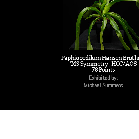
Paphiopedilum Hansen Broth
'MS Symmetry', HCC/AOS
78 Points
Exhibited by:
Michael Summers