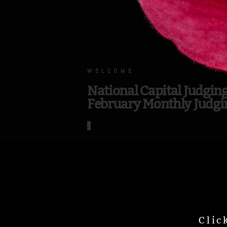
.
WELCOME
National Capital Judgin
February Monthly Judgi
.
Clic