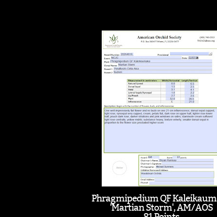
Phragmipedium QF Kaleikaum
'Martian Storm', AM/AOS
81 Points