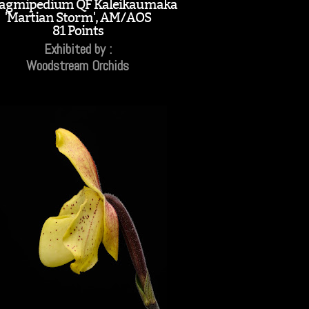
agmipedium QF Kaleikaumaka
'Martian Storm', AM/AOS
81 Points
Exhibited by :
Woodstream Orchids