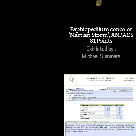
Paphiopedilum concolor
'Martian Storm', AM/AOS
81 Points
Exhibited by :
Michael Summers