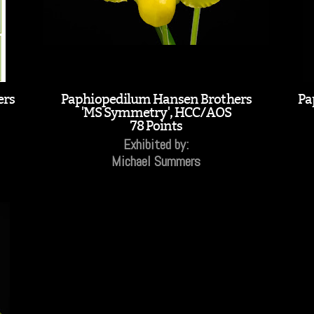
ers
Paphiopedilum Hansen Brothers
Pa
'MS Symmetry', HCC/AOS
78 Points
Exhibited by:
Michael Summers