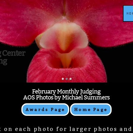
HO
g Center
ng
February Monthly Judging
AOS Photos by Michael Summers
Awards Page
Home Page
k on each photo for larger photos an