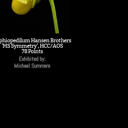
phiopedilum Hansen Brothers
'MS Symmetry', HCC/AOS
78 Points
Exhibited by:
Michael Summers