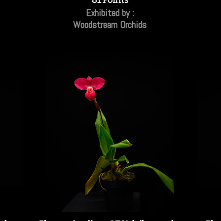
Exhibited by :
Woodstream Orchids