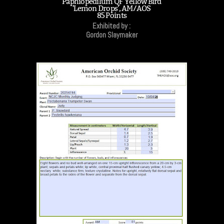
Paphiopedilum QF Yellow Bird
'Lemon Drops', AM/AOS
85 Points
Exhibited by :
Gordon Slaymaker