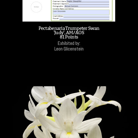
Pectabenaria Trumpeter Swan
'Judy', AM/AOS
81 Points
Exhibited by:
Leon Glicenstein