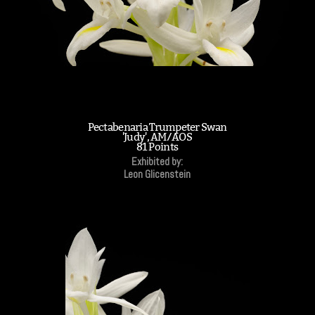
Pectabenaria Trumpeter Swan
'Judy', AM/AOS
81 Points
Exhibited by:
Leon Glicenstein