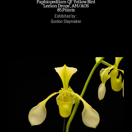
Paphiopedilum QF Yellow Bird
'Lemon Drops', AM/AOS
85 Points
Exhibited by :
Gordon Slaymaker