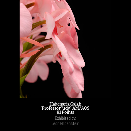
Habenaria Galah
'Professor Judy', AM/AOS
81 Points
Exhibited by:
Leon Glicenstein