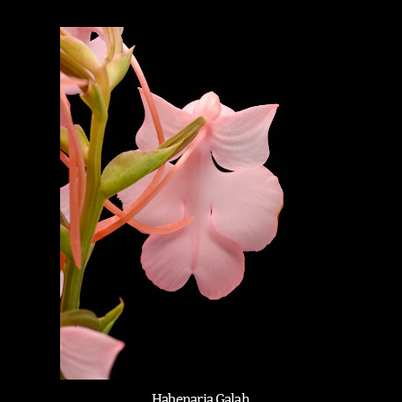
Habenaria Galah