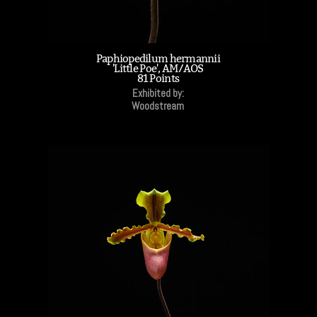
Paphiopedilum hermannii
'Little Poe', AM/AOS
81 Points
Exhibited by:
Woodstream