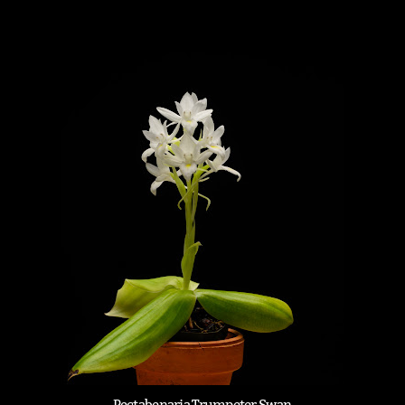
Pectabenaria Trumpeter Swan