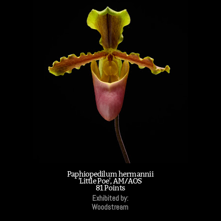
Paphiopedilum hermannii
'Little Poe', AM/AOS
81 Points
Exhibited by:
Woodstream