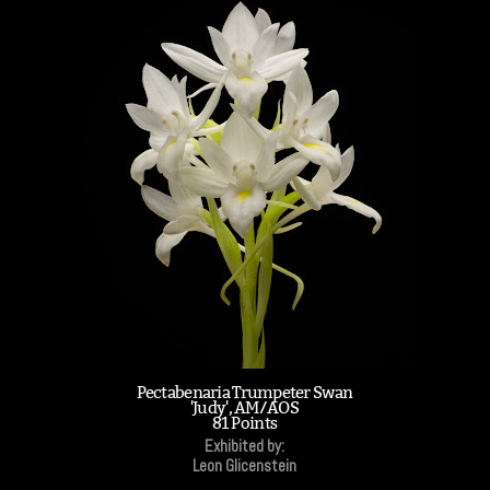
Pectabenaria Trumpeter Swan
'Judy', AM/AOS
81 Points
Exhibited by:
Leon Glicenstein