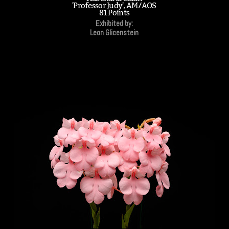
'Professor Judy', AM/AOS
81 Points
Exhibited by:
Leon Glicenstein