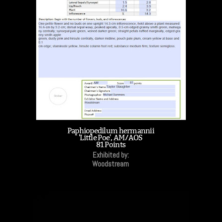
Paphiopedilum hermannii
'Little Poe', AM/AOS
81 Points
Exhibited by:
Woodstream