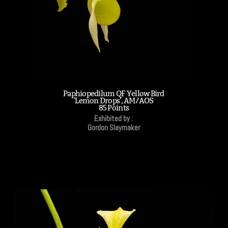
Paphiopedilum QF Yellow Bird
'Lemon Drops', AM/AOS
85 Points
Exhibited by :
Gordon Slaymaker