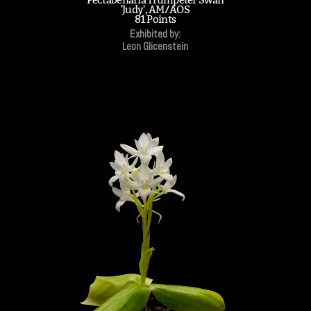
'Judy', AM/AOS
81 Points
Exhibited by:
Leon Glicenstein