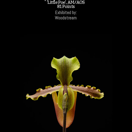
'Little Poe', AM/AOS
81 Points
Exhibited by:
Woodstream