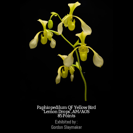
Paphiopedilum QF Yellow Bird
'Lemon Drops', AM/AOS
85 Points
Exhibited by :
Gordon Slaymaker