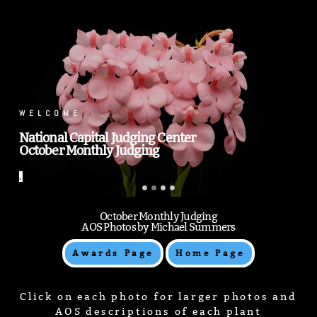
.
.
October Monthly Judging
AOS Photos by Michael Summers
Awards Page
Home Page
Click on each photo for larger photos and
AOS descriptions of each plant