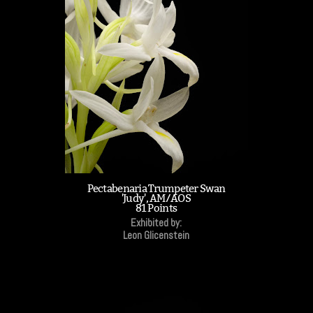
Pectabenaria Trumpeter Swan
'Judy', AM/AOS
81 Points
Exhibited by:
Leon Glicenstein