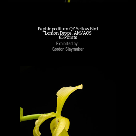
Paphiopedilum QF Yellow Bird
'Lemon Drops', AM/AOS
85 Points
Exhibited by :
Gordon Slaymaker