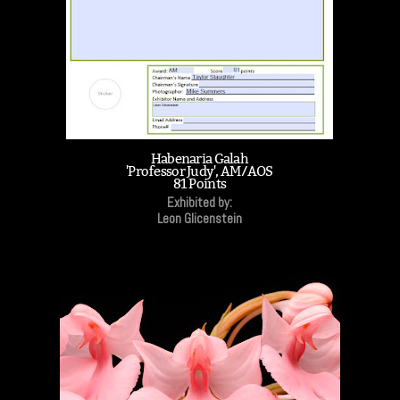
Habenaria Galah
'Professor Judy', AM/AOS
81 Points
Exhibited by:
Leon Glicenstein