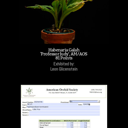
Habenaria Galah
'Professor Judy', AM/AOS
81 Points
Exhibited by:
Leon Glicenstein