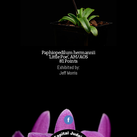
Paphiopedilum hermannii
'Little Poe', AM/AOS
81 Points
Exhibited by:
Jeff Morris