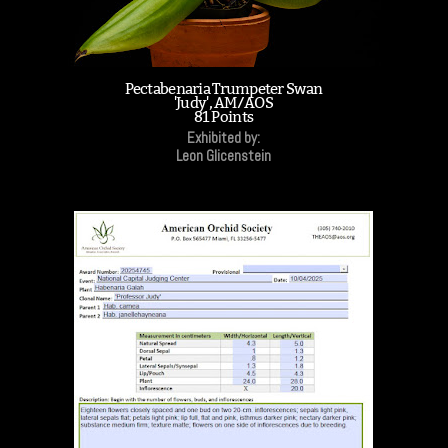
Pectabenaria Trumpeter Swan
'Judy', AM/AOS
81 Points
Exhibited by:
Leon Glicenstein