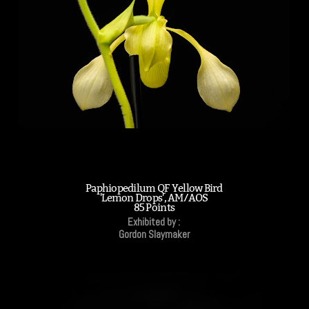
Paphiopedilum QF Yellow Bird
'Lemon Drops', AM/AOS
85 Points
Exhibited by :
Gordon Slaymaker