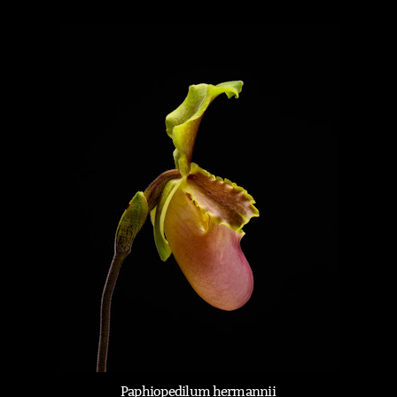
Paphiopedilum hermannii