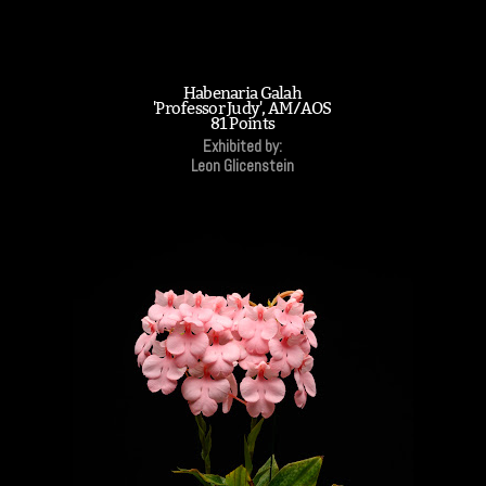
Habenaria Galah
'Professor Judy', AM/AOS
81 Points
Exhibited by:
Leon Glicenstein