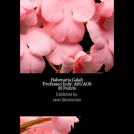
Habenaria Galah
'Professor Judy', AM/AOS
81 Points
Exhibited by:
Leon Glicenstein