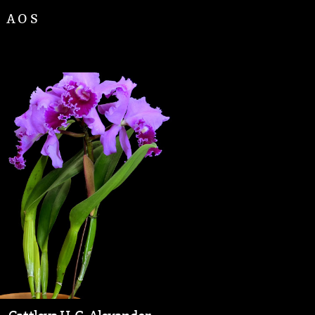
d AOS