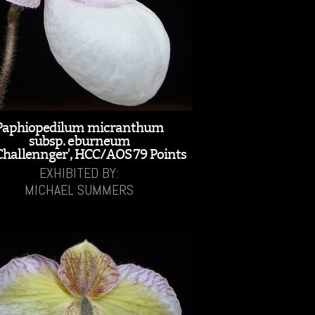
Paphiopedilum micranthum
subsp. eburneum
Challennger', HCC/AOS 79 Points
EXHIBITED BY:
MICHAEL SUMMERS