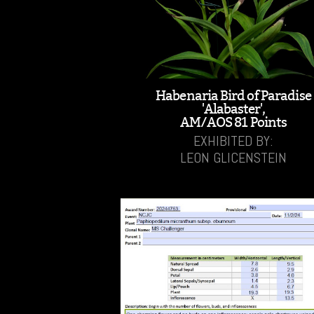
Habenaria Bird of Paradise
'Alabaster',
AM/AOS 81 Points
EXHIBITED BY:
LEON GLICENSTEIN