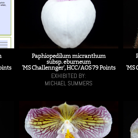
m
Paphiopedilum micranthum
subsp. eburneum
oints
'MS Challennger', HCC/AOS 79 Points
'MS 
EXHIBITED BY:
MICHAEL SUMMERS