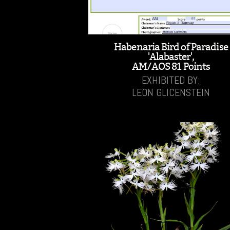
Habenaria Bird of Paradise
'Alabaster',
AM/AOS 81 Points
EXHIBITED BY:
LEON GLICENSTEIN