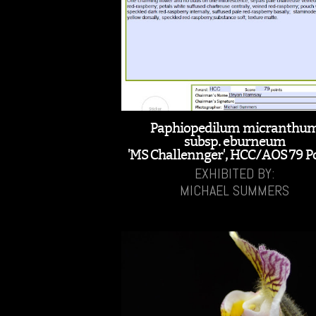
Paphiopedilum micranthu
subsp. eburneum
'MS Challennger', HCC/AOS 79 P
EXHIBITED BY:
MICHAEL SUMMERS