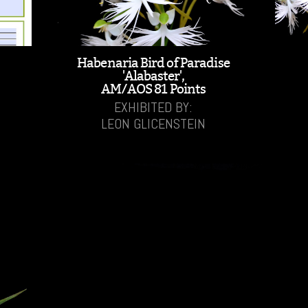
Habenaria Bird of Paradise
'Alabaster',
AM/AOS 81 Points
EXHIBITED BY:
LEON GLICENSTEIN