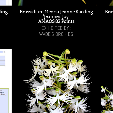
ding
Brassidium Meoria Jeanne Kaeding
Bra
'Jeanne's Joy'
AMAOS 82 Points
EXHIBITED BY :
WADE'S ORCHIDS