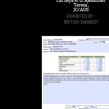
Cattleya H. G. Alexander
'Teresa',
JC/AOS
EXHIBITED BY :
BRITISH EMBASSY