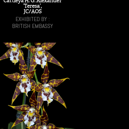
Cattleya H. G. Alexander
'Teresa',
JC/AOS
EXHIBITED BY :
BRITISH EMBASSY