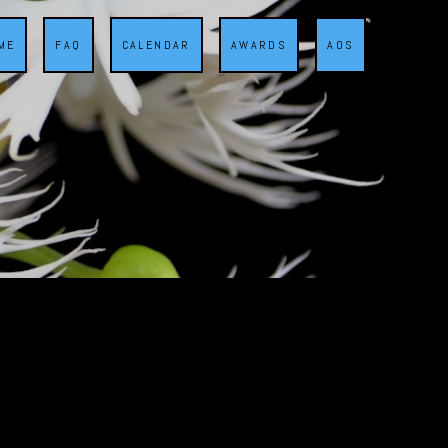
ME
FAQ
CALENDAR
AWARDS
AOS