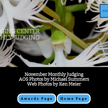
HO
DGING CENTER
HLY JUDGING
November Monthly Judging
AOS Photos by Michael Summers
Web Photos by Ken Meier
Awards Page
Home Page