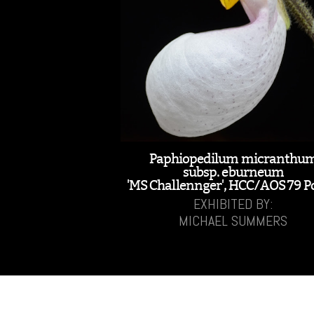
Paphiopedilum micranthu
subsp. eburneum
'MS Challennger', HCC/AOS 79 P
EXHIBITED BY:
MICHAEL SUMMERS