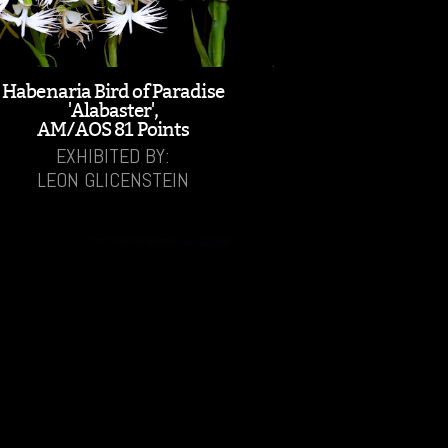
Habenaria Bird of Paradise
'Alabaster',
AM/AOS 81 Points
EXHIBITED BY:
LEON GLICENSTEIN