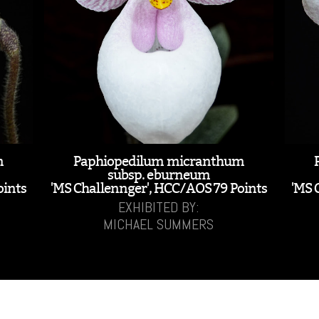
m
Paphiopedilum micranthum
subsp. eburneum
oints
'MS Challennger', HCC/AOS 79 Points
'MS 
EXHIBITED BY:
MICHAEL SUMMERS