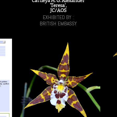
Cattleya H. G. Alexander
'Teresa',
JC/AOS
EXHIBITED BY :
BRITISH EMBASSY