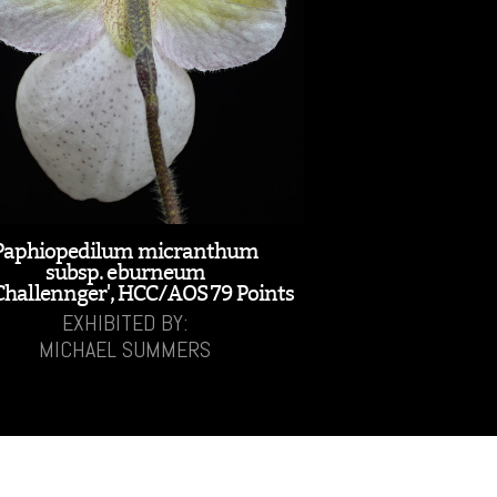
Paphiopedilum micranthum
subsp. eburneum
Challennger', HCC/AOS 79 Points
EXHIBITED BY:
MICHAEL SUMMERS