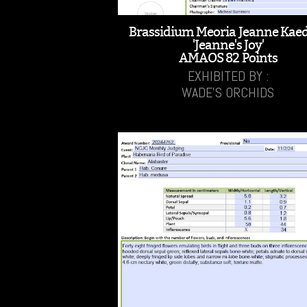
Brassidium Meoria Jeanne Kae
'Jeanne's Joy'
AMAOS 82 Points
EXHIBITED BY :
WADE'S ORCHIDS