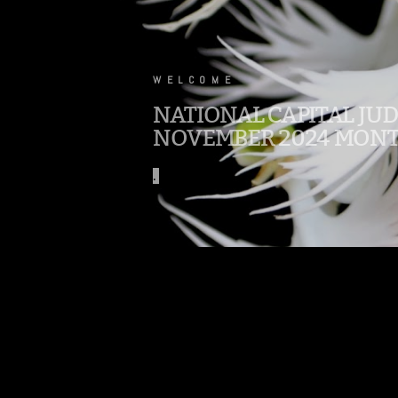
.
WELCOME
NATIONAL CAPITAL JU
NOVEMBER 2024 MONT
.