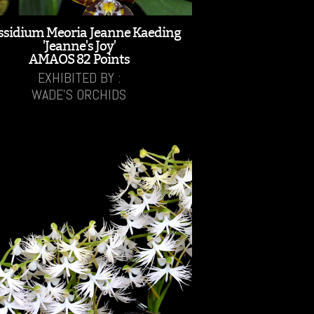
ssidium Meoria Jeanne Kaeding
'Jeanne's Joy'
AMAOS 82 Points
EXHIBITED BY :
WADE'S ORCHIDS