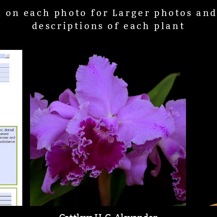
k on each photo for Larger photos an
descriptions of each plant