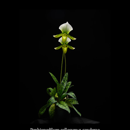
Paphiopedilum callosum v. sanderae