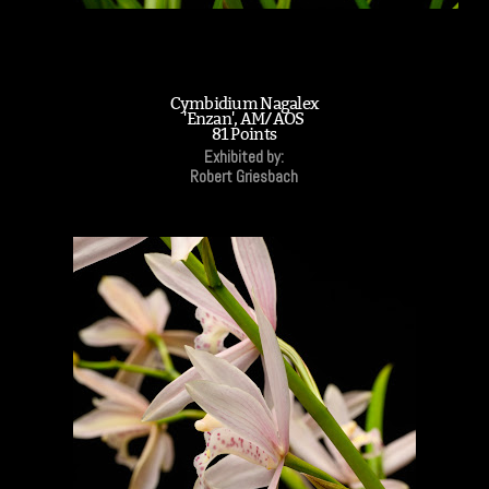
Cymbidium Nagalex
'Enzan', AM/AOS
81 Points
Exhibited by:
Robert Griesbach