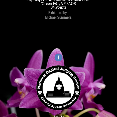
'Green JAC', AM/AOS
84 Points
Exhibited by :
Michael Summers