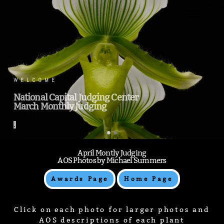
.
WELCOME
National Capital Judging Center
March Monthly Judging
.
April Montly Judging
AOS Photos by Michael Summers
Awards Page
Home Page
Click on each photo for larger photos and
AOS descriptions of each plant