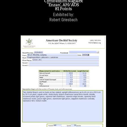
Cymbidium Nagalex
'Enzan', AM/AOS
81 Points
Exhibited by:
Robert Griesbach