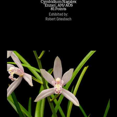
Cymbidium Nagalex
'Enzan', AM/AOS
81 Points
Exhibited by:
Robert Griesbach