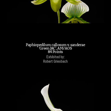
Paphiopedilum callosum v. sanderae
'Green JAC', AM/AOS
84 Points
Exhibited by:
Robert Griesbach