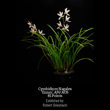
Cymbidium Nagalex
'Enzan', AM/AOS
81 Points
Exhibited by:
Robert Griesbach