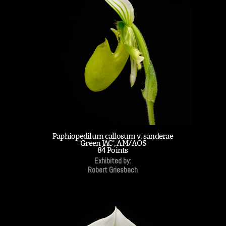
Paphiopedilum callosum v. sanderae
'Green JAC', AM/AOS
84 Points
Exhibited by:
Robert Griesbach