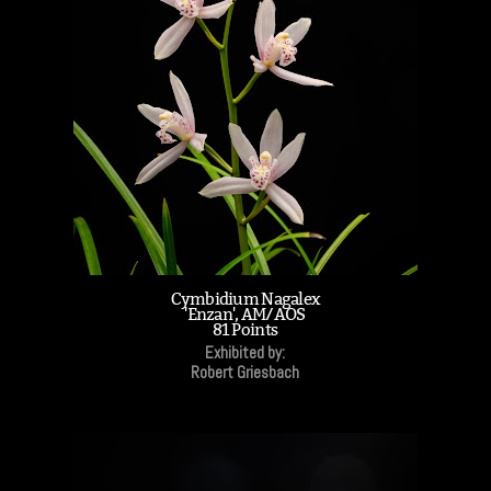
Cymbidium Nagalex
'Enzan', AM/AOS
81 Points
Exhibited by:
Robert Griesbach