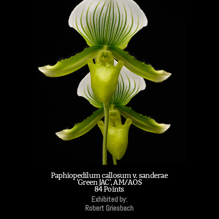
Paphiopedilum callosum v. sanderae
'Green JAC', AM/AOS
84 Points
Exhibited by:
Robert Griesbach