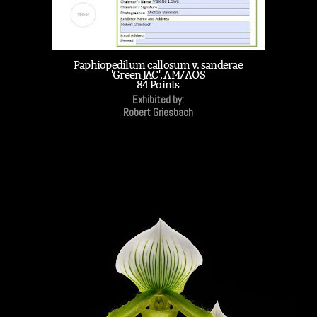
Paphiopedilum callosum v. sanderae
'Green JAC', AM/AOS
84 Points
Exhibited by:
Robert Griesbach