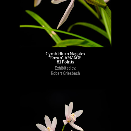
Cymbidium Nagalex
'Enzan', AM/AOS
81 Points
Exhibited by:
Robert Griesbach