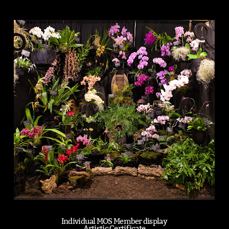
Individual MOS Member display
Artistic Certificate