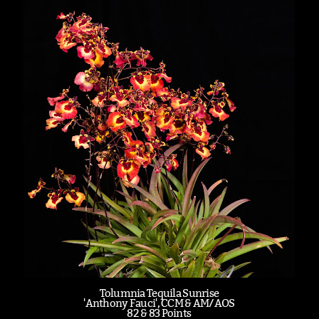
Tolumnia Tequila Sunrise
'Anthony Fauci', CCM & AM/AOS
82 & 83 Points