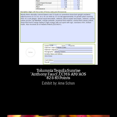
Tolumnia Tequila Sunrise
'Anthony Fauci', CCM & AM/AOS
82 & 83 Points
Exhibit by: Arne Schon