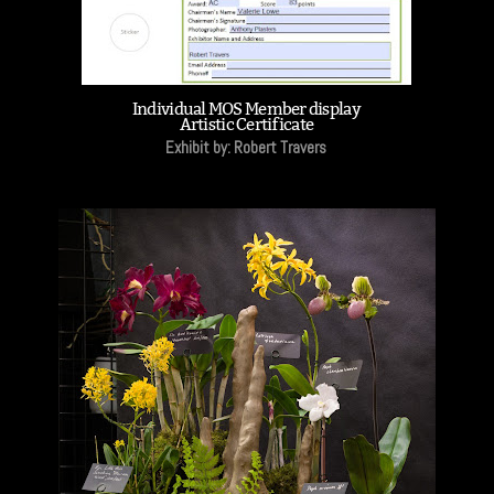
Individual MOS Member display
Artistic Certificate
Exhibit by: Robert Travers