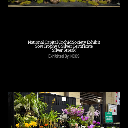
National Capital Orchid Society Exhibit
Sow Trophy & Silver Certificate
'Silver Streak'
Exhibited By: NCOS