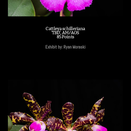
Cattleya schilleriana
'TBD', AM/AOS
85 Points
Exhibit by: Ryan Moraski