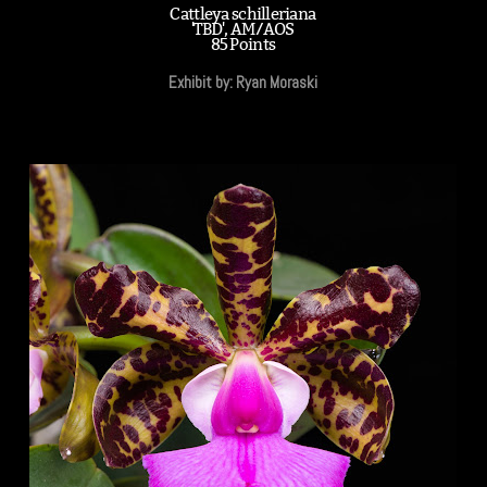
Cattleya schilleriana
'TBD', AM/AOS
85 Points
Exhibit by: Ryan Moraski