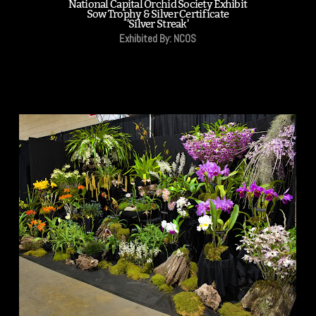
National Capital Orchid Society Exhibit
Sow Trophy & Silver Certificate
'Silver Streak'
Exhibited By: NCOS