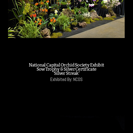
National Capital Orchid Society Exhibit
Sow Trophy & Silver Certificate
'Silver Streak'
Exhibited By: NCOS