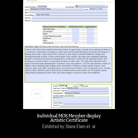
Individual MOS Member display
Artistic Certificate
Exhibited by: Diane Elam et. al