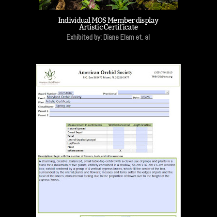
Individual MOS Member display
Artistic Certificate
Exhibited by: Diane Elam et. al