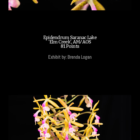
Epidendrum Saranac Lake
'Elm Creek', AM/AOS
81 Points
Exhibit by: Brenda Logan