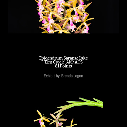
Epidendrum Saranac Lake
'Elm Creek', AM/AOS
81 Points
Exhibit by: Brenda Logan