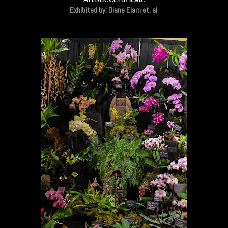
Exhibited by: Diane Elam et. al