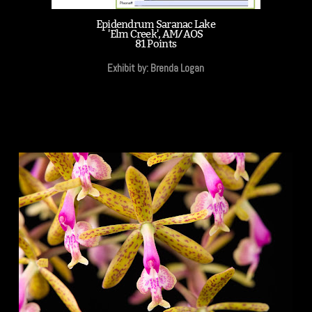
Epidendrum Saranac Lake
'Elm Creek', AM/AOS
81 Points
Exhibit by: Brenda Logan