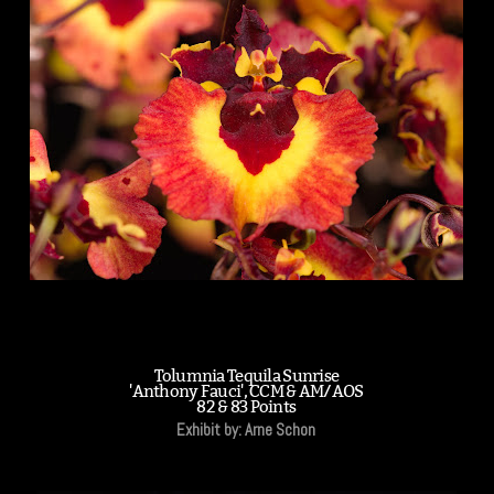
Tolumnia Tequila Sunrise
'Anthony Fauci', CCM & AM/AOS
82 & 83 Points
Exhibit by: Arne Schon