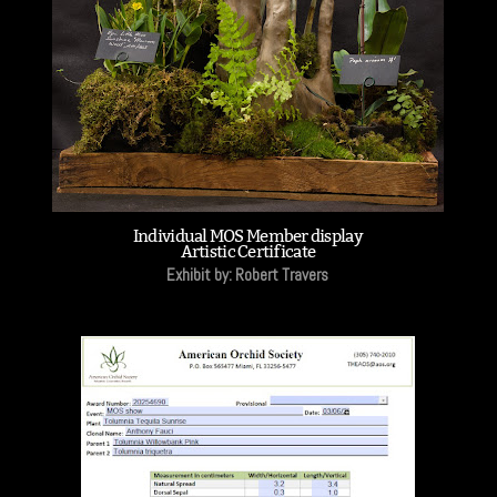
Individual MOS Member display
Artistic Certificate
Exhibit by: Robert Travers