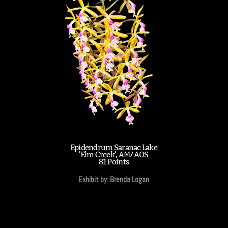
Epidendrum Saranac Lake
'Elm Creek', AM/AOS
81 Points
Exhibit by: Brenda Logan