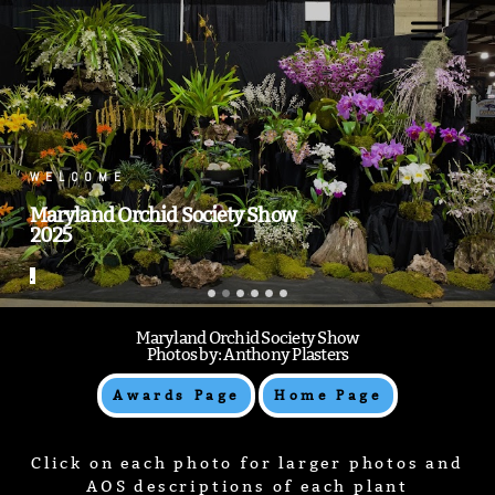
.
.
Maryland Orchid Society Show
Photos by: Anthony Plasters
Awards Page
Home Page
Click on each photo for larger photos and
AOS descriptions of each plant