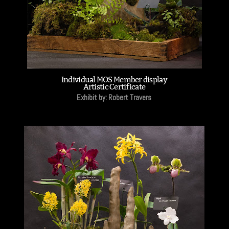
Individual MOS Member display
Artistic Certificate
Exhibit by: Robert Travers