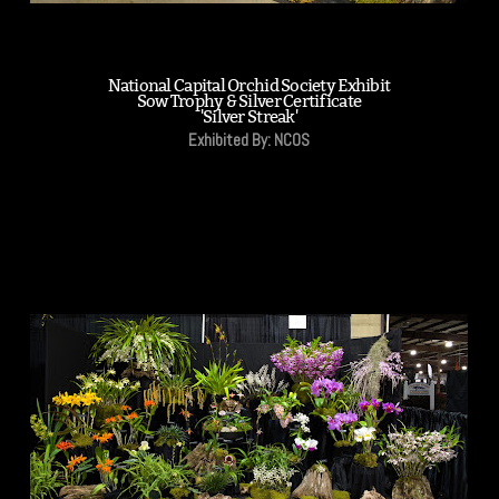
National Capital Orchid Society Exhibit
Sow Trophy & Silver Certificate
'Silver Streak'
Exhibited By: NCOS