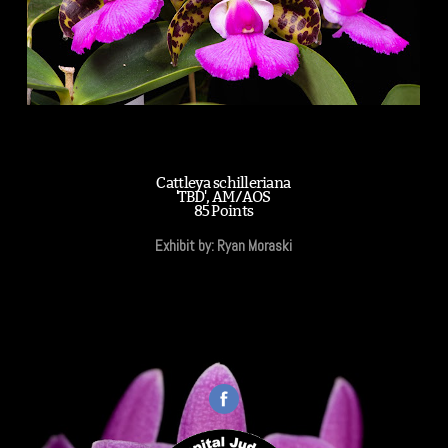
Cattleya schilleriana
'TBD', AM/AOS
85 Points
Exhibit by: Ryan Moraski