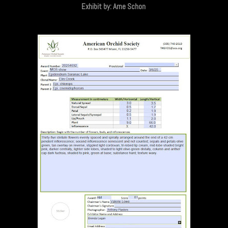
Exhibit by: Arne Schon