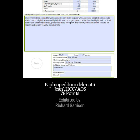
Paphiopedilum delenatii
'Jean', HCC/AOS
78 Points
Exhibited by:
Richard Garrison