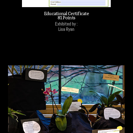
Educational Certificate
81 Points
Exhibited by :
Lisa Ryan