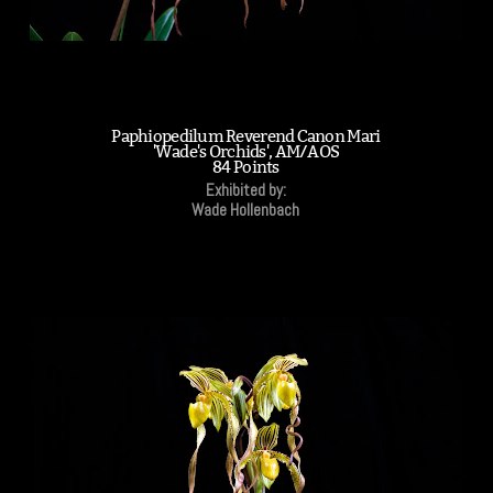
Paphiopedilum Reverend Canon Mari
'Wade's Orchids', AM/AOS
84 Points
Exhibited by:
Wade Hollenbach