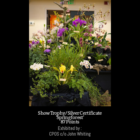
Show Trophy/Silver Certificate
'Springforest'
87 Points
Exhibited by :
CPOS c/o John Whiting