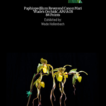
Paphiopedilum Reverend Canon Mari
'Wade's Orchids', AM/AOS
84 Points
Exhibited by:
Wade Hollenbach