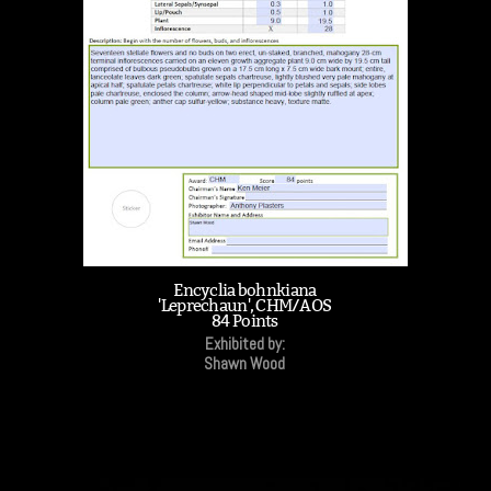
Encyclia bohnkiana
'Leprechaun', CHM/AOS
84 Points
Exhibited by:
Shawn Wood