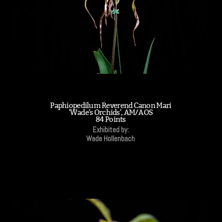
Paphiopedilum Reverend Canon Mari
'Wade's Orchids', AM/AOS
84 Points
Exhibited by:
Wade Hollenbach