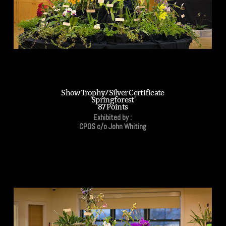
Show Trophy/Silver Certificate
'Springforest'
87 Points
Exhibited by :
CPOS c/o John Whiting