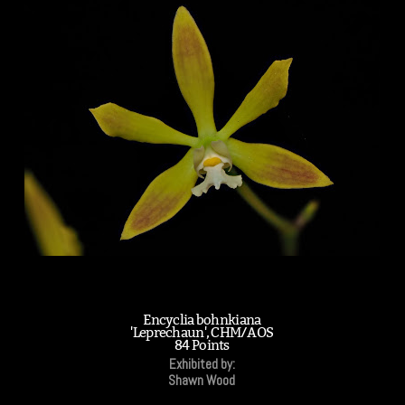
Encyclia bohnkiana
'Leprechaun', CHM/AOS
84 Points
Exhibited by:
Shawn Wood