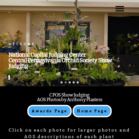
.
WELCOME
National Capital Judging Center
Central Pennsylvania Orchid Society Show
Judging
.
CPOS Show Judging
AOS Photos by Anthony Plasters
Awards Page
Home Page
Click on each photo for larger photos and
AOS descriptions of each plant