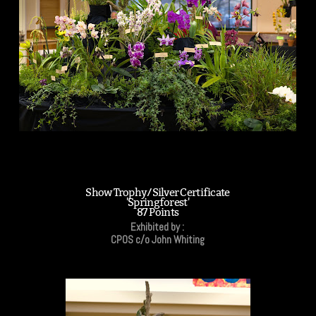
Show Trophy/Silver Certificate
'Springforest'
87 Points
Exhibited by :
CPOS c/o John Whiting