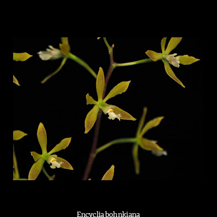
Encyclia bohnkiana