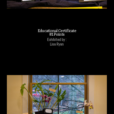
Educational Certificate
81 Points
Exhibited by :
Lisa Ryan