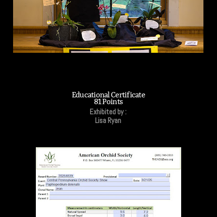
Educational Certificate
81 Points
Exhibited by :
Lisa Ryan