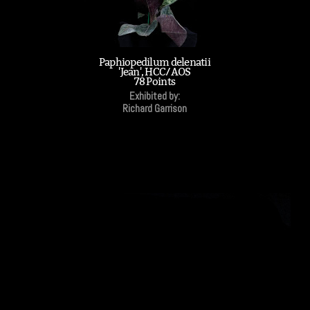
Paphiopedilum delenatii
'Jean', HCC/AOS
78 Points
Exhibited by:
Richard Garrison