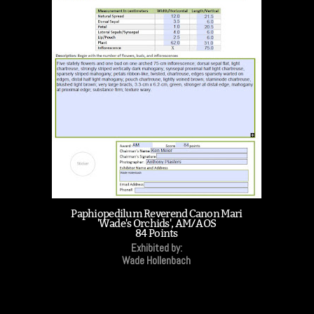
Paphiopedilum Reverend Canon Mari
'Wade's Orchids', AM/AOS
84 Points
Exhibited by:
Wade Hollenbach