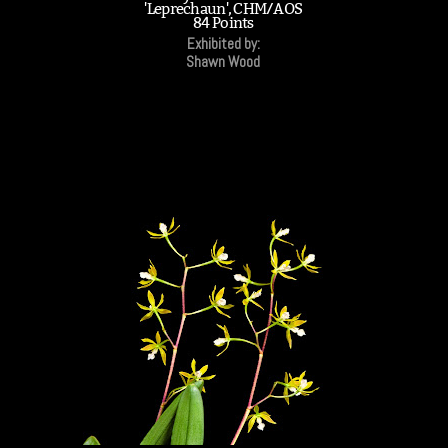
'Leprechaun', CHM/AOS
84 Points
Exhibited by:
Shawn Wood