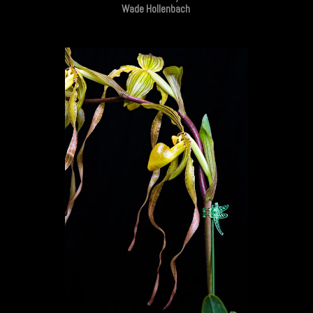
Wade Hollenbach