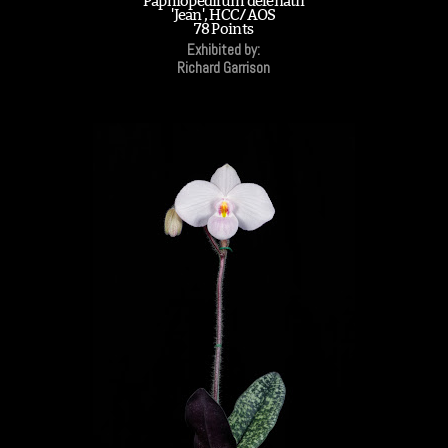
Paphiopedilum delenatii
'Jean', HCC/AOS
78 Points
Exhibited by:
Richard Garrison