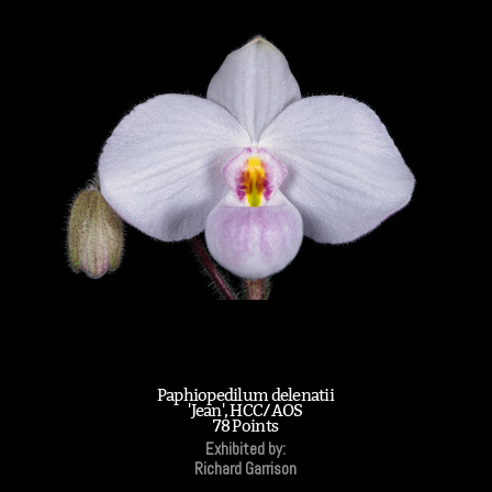
Paphiopedilum delenatii
'Jean', HCC/AOS
78 Points
Exhibited by:
Richard Garrison