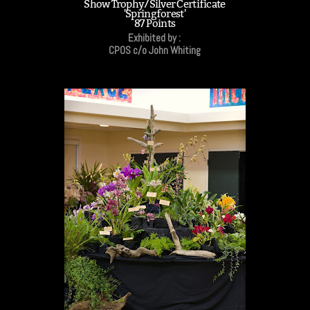
Show Trophy/Silver Certificate
'Springforest'
87 Points
Exhibited by :
CPOS c/o John Whiting