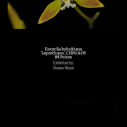
Encyclia bohnkiana
'Leprechaun', CHM/AOS
84 Points
Exhibited by:
Shawn Wood