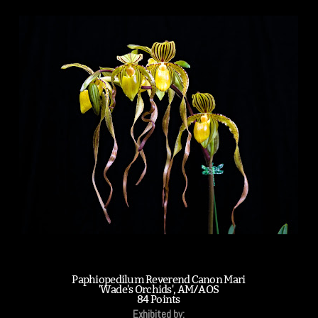
Paphiopedilum Reverend Canon Mari
'Wade's Orchids', AM/AOS
84 Points
Exhibited by: