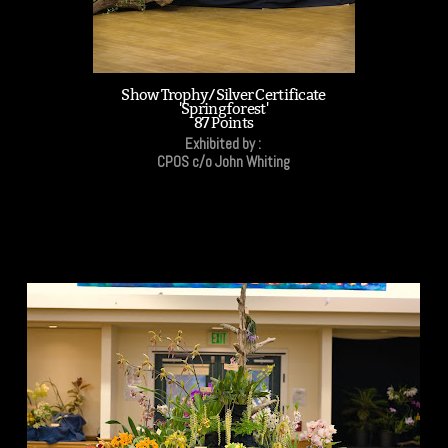
Show Trophy/Silver Certificate
'Springforest'
87 Points
Exhibited by :
CPOS c/o John Whiting