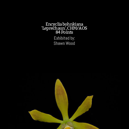
Encyclia bohnkiana
'Leprechaun', CHM/AOS
84 Points
Exhibited by:
Shawn Wood