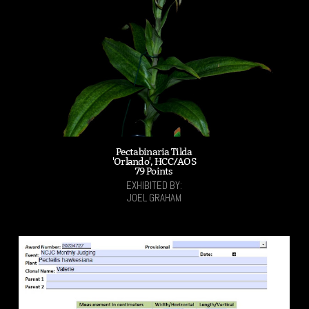
Pectabinaria Tilda
'Orlando', HCC/AOS
79 Points
EXHIBITED BY:
JOEL GRAHAM