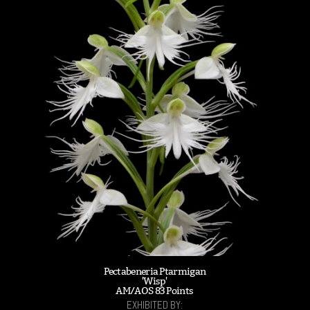
Pectabeneria Ptarmigan
'Wisp'
AM/AOS 83 Points
EXHIBITED BY: