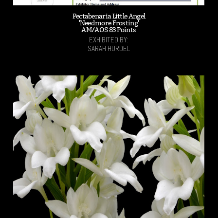
Pectabenaria Little Angel
'Needmore Frosting'
AM/AOS 83 Points
EXHIBITED BY:
SARAH HURDEL