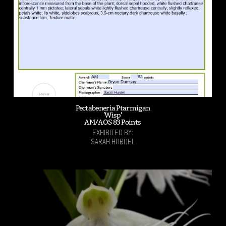
Pectabeneria Ptarmigan
'Wisp'
AM/AOS 83 Points
EXHIBITED BY:
SARAH HURDEL