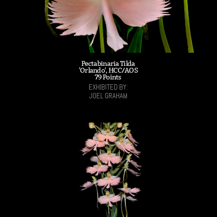
Pectabinaria Tilda
'Orlando', HCC/AOS
79 Points
EXHIBITED BY:
JOEL GRAHAM