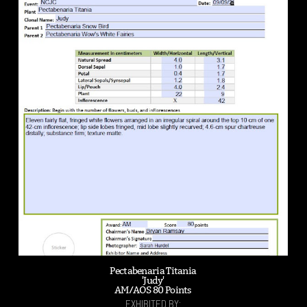
Pectabenaria Titania
'Judy'
AM/AOS 80 Points
EXHIBITED BY: