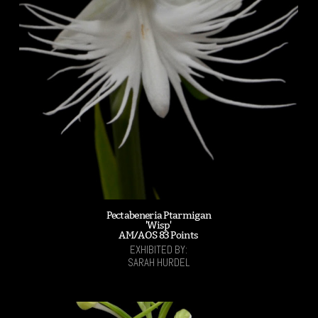
Pectabeneria Ptarmigan
'Wisp'
AM/AOS 83 Points
EXHIBITED BY:
SARAH HURDEL