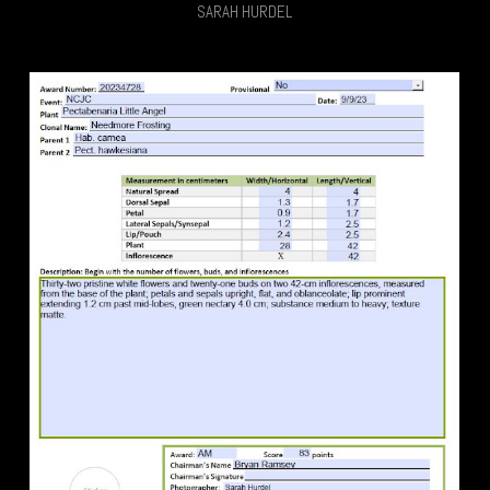
SARAH HURDEL