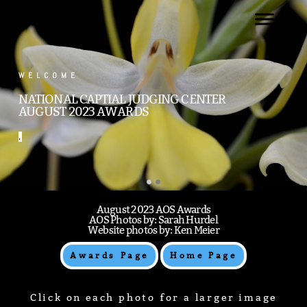
.
WELCOME
NATIONAL CAPTIAL JUDGING CENTER
AUGUST 2023 AWARDS
.
August 2023 AOS Awards
AOS Photos by: Sarah Hurdel
Website photos by: Ken Meier
Awards Page
Home Page
Click on each photo for a larger image