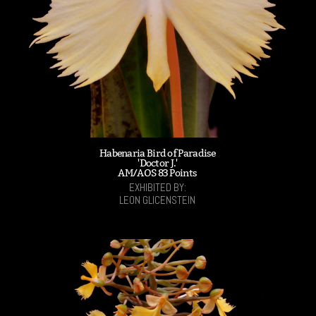
Habenaria Bird of Paradise
'Doctor J.'
AM/AOS 83 Points
EXHIBITED BY:
LEON GLICENSTEIN