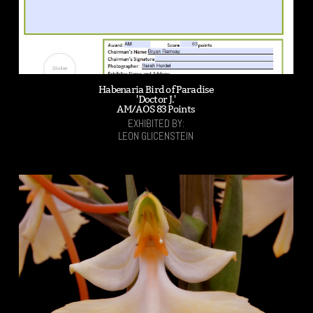
Habenaria Bird of Paradise
'Doctor J.'
AM/AOS 83 Points
EXHIBITED BY:
LEON GLICENSTEIN