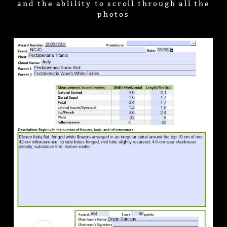
and the ablility to scroll through all the
photos