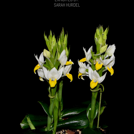
SARAH HURDEL