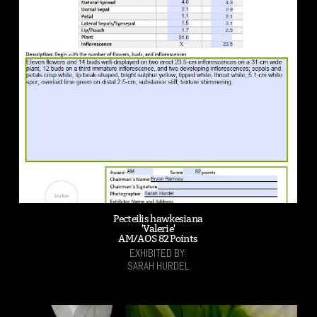
Pecteilis hawkesiana
'Valerie'
AM/AOS 82 Points
EXHIBITED BY:
SARAH HURDEL