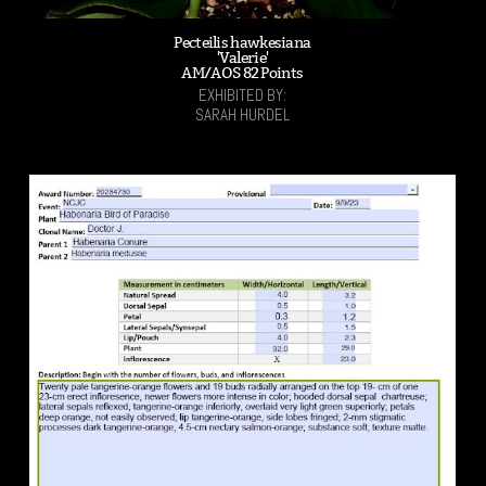
Pecteilis hawkesiana
'Valerie'
AM/AOS 82 Points
EXHIBITED BY:
SARAH HURDEL