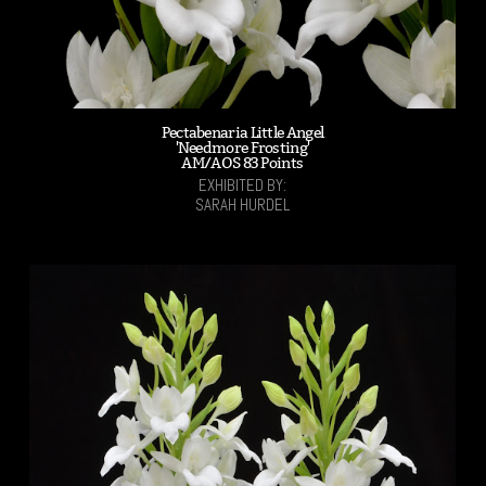
Pectabenaria Little Angel
'Needmore Frosting'
AM/AOS 83 Points
EXHIBITED BY:
SARAH HURDEL