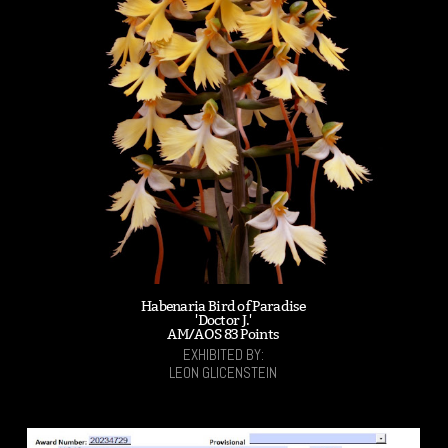
Habenaria Bird of Paradise
'Doctor J.'
AM/AOS 83 Points
EXHIBITED BY:
LEON GLICENSTEIN