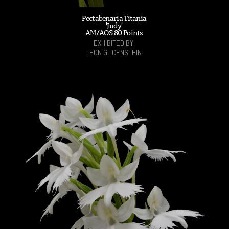
Pectabenaria Titania
'Judy'
AM/AOS 80 Points
EXHIBITED BY:
LEON GLICENSTEIN