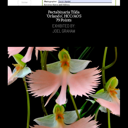
Pectabinaria Tilda
'Orlando', HCC/AOS
79 Points
EXHIBITED BY:
JOEL GRAHAM