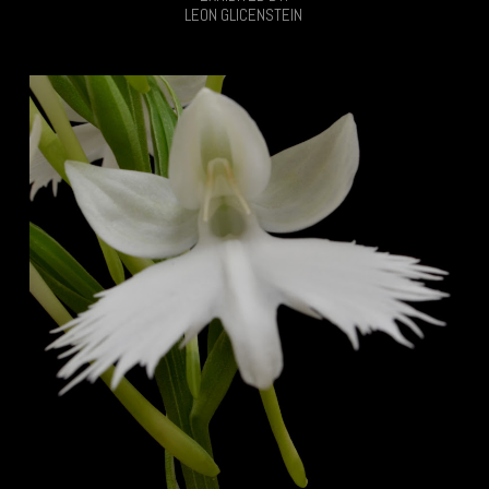
LEON GLICENSTEIN