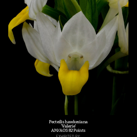
Pecteilis hawkesiana
'Valerie'
AM/AOS 82 Points
EXHIBITED BY: