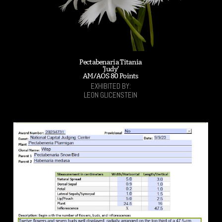
Pectabenaria Titania
'Judy'
AM/AOS 80 Points
EXHIBITED BY:
LEON GLICENSTEIN