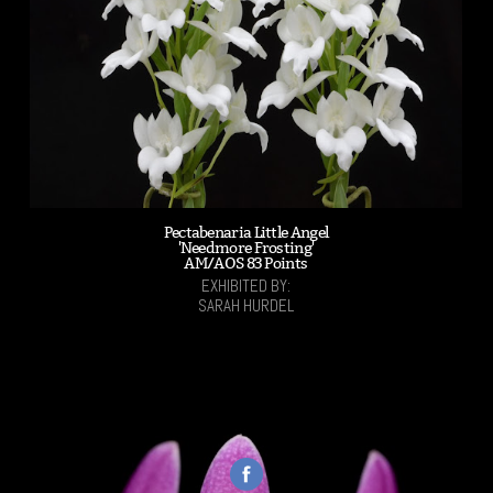
Pectabenaria Little Angel
'Needmore Frosting'
AM/AOS 83 Points
EXHIBITED BY:
SARAH HURDEL