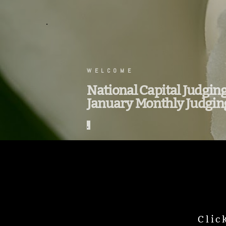
.
WELCOME
National Capital Judgin
January Monthly Judgin
.
Clic