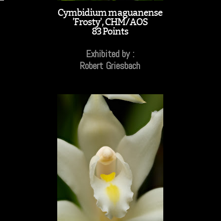
Cymbidium maguanense
'Frosty', CHM/AOS
83 Points
Exhibited by :
Robert Griesbach