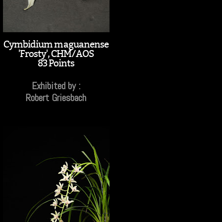
Cymbidium maguanense
'Frosty', CHM/AOS
83 Points
Exhibited by :
Robert Griesbach