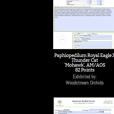
Paphiopedilum Royal Eagle 
Thunder Cat
'Mohawk', AM/AOS
82 Points
Exhibited by:
Woodstream Orchids