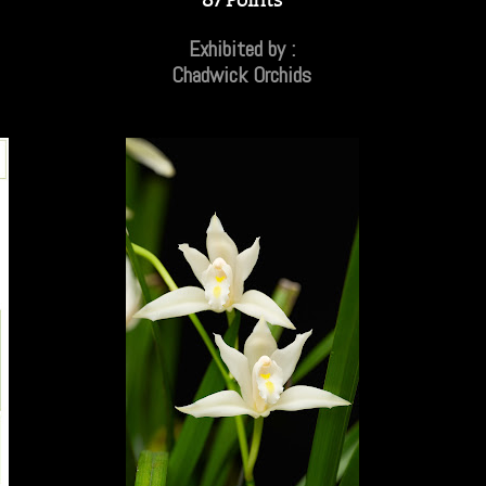
Exhibited by :
Chadwick Orchids