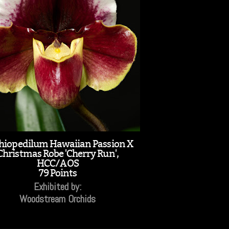
hiopedilum Hawaiian Passion X
Christmas Robe 'Cherry Run',
HCC/AOS
79 Points
Exhibited by:
Woodstream Orchids