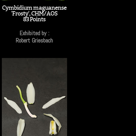
Cymbidium maguanense
'Frosty', CHM/AOS
83 Points
Exhibited by :
Robert Griesbach