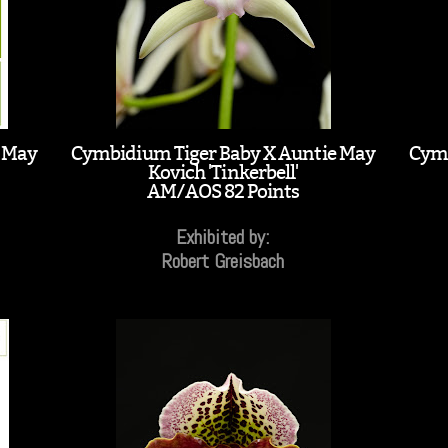
e May
Cymbidium Tiger Baby X Auntie May
Cymb
Kovich 'Tinkerbell'
AM/AOS 82 Points
Exhibited by:
Robert Greisbach