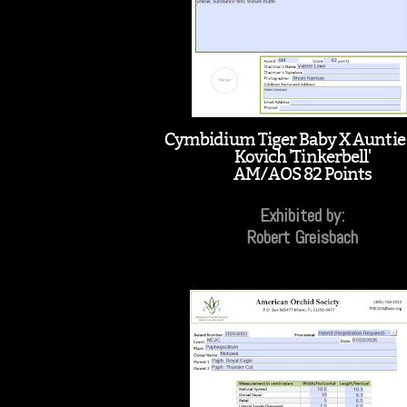
Cymbidium Tiger Baby X Aunti
Kovich 'Tinkerbell'
AM/AOS 82 Points
Exhibited by:
Robert Greisbach