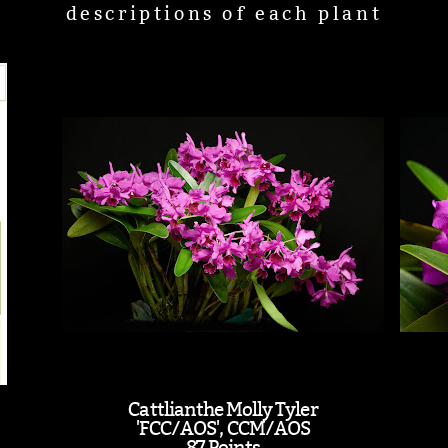
descriptions of each plant
Cattlianthe Molly Tyler
'FCC/AOS', CCM/AOS
87 Points