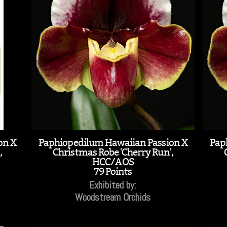
on X
Paphiopedilum Hawaiian Passion X
Pap
,
Christmas Robe 'Cherry Run',
HCC/AOS
79 Points
Exhibited by:
Woodstream Orchids