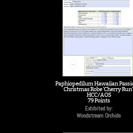
Paphiopedilum Hawaiian Passi
Christmas Robe 'Cherry Run'
HCC/AOS
79 Points
Exhibited by:
Woodstream Orchids