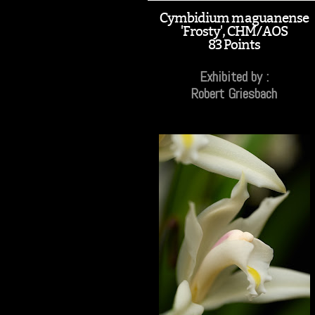
Cymbidium maguanense
'Frosty', CHM/AOS
83 Points
Exhibited by :
Robert Griesbach