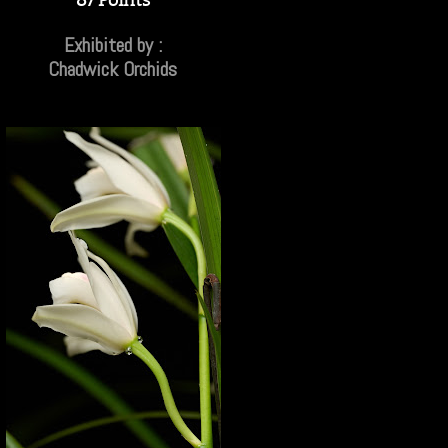
Exhibited by :
Chadwick Orchids