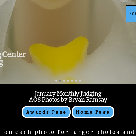
HO
g Center
g
January Monthly Judging
AOS Photos by Bryan Ramsay
Awards Page
Home Page
k on each photo for larger photos an