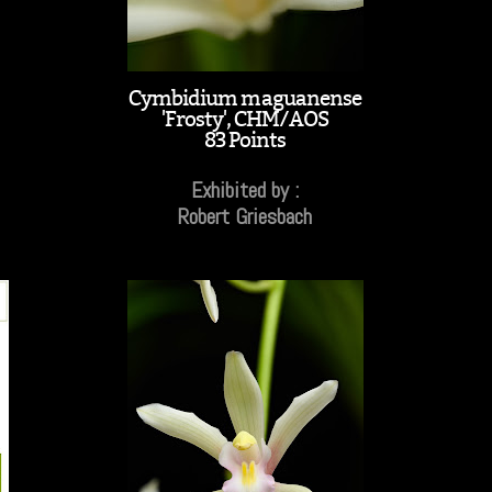
Cymbidium maguanense
'Frosty', CHM/AOS
83 Points
Exhibited by :
Robert Griesbach