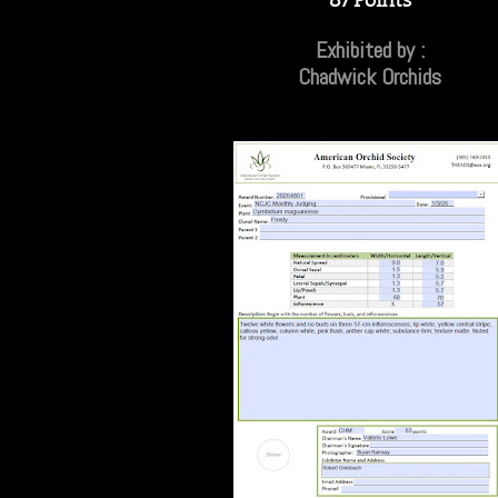
Exhibited by :
Chadwick Orchids