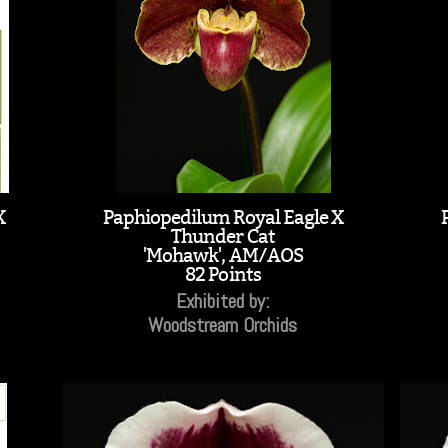
X
Paphiopedilum Royal Eagle X
Thunder Cat
'Mohawk', AM/AOS
82 Points
Exhibited by:
Woodstream Orchids