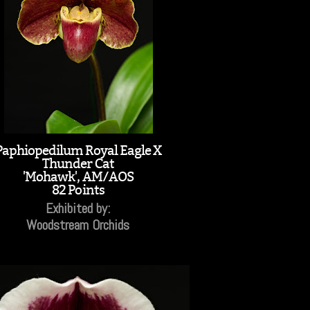
Paphiopedilum Royal Eagle X
Thunder Cat
'Mohawk', AM/AOS
82 Points
Exhibited by:
Woodstream Orchids