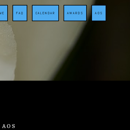
ME
FAQ
CALENDAR
AWARDS
AOS
d AOS