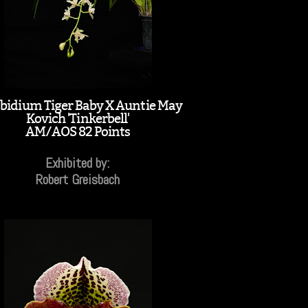
idium Tiger Baby X Auntie May
Kovich 'Tinkerbell'
AM/AOS 82 Points
Exhibited by:
Robert Greisbach