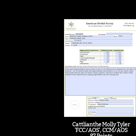
Cattlianthe Molly Tyler
'FCC/AOS', CCM/AOS
87 Points