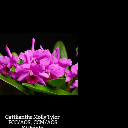
Cattlianthe Molly Tyler
'FCC/AOS', CCM/AOS
87 Points