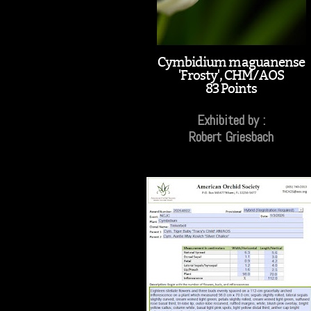
Cymbidium maguanense
'Frosty', CHM/AOS
83 Points
Exhibited by :
Robert Griesbach