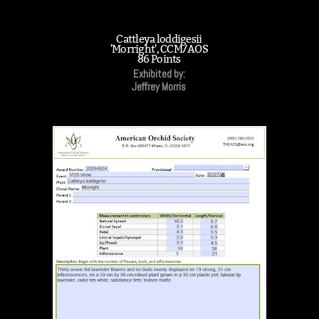
Cattleya loddigesii
'Morright', CCM/AOS
86 Points
Exhibited by:
Jeffrey Morris