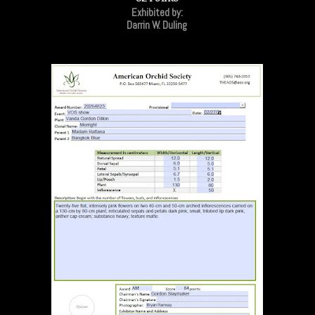
Exhibited by:
Darrin W. Duling