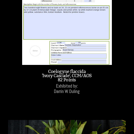
Coelogyne flaccida
'Ivory Cascade', CCM/AOS
82 Points
Exhibited by:
Darrin W. Duling