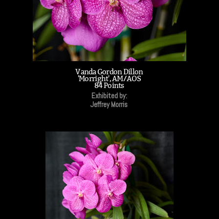
Vanda Gordon Dillon
'Morright', AM/AOS
84 Points
Exhibited by:
Jeffrey Morris