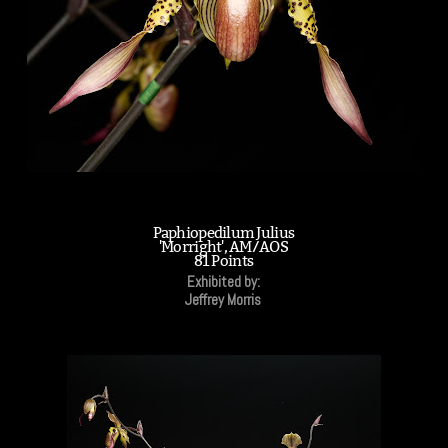
Paphiopedilum Julius
'Morright', AM/AOS
81 Points
Exhibited by:
Jeffrey Morris