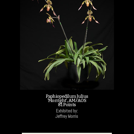
Paphiopedilum Julius
'Morright', AM/AOS
81 Points
Exhibited by:
Jeffrey Morris