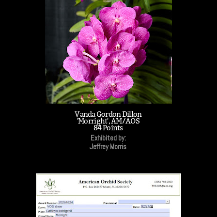
Vanda Gordon Dillon
'Morright', AM/AOS
84 Points
Exhibited by:
Jeffrey Morris