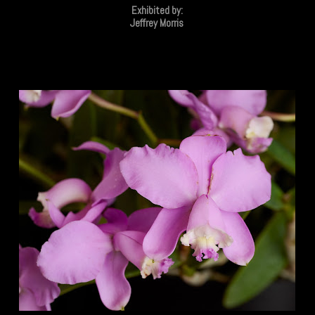
Exhibited by:
Jeffrey Morris