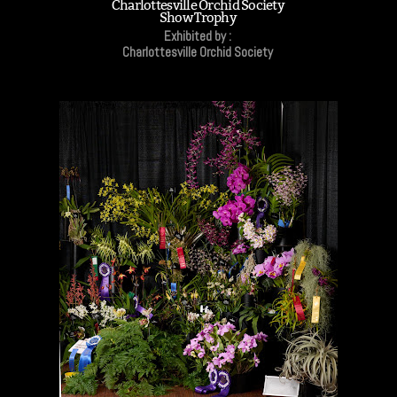
Charlottesville Orchid Society
Show Trophy
Exhibited by :
Charlottesville Orchid Society