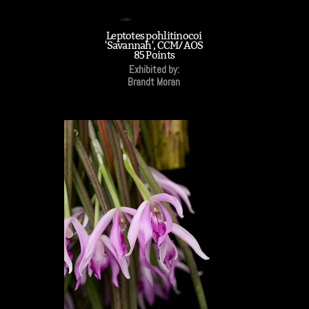
Leptotes pohlitinocoi
'Savannah', CCM/AOS
85 Points
Exhibited by:
Brandt Moran