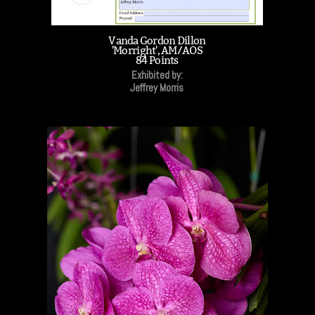
Vanda Gordon Dillon
'Morright', AM/AOS
84 Points
Exhibited by:
Jeffrey Morris