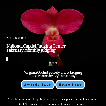
.
.
Virginia Orchid Society Show Judging
AOS Photos by Bryan Ramsay
Awards Page
Home Page
Click on each photo for larger photos and
AOS descriptions of each plant