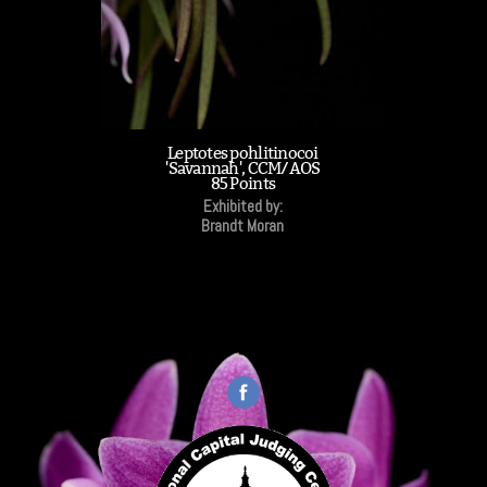
Leptotes pohlitinocoi
'Savannah', CCM/AOS
85 Points
Exhibited by:
Brandt Moran