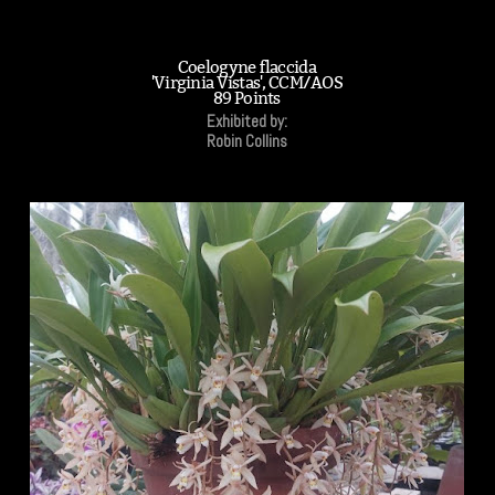
Coelogyne flaccida
'Virginia Vistas', CCM/AOS
89 Points
Exhibited by:
Robin Collins