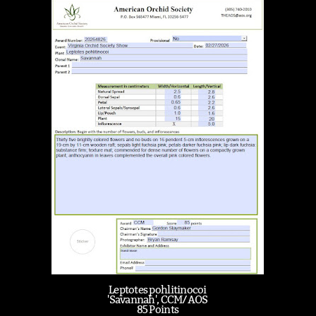
Leptotes pohlitinocoi
'Savannah', CCM/AOS
85 Points