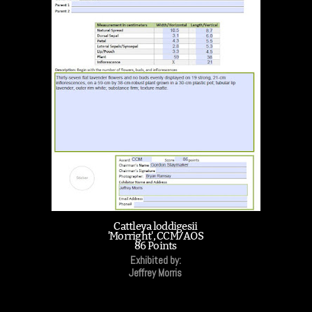
Cattleya loddigesii
'Morright', CCM/AOS
86 Points
Exhibited by:
Jeffrey Morris