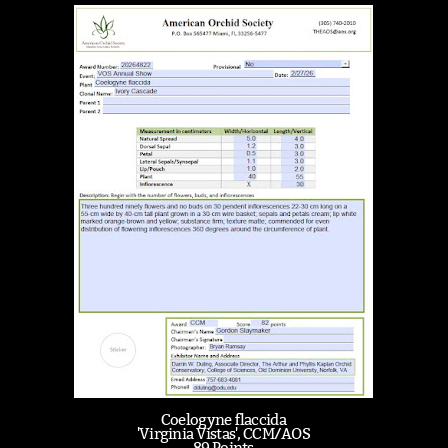
Coelogyne flaccida
'Virginia Vistas', CCM/AOS
89 Points