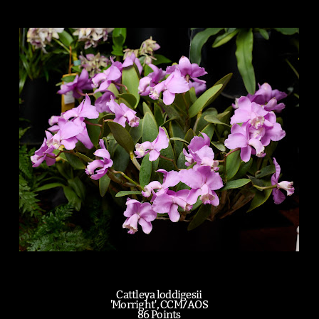
Cattleya loddigesii
'Morright', CCM/AOS
86 Points