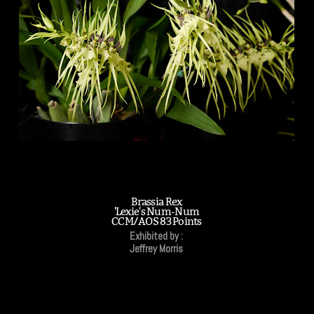
Brassia Rex
'Lexie's Num-Num
CCM/AOS 83 Points
Exhibited by :
Jeffrey Morris