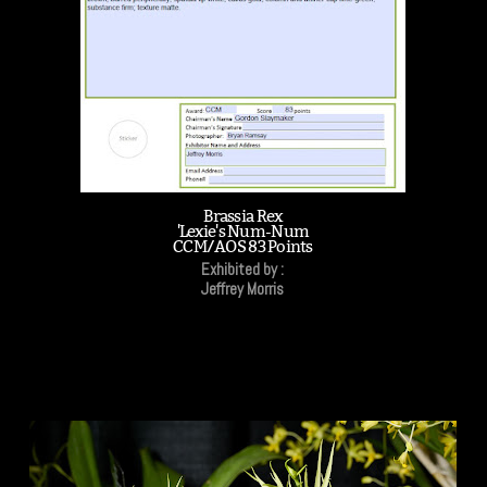
Brassia Rex
'Lexie's Num-Num
CCM/AOS 83 Points
Exhibited by :
Jeffrey Morris