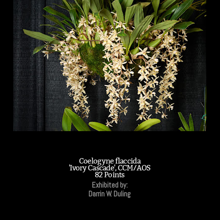
Coelogyne flaccida
'Ivory Cascade', CCM/AOS
82 Points
Exhibited by:
Darrin W. Duling