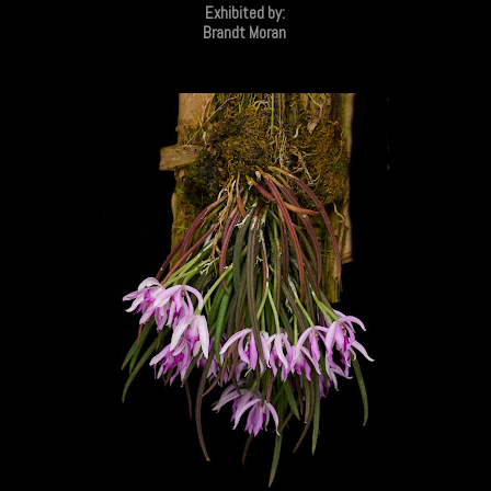
Exhibited by:
Brandt Moran