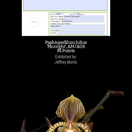
Paphiopedilum Julius
'Morright', AM/AOS
81 Points
Exhibited by:
Jeffrey Morris