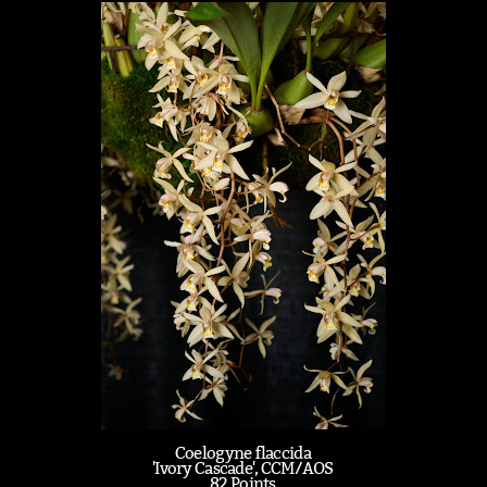
Coelogyne flaccida
'Ivory Cascade', CCM/AOS
82 Points