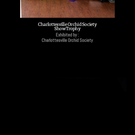
Charlottesville Orchid Society
Show Trophy
Exhibited by :
Charlottesville Orchid Society