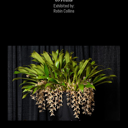
Exhibited by:
Robin Collins