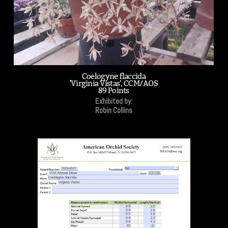
Coelogyne flaccida
'Virginia Vistas', CCM/AOS
89 Points
Exhibited by:
Robin Collins