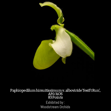
Paphiopedilum hirsuitissimum v. alboviride 'Swift Run',
AM/AOS
83 Points
Exhibited by :
Woodstream Orchids