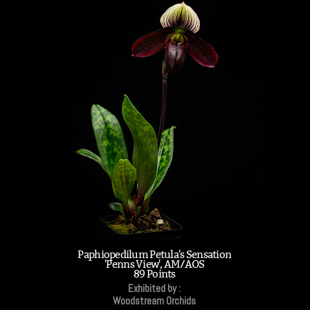
Paphiopedilum Petula's Sensation
'Penns View', AM/AOS
89 Points
Exhibited by :
Woodstream Orchids