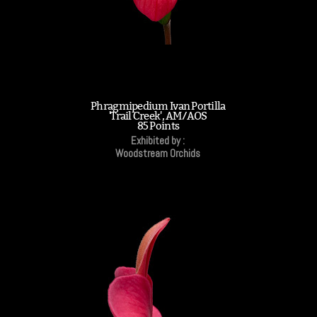
Phragmipedium Ivan Portilla
'Trail Creek', AM/AOS
85 Points
Exhibited by :
Woodstream Orchids