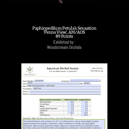
Paphiopedilum Petula's Sensation
'Penns View', AM/AOS
89 Points
Exhibited by :
Woodstream Orchids