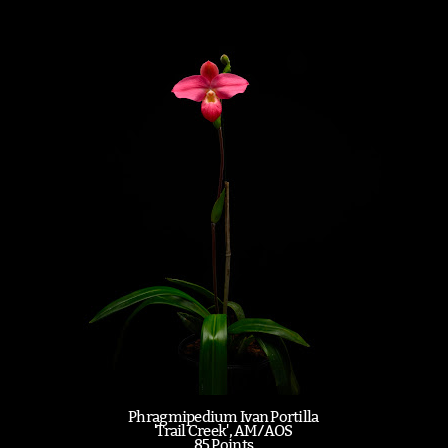
Phragmipedium Ivan Portilla
'Trail Creek', AM/AOS
85 Points