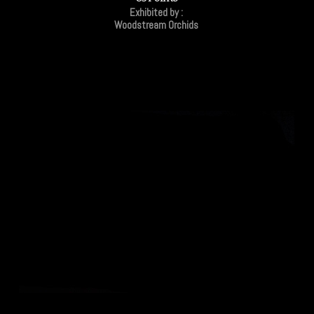
Exhibited by :
Woodstream Orchids