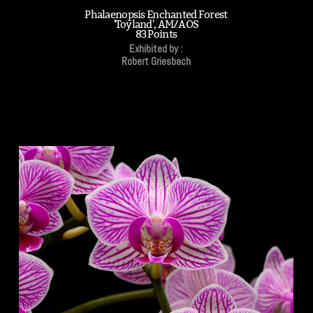
Phalaenopsis Enchanted Forest
'Toyland', AM/AOS
83 Points
Exhibited by :
Robert Griesbach