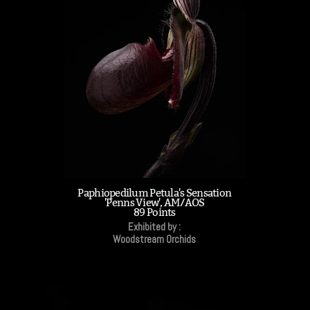
Paphiopedilum Petula's Sensation
'Penns View', AM/AOS
89 Points
Exhibited by :
Woodstream Orchids