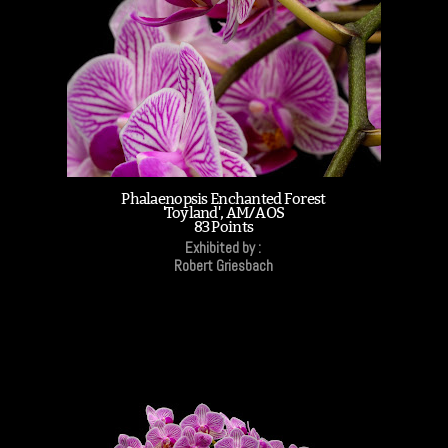
Phalaenopsis Enchanted Forest
'Toyland', AM/AOS
83 Points
Exhibited by :
Robert Griesbach