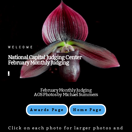
.
WELCOME
National Capital Judging Center
February Monthly Judging
.
February Monthly Judging
AOS Photos by Michael Summers
Awards Page
Home Page
Click on each photo for larger photos and