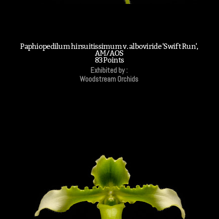
Paphiopedilum hirsuitissimum v. alboviride 'Swift Run',
AM/AOS
83 Points
Exhibited by :
Woodstream Orchids