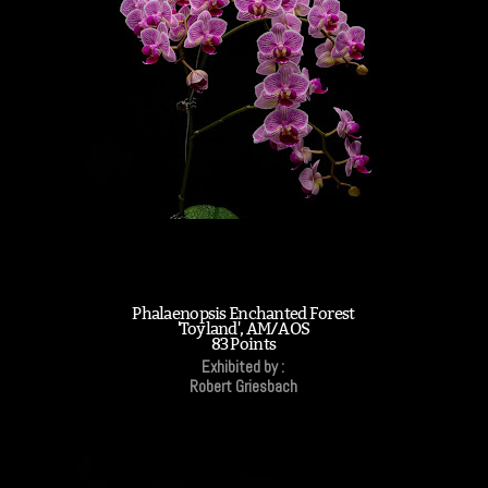
Phalaenopsis Enchanted Forest
'Toyland', AM/AOS
83 Points
Exhibited by :
Robert Griesbach