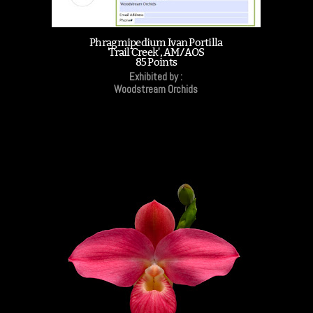
Phragmipedium Ivan Portilla
'Trail Creek', AM/AOS
85 Points
Exhibited by :
Woodstream Orchids