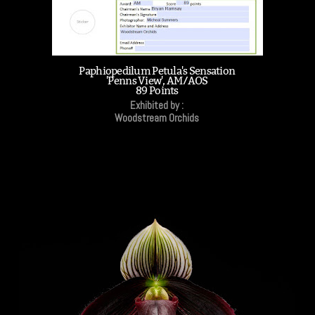
Paphiopedilum Petula's Sensation
'Penns View', AM/AOS
89 Points
Exhibited by :
Woodstream Orchids