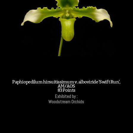
Paphiopedilum hirsuitissimum v. alboviride 'Swift Run',
AM/AOS
83 Points
Exhibited by :
Woodstream Orchids