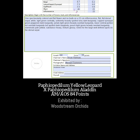
Paphiopedilum Yellow Leopard
X Paphiopedilum Aladdin
AM/AOS 84 Points
Exhibited by :
Woodstream Orchids