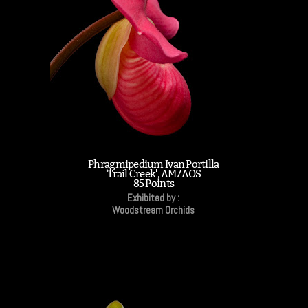
Phragmipedium Ivan Portilla
'Trail Creek', AM/AOS
85 Points
Exhibited by :
Woodstream Orchids