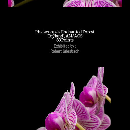
Phalaenopsis Enchanted Forest
'Toyland', AM/AOS
83 Points
Exhibited by :
Robert Griesbach