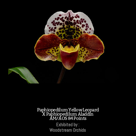
Paphiopedilum Yellow Leopard
X Paphiopedilum Aladdin
AM/AOS 84 Points
Exhibited by :
Woodstream Orchids