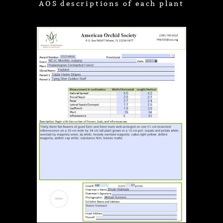
AOS descriptions of each plant