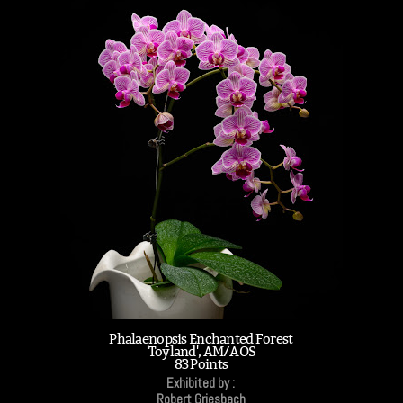
Phalaenopsis Enchanted Forest
'Toyland', AM/AOS
83 Points
Exhibited by :
Robert Griesbach