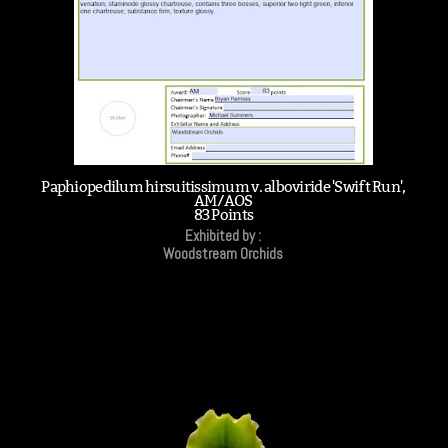
Paphiopedilum hirsuitissimum v. alboviride 'Swift Run',
AM/AOS
83 Points
Exhibited by :
Woodstream Orchids