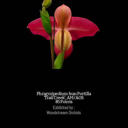
Phragmipedium Ivan Portilla
'Trail Creek', AM/AOS
85 Points
Exhibited by :
Woodstream Orchids