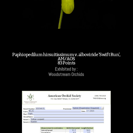
Paphiopedilum hirsuitissimum v. alboviride 'Swift Run',
AM/AOS
83 Points
Exhibited by :
Woodstream Orchids