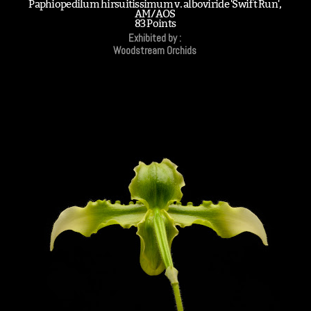
Paphiopedilum hirsuitissimum v. alboviride 'Swift Run',
AM/AOS
83 Points
Exhibited by :
Woodstream Orchids