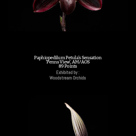
Paphiopedilum Petula's Sensation
'Penns View', AM/AOS
89 Points
Exhibited by :
Woodstream Orchids