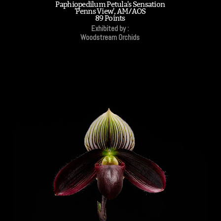
Paphiopedilum Petula's Sensation
'Penns View', AM/AOS
89 Points
Exhibited by :
Woodstream Orchids