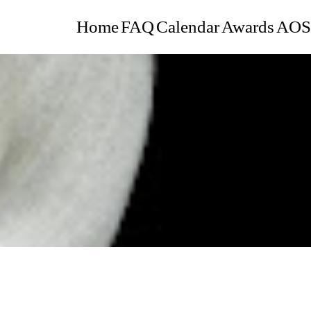
Home
FAQ
Calendar
Awards
AOS