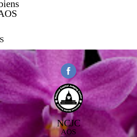
biens
/AOS
S
NCJC
AOS