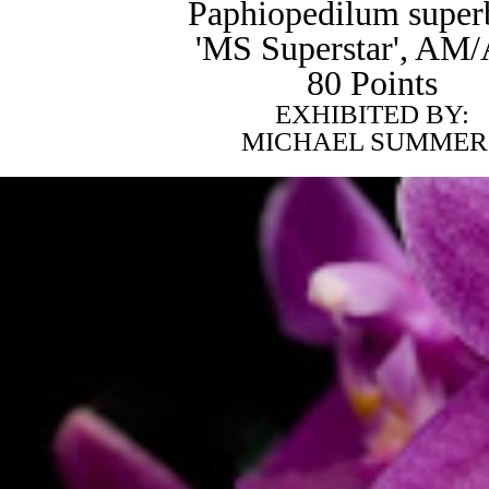
Paphiopedilum super
'MS Superstar', AM
80 Points
EXHIBITED BY:
MICHAEL SUMMER