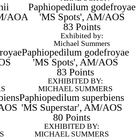
nii
Paphiopedilum godefroyae
CCM/AOA
'MS Spots', AM/AOS
83 Points
Exhibited by:
Michael Summers
royae
Paphiopedilum godefroyae
AOS
'MS Spots', AM/AOS
83 Points
EXHIBITED BY:
RS
MICHAEL SUMMERS
biens
Paphiopedilum superbiens
/AOS
'MS Superstar', AM/AOS
80 Points
EXHIBITED BY:
S
MICHAEL SUMMERS