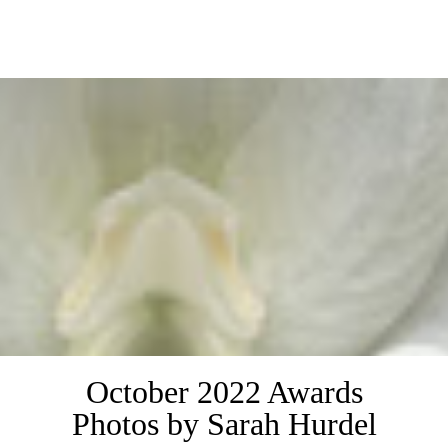
.
October 2022 Awards
Photos by Sarah Hurdel