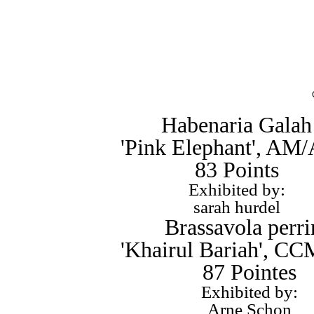
Habenaria Galah
'Pink Elephant', AM
83 Points
Exhibited by:
sarah hurdel
Brassavola perri
'Khairul Bariah', 
87 Pointes
Exhibited by:
Arne Schon