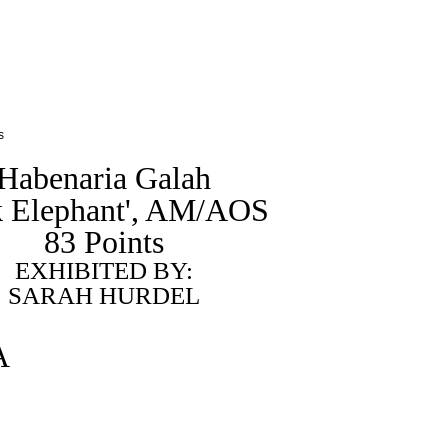
s
Habenaria Galah
k Elephant', AM/AOS
83 Points
EXHIBITED BY:
SARAH HURDEL
A