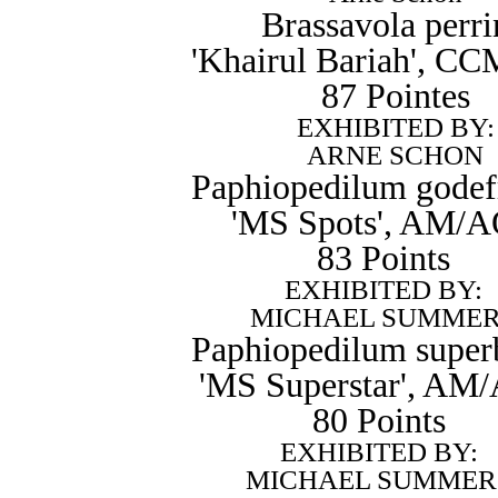
Brassavola perri
'Khairul Bariah', 
87 Pointes
EXHIBITED BY:
ARNE SCHON
Paphiopedilum godef
'MS Spots', AM/
83 Points
EXHIBITED BY:
MICHAEL SUMME
Paphiopedilum super
'MS Superstar', AM
80 Points
EXHIBITED BY:
MICHAEL SUMMER