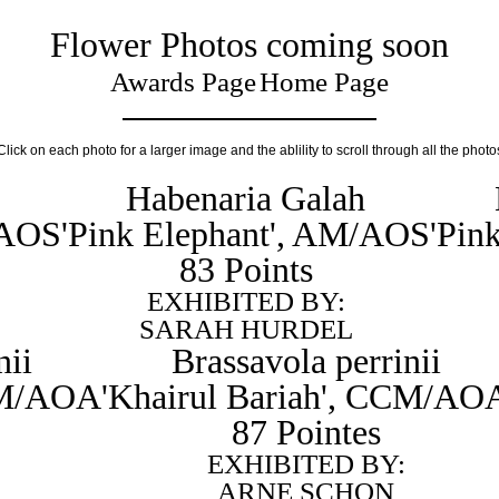
Flower Photos coming soon
Awards Page
Home Page
Click on each photo for a larger image and the ablility to scroll through all the photo
Habenaria Galah
/AOS
'Pink Elephant', AM/AOS
'Pin
83 Points
EXHIBITED BY:
SARAH HURDEL
nii
Brassavola perrinii
CCM/AOA
'Khairul Bariah', CCM/AO
87 Pointes
EXHIBITED BY:
ARNE SCHON