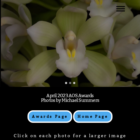
.
WELCOME
NATIONAL CAPTIAL JUDGING CENTER
FEBRUARY 2023 AWARDS
.
April 2023 AOS Awards
Photos by Michael Summers
Awards Page
Home Page
Click on each photo for a larger image