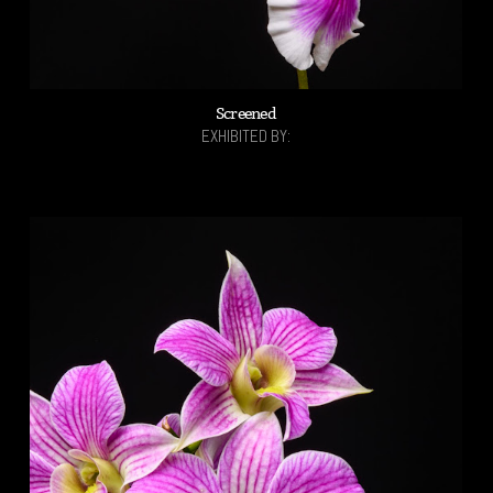
Screened
EXHIBITED BY: