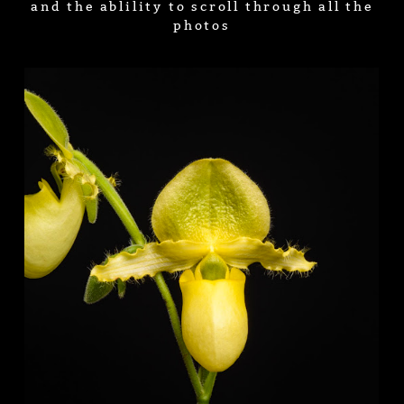
and the ablility to scroll through all the
photos