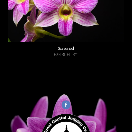
Screened
EXHIBITED BY: