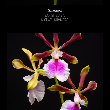
Screened
EXHIBITED BY:
MICHAEL SUMMERS