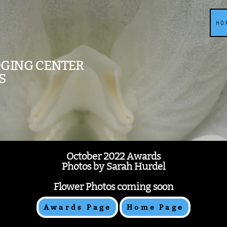
HO
DGING CENTER
S
October 2022 Awards
Photos by Sarah Hurdel
Flower Photos coming soon
Awards Page
Home Page