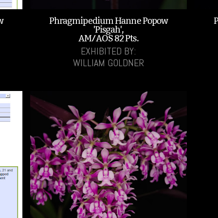
w
Phragmipedium Hanne Popow
'Pisgah',
AM/AOS 82 Pts.
EXHIBITED BY:
WILLIAM GOLDNER