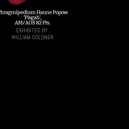
Phragmipedium Hanne Popow
'Pisgah',
AM/AOS 82 Pts.
EXHIBITED BY:
WILLIAM GOLDNER