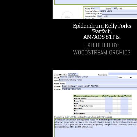
Epidendrum Kelly Forks
'Parfait',
AM/AOS 81 Pts.
EXHIBITED BY:
WOODSTREAM ORCHIDS