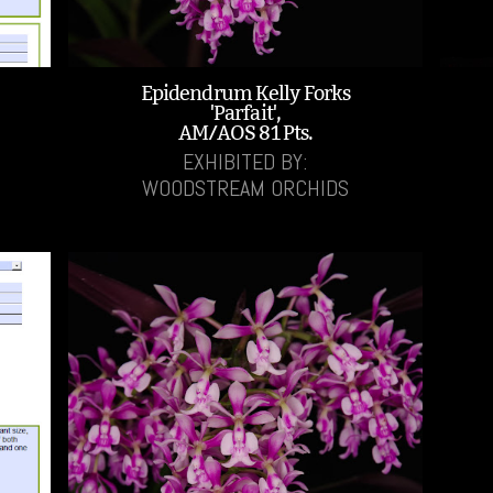
Epidendrum Kelly Forks
'Parfait',
AM/AOS 81 Pts.
EXHIBITED BY:
WOODSTREAM ORCHIDS