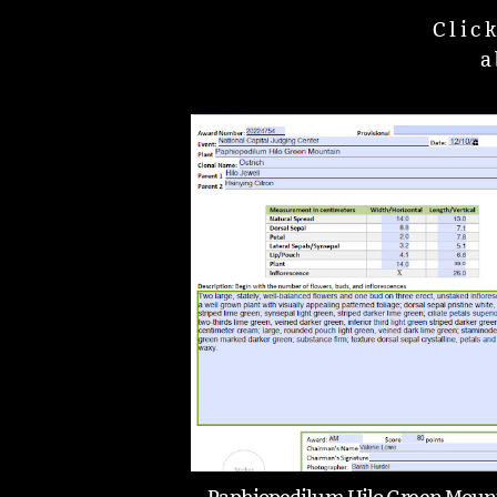
Clic
a