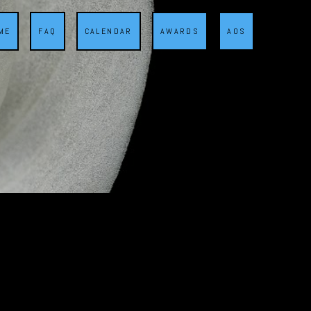
ME
FAQ
CALENDAR
AWARDS
AOS