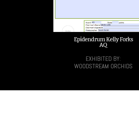
Epidendrum Kelly Forks
AQ
EXHIBITED BY:
WOODSTREAM ORCHIDS