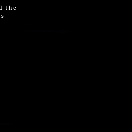
d the
os