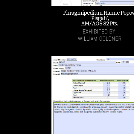
Phragmipedium Hanne Popo
'Pisgah',
AM/AOS 82 Pts.
EXHIBITED BY:
WILLIAM GOLDNER