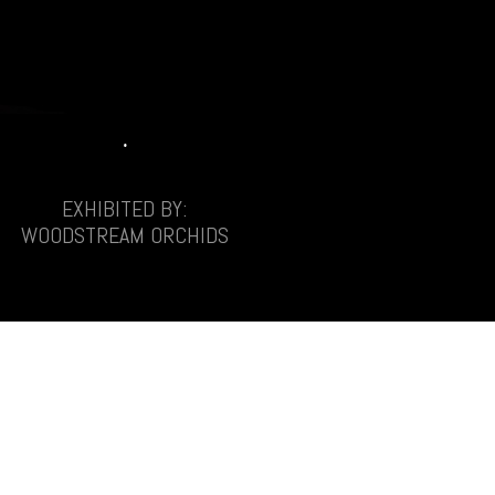
.
EXHIBITED BY:
WOODSTREAM ORCHIDS