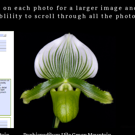
k on each photo for a larger image an
blility to scroll through all the phot