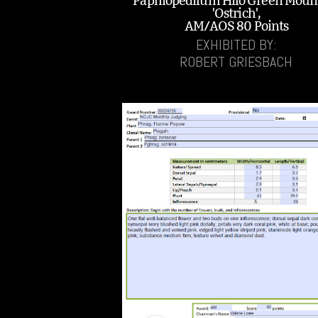
Paphiopedilum Hilo Green Moun
'Ostrich',
AM/AOS 80 Points
EXHIBITED BY:
ROBERT GRIESBACH