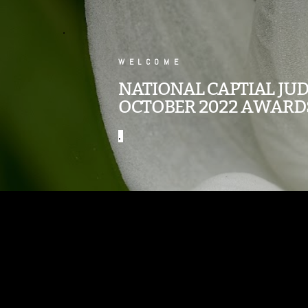
.
WELCOME
NATIONAL CAPTIAL JU
OCTOBER 2022 AWARD
.