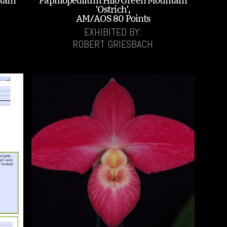
tain
Paphiopedilum Hilo Green Mountain
'Ostrich',
AM/AOS 80 Points
EXHIBITED BY:
ROBERT GRIESBACH