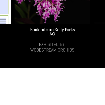
Epidendrum Kelly Forks
AQ
EXHIBITED BY:
WOODSTREAM ORCHIDS