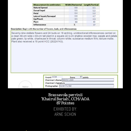
Brassavola perrinii
'Khairul Bariah', CCM/AOA
87 Pointes
EXHIBITED BY:
ARNE SCHON