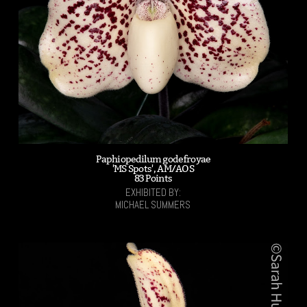
Paphiopedilum godefroyae
'MS Spots', AM/AOS
83 Points
EXHIBITED BY:
MICHAEL SUMMERS