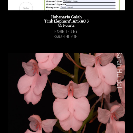
Habenaria Galah
'Pink Elephant', AM/AOS
83 Points
EXHIBITED BY:
SARAH HURDEL