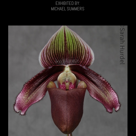
EXHIBITED BY:
MICHAEL SUMMERS