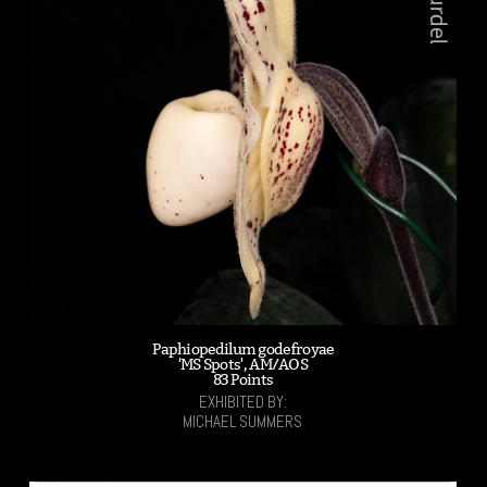
Paphiopedilum godefroyae
'MS Spots', AM/AOS
83 Points
EXHIBITED BY:
MICHAEL SUMMERS