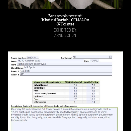
Brassavola perrinii
'Khairul Bariah', CCM/AOA
87 Pointes
EXHIBITED BY:
ARNE SCHON