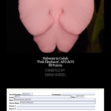
Habenaria Galah
'Pink Elephant', AM/AOS
83 Points
EXHIBITED BY:
SARAH HURDEL