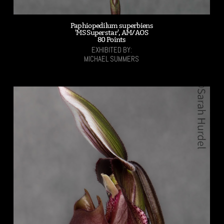
Paphiopedilum superbiens
'MS Superstar', AM/AOS
80 Points
EXHIBITED BY:
MICHAEL SUMMERS