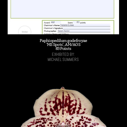
Paphiopedilum godefroyae
'MS Spots', AM/AOS
83 Points
EXHIBITED BY:
MICHAEL SUMMERS