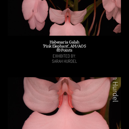
Habenaria Galah
'Pink Elephant', AM/AOS
83 Points
EXHIBITED BY:
SARAH HURDEL