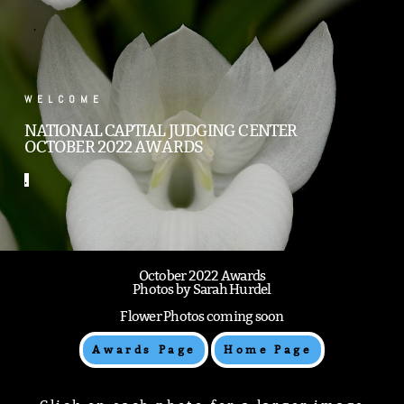
.
WELCOME
NATIONAL CAPTIAL JUDGING CENTER
OCTOBER 2022 AWARDS
.
October 2022 Awards
Photos by Sarah Hurdel
Flower Photos coming soon
Awards Page
Home Page