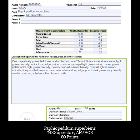
Paphiopedilum superbiens
'MS Superstar', AM/AOS
80 Points