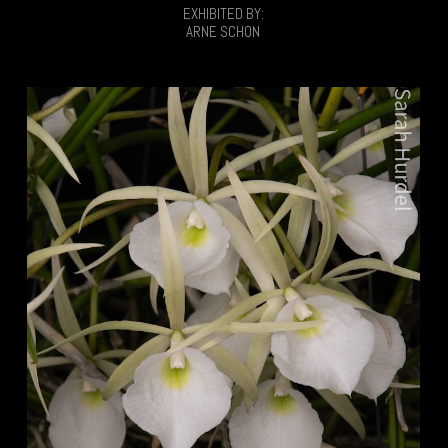
EXHIBITED BY:
ARNE SCHON