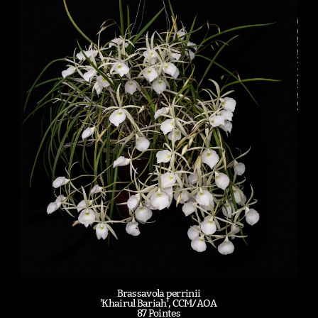
Brassavola perrinii
'Khairul Bariah', CCM/AOA
87 Pointes