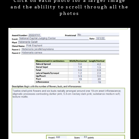
Click on each photo for a larger image
and the ablility to scroll through all the
photos