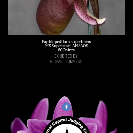
Paphiopedilum superbiens
'MS Superstar', AM/AOS
80 Points
EXHIBITED BY:
MICHAEL SUMMERS