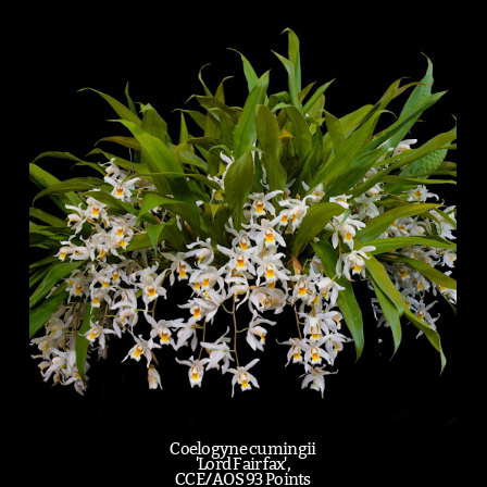
Coelogyne cumingii
'Lord Fairfax',
CCE/AOS 93 Points