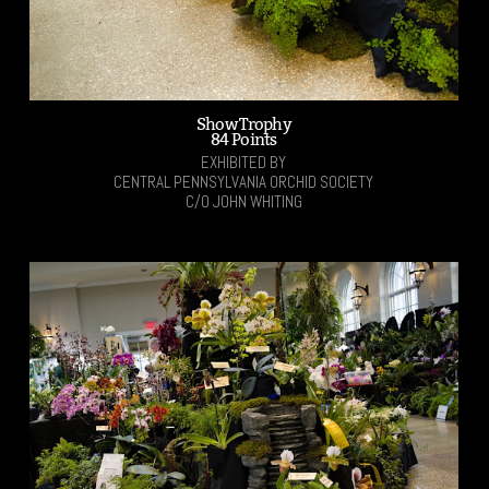
Show Trophy
84 Points
EXHIBITED BY
CENTRAL PENNSYLVANIA ORCHID SOCIETY
C/O JOHN WHITING