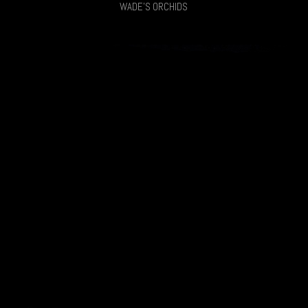
WADE'S ORCHIDS