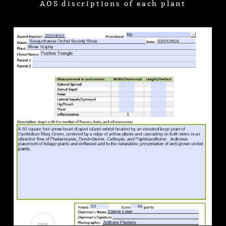
AOS discriptions of each plant