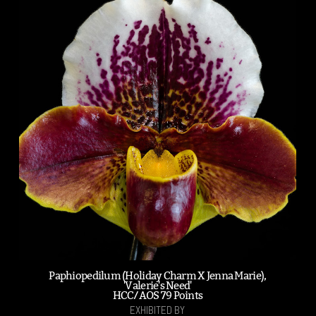
Paphiopedilum (Holiday Charm X Jenna Marie),
'Valerie's Need'
HCC/AOS 79 Points
EXHIBITED BY