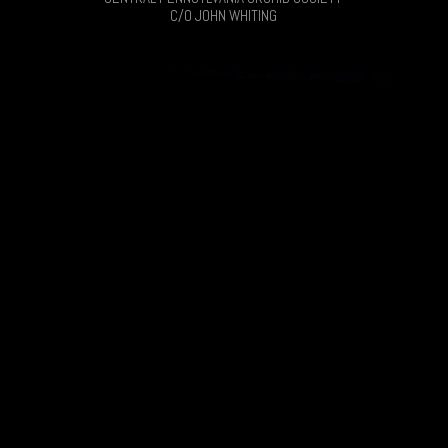
C/O JOHN WHITING