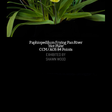
Paphiopedilum Frying Pan River
'Hot Plate'
CCM /AOS 84 Points
EXHIBITED BY
SHAWN WOOD