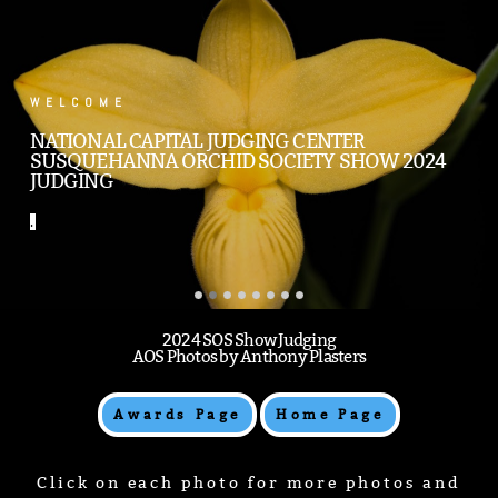
.
WELCOME
NATIONAL CAPITAL JUDGING CENTER
SUSQUEHANNA ORCHID SOCIETY SHOW 2024
JUDGING
.
2024 SOS Show Judging
AOS Photos by Anthony Plasters
Awards Page
Home Page
Click on each photo for more photos and