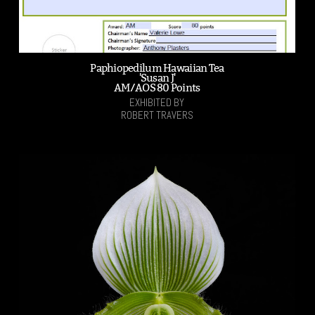
Paphiopedilum Hawaiian Tea
'Susan J'
AM/AOS 80 Points
EXHIBITED BY
ROBERT TRAVERS