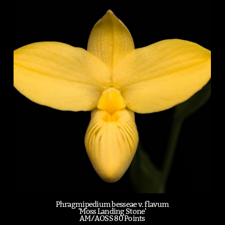
Phragmipedium besseae v. flavum
'Moss Landing Stone'
AM/AOSS 80 Points