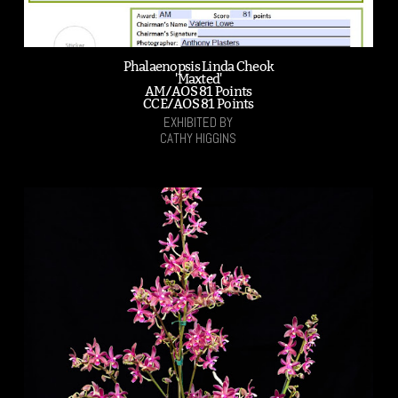
Phalaenopsis Linda Cheok
'Maxted'
AM/AOS 81 Points
CCE/AOS 81 Points
EXHIBITED BY
CATHY HIGGINS