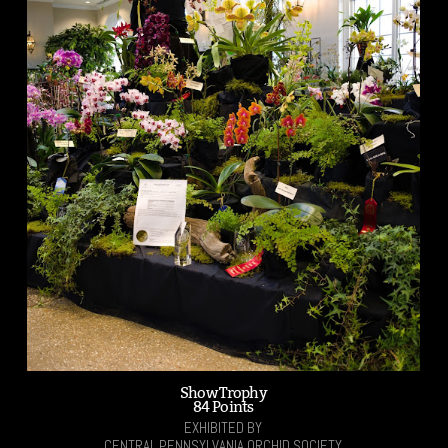
Show Trophy
84 Points
EXHIBITED BY
CENTRAL PENNSYLVANIA ORCHID SOCIETY