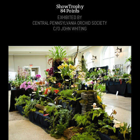
Show Trophy
84 Points
EXHIBITED BY
CENTRAL PENNSYLVANIA ORCHID SOCIETY
C/O JOHN WHITING