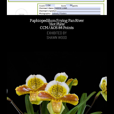
Paphiopedilum Frying Pan River
'Hot Plate'
CCM /AOS 84 Points
EXHIBITED BY
SHAWN WOOD