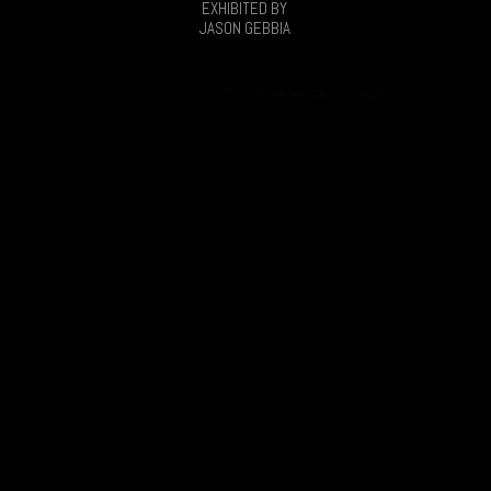
EXHIBITED BY
JASON GEBBIA