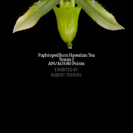
Paphiopedilum Hawaiian Tea
'Susan J'
AM/AOS 80 Points
EXHIBITED BY
ROBERT TRAVERS