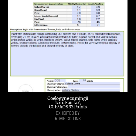
Coelogyne cumingii
'Lord Fairfax',
CCE/AOS 93 Points
EXHIBITED BY
ROBIN COLLINS