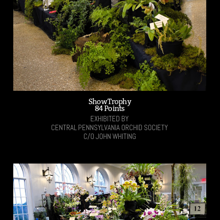
Show Trophy
84 Points
EXHIBITED BY
CENTRAL PENNSYLVANIA ORCHID SOCIETY
C/O JOHN WHITING