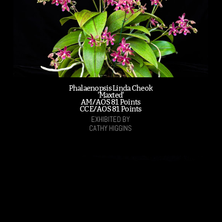
Phalaenopsis Linda Cheok
'Maxted'
AM/AOS 81 Points
CCE/AOS 81 Points
EXHIBITED BY
CATHY HIGGINS