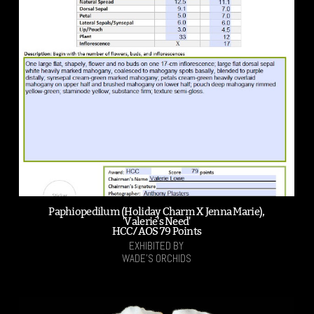
Paphiopedilum (Holiday Charm X Jenna Marie),
'Valerie's Need'
HCC/AOS 79 Points
EXHIBITED BY
WADE'S ORCHIDS