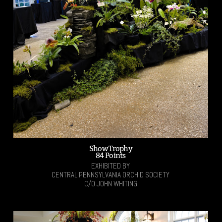
Show Trophy
84 Points
EXHIBITED BY
CENTRAL PENNSYLVANIA ORCHID SOCIETY
C/O JOHN WHITING