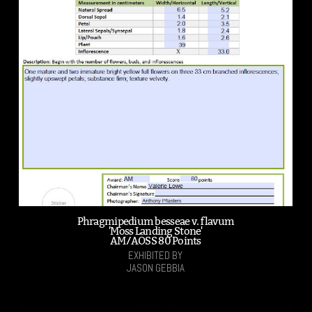
Phragmipedium besseae v. flavum
'Moss Landing Stone'
AM/AOSS 80 Points
EXHIBITED BY
JASON GEBBIA