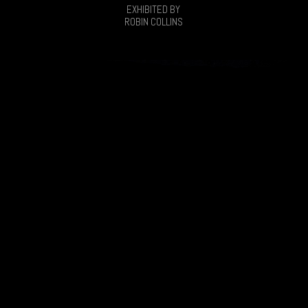
EXHIBITED BY
ROBIN COLLINS