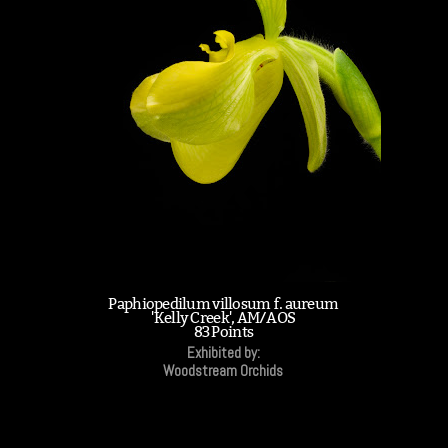
Paphiopedilum villosum f. aureum
'Kelly Creek', AM/AOS
83 Points
Exhibited by:
Woodstream Orchids