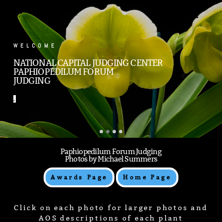
.
.
Paphiopedilum Forum Judging
Photos by Michael Summers
Awards Page
Home Page
Click on each photo for larger photos and
AOS descriptions of each plant