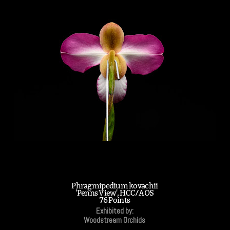
Phragmipedium kovachii
'Penns View', HCC/AOS
76 Points
Exhibited by:
Woodstream Orchids