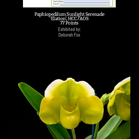
Paphiopedilum Sunlight Serenade
'Elation', HCC/AOS
77 Points
Exhibited by:
Deborah Fox