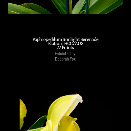
Paphiopedilum Sunlight Serenade
'Elation', HCC/AOS
77 Points
Exhibited by:
Deborah Fox