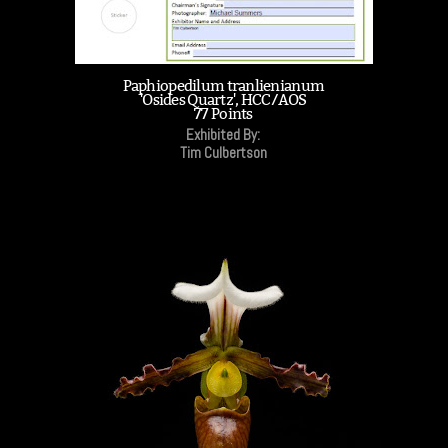
Paphiopedilum tranlienianum
'Osides Quartz', HCC/AOS
77 Points
Exhibited By:
Tim Culbertson