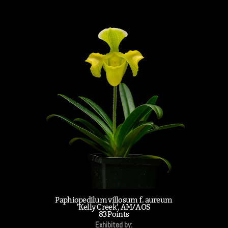
Paphiopedilum villosum f. aureum
'Kelly Creek', AM/AOS
83 Points
Exhibited by: