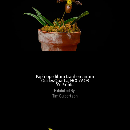
Paphiopedilum tranlienianum
'Osides Quartz', HCC/AOS
77 Points
Exhibited By:
Tim Culbertson