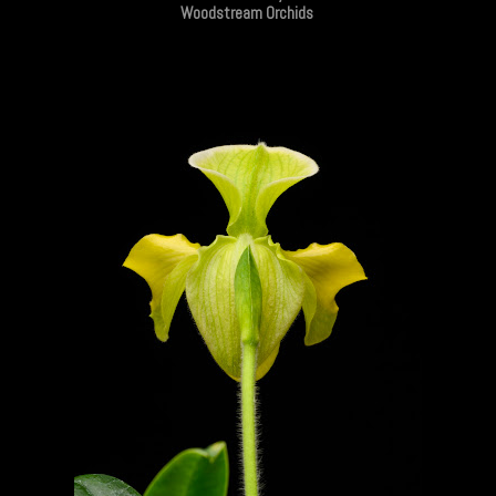
Woodstream Orchids