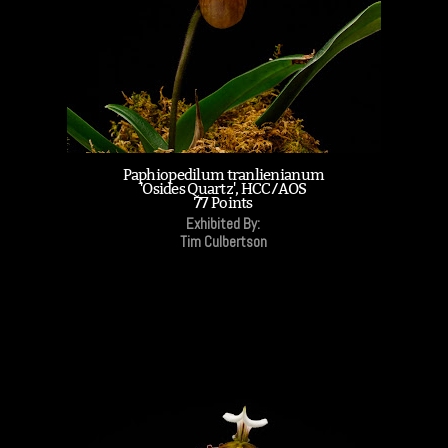
Paphiopedilum tranlienianum
'Osides Quartz', HCC/AOS
77 Points
Exhibited By:
Tim Culbertson