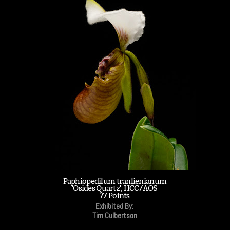
Paphiopedilum tranlienianum
'Osides Quartz', HCC/AOS
77 Points
Exhibited By:
Tim Culbertson