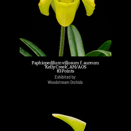
Paphiopedilum villosum f. aureum
'Kelly Creek', AM/AOS
83 Points
Exhibited by:
Woodstream Orchids