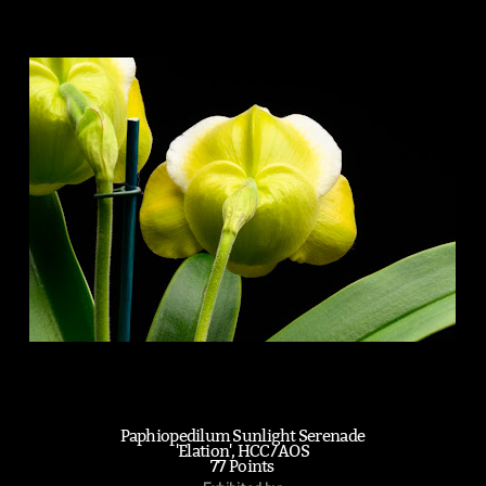
Paphiopedilum Sunlight Serenade
'Elation', HCC/AOS
77 Points