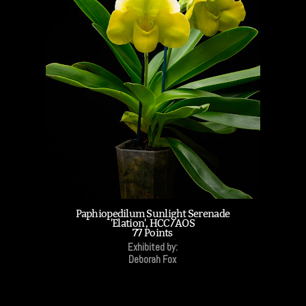
Paphiopedilum Sunlight Serenade
'Elation', HCC/AOS
77 Points
Exhibited by:
Deborah Fox