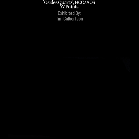
'Osides Quartz', HCC/AOS
77 Points
Exhibited By:
Tim Culbertson