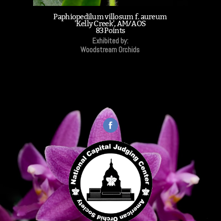
Paphiopedilum villosum f. aureum
'Kelly Creek', AM/AOS
83 Points
Exhibited by:
Woodstream Orchids