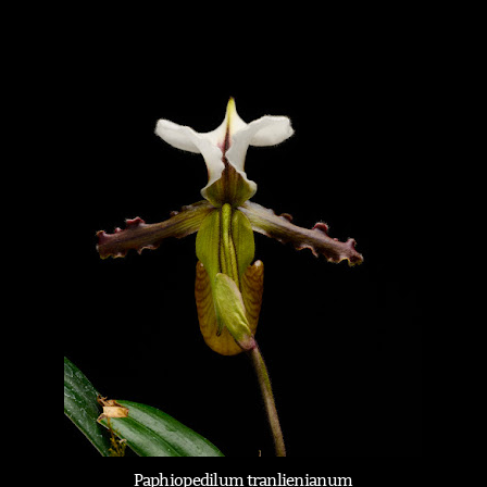
Paphiopedilum tranlienianum