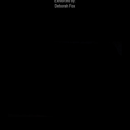
Exhibited by:
Deborah Fox