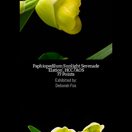
Paphiopedilum Sunlight Serenade
'Elation', HCC/AOS
77 Points
Exhibited by:
Deborah Fox