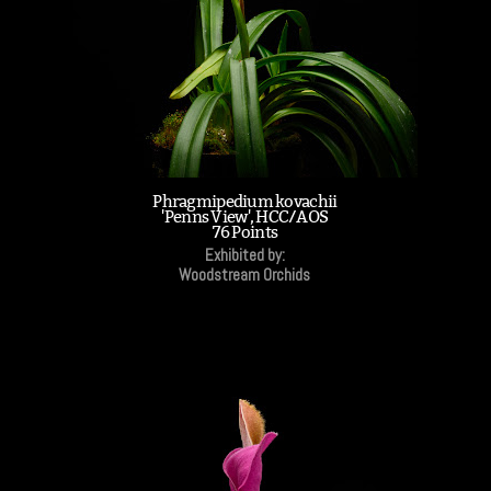
Phragmipedium kovachii
'Penns View', HCC/AOS
76 Points
Exhibited by:
Woodstream Orchids