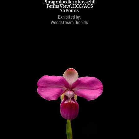
Phragmipedium kovachii
'Penns View', HCC/AOS
76 Points
Exhibited by:
Woodstream Orchids