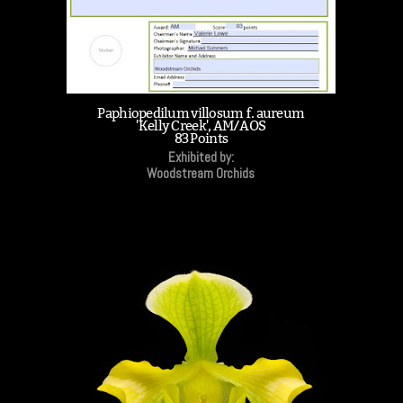
Paphiopedilum villosum f. aureum
'Kelly Creek', AM/AOS
83 Points
Exhibited by:
Woodstream Orchids