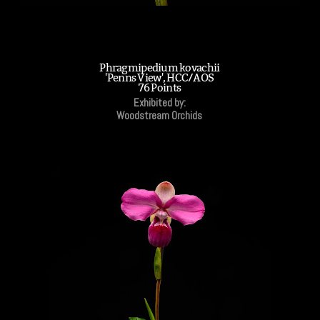
Phragmipedium kovachii
'Penns View', HCC/AOS
76 Points
Exhibited by:
Woodstream Orchids