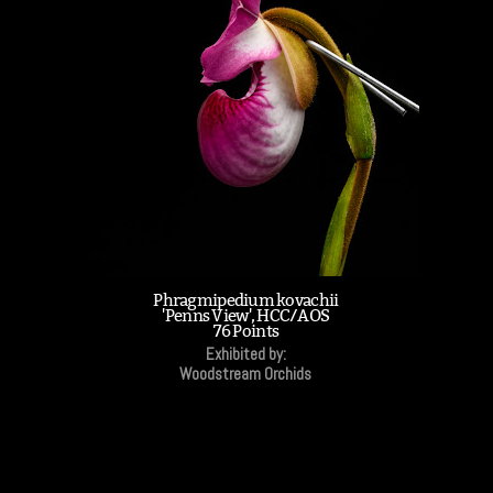
Phragmipedium kovachii
'Penns View', HCC/AOS
76 Points
Exhibited by:
Woodstream Orchids