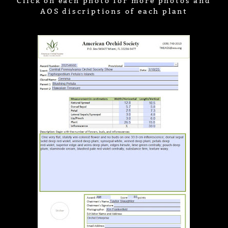
Click on each photo for more photos and
AOS discriptions of each plant