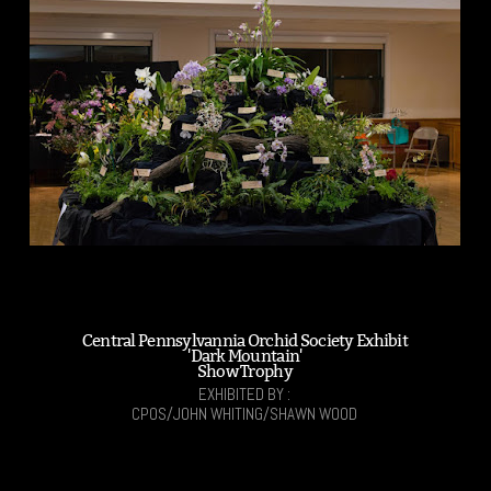
Central Pennsylvannia Orchid Society Exhibit
'Dark Mountain'
Show Trophy
EXHIBITED BY :
CPOS/JOHN WHITING/SHAWN WOOD