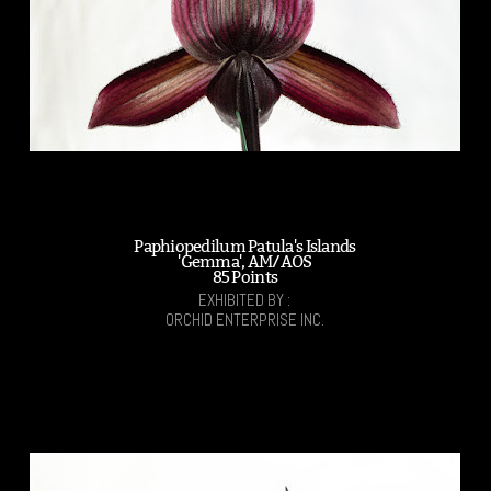
Paphiopedilum Patula's Islands
'Gemma', AM/AOS
85 Points
EXHIBITED BY :
ORCHID ENTERPRISE INC.