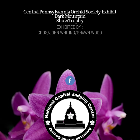
Central Pennsylvannia Orchid Society Exhibit
'Dark Mountain'
Show Trophy
EXHIBITED BY :
CPOS/JOHN WHITING/SHAWN WOOD