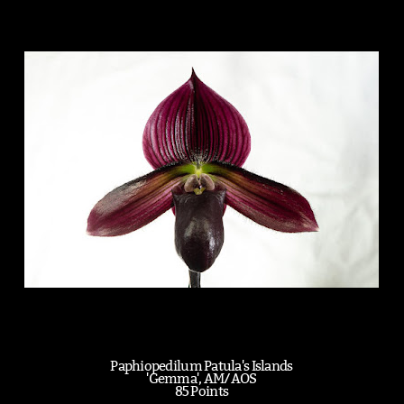
Paphiopedilum Patula's Islands
'Gemma', AM/AOS
85 Points