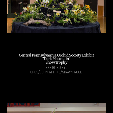
Central Pennsylvannia Orchid Society Exhibit
'Dark Mountain'
Show Trophy
EXHIBITED BY :
CPOS/JOHN WHITING/SHAWN WOOD