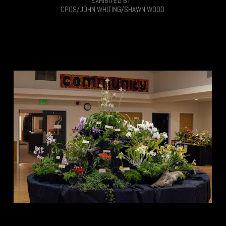
EXHIBITED BY :
CPOS/JOHN WHITING/SHAWN WOOD