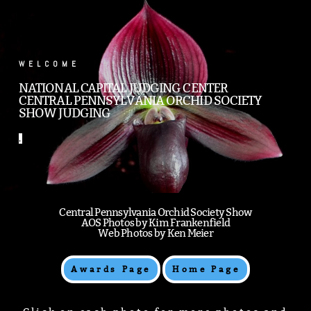
.
WELCOME
NATIONAL CAPITAL JUDGING CENTER
CENTRAL PENNSYLVANIA ORCHID SOCIETY
SHOW JUDGING
.
Central Pennsylvania Orchid Society Show
AOS Photos by Kim Frankenfield
Web Photos by Ken Meier
Awards Page
Home Page