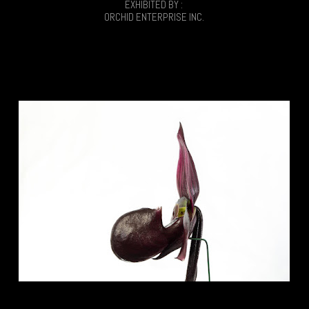
EXHIBITED BY :
ORCHID ENTERPRISE INC.