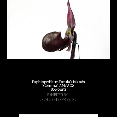
Paphiopedilum Patula's Islands
'Gemma', AM/AOS
85 Points
EXHIBITED BY :
ORCHID ENTERPRISE INC.