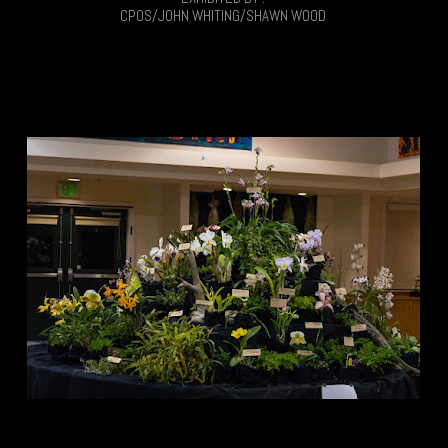
CPOS/JOHN WHITING/SHAWN WOOD