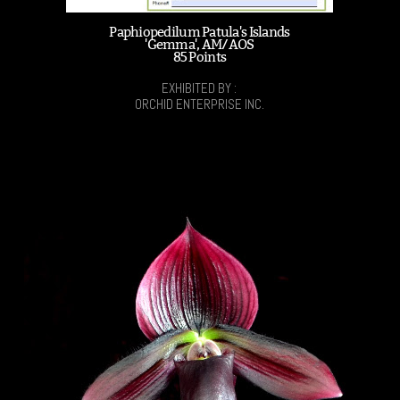
Paphiopedilum Patula's Islands
'Gemma', AM/AOS
85 Points
EXHIBITED BY :
ORCHID ENTERPRISE INC.