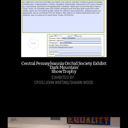
Central Pennsylvannia Orchid Society Exhibit
'Dark Mountain'
Show Trophy
EXHIBITED BY :
CPOS/JOHN WHITING/SHAWN WOOD