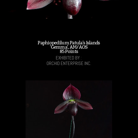
Paphiopedilum Patula's Islands
'Gemma', AM/AOS
85 Points
EXHIBITED BY :
ORCHID ENTERPRISE INC.