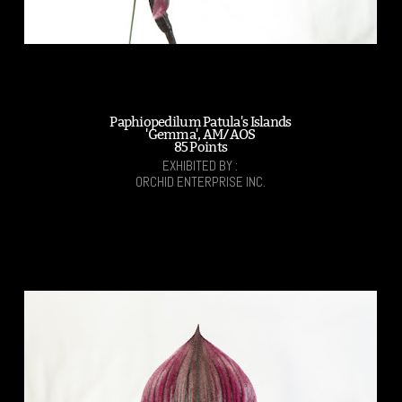
Paphiopedilum Patula's Islands
'Gemma', AM/AOS
85 Points
EXHIBITED BY :
ORCHID ENTERPRISE INC.