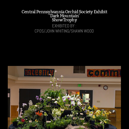
Central Pennsylvannia Orchid Society Exhibit
'Dark Mountain'
Show Trophy
EXHIBITED BY :
CPOS/JOHN WHITING/SHAWN WOOD