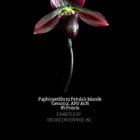
Paphiopedilum Patula's Islands
'Gemma', AM/AOS
85 Points
EXHIBITED BY :
ORCHID ENTERPRISE INC.