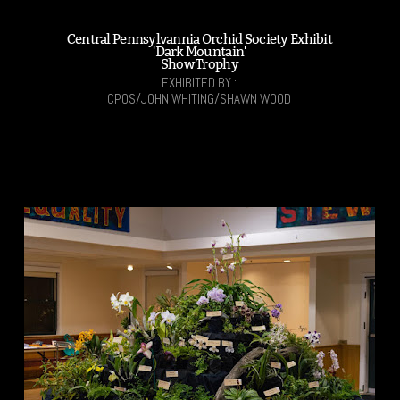
Central Pennsylvannia Orchid Society Exhibit
'Dark Mountain'
Show Trophy
EXHIBITED BY :
CPOS/JOHN WHITING/SHAWN WOOD