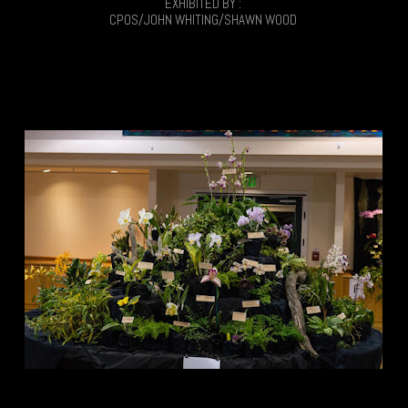
EXHIBITED BY :
CPOS/JOHN WHITING/SHAWN WOOD