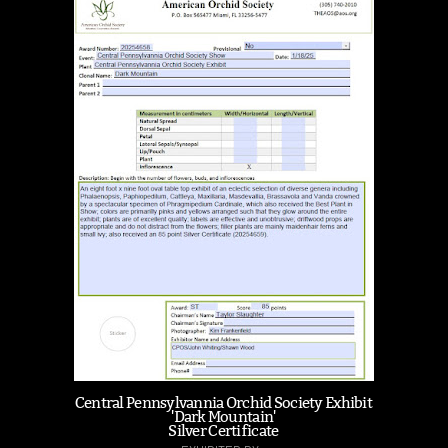
Central Pennsylvannia Orchid Society Exhibit
'Dark Mountain'
Silver Certificate