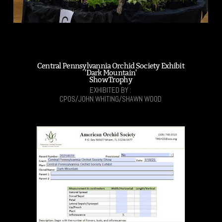
Central Pennsylvannia Orchid Society Exhibit
'Dark Mountain'
Show Trophy
EXHIBITED BY :
CPOS/JOHN WHITING/SHAWN WOOD