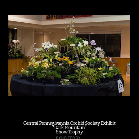
Central Pennsylvannia Orchid Society Exhibit
'Dark Mountain'
Show Trophy
EXHIBITED BY :