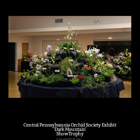
Central Pennsylvannia Orchid Society Exhibit
'Dark Mountain'
Show Trophy