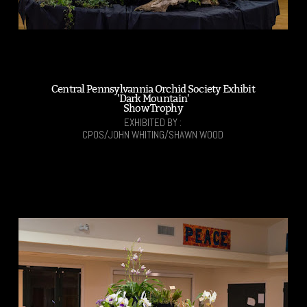
Central Pennsylvannia Orchid Society Exhibit
'Dark Mountain'
Show Trophy
EXHIBITED BY :
CPOS/JOHN WHITING/SHAWN WOOD