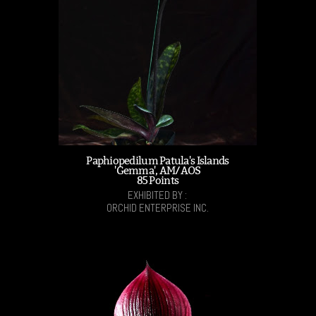
Paphiopedilum Patula's Islands
'Gemma', AM/AOS
85 Points
EXHIBITED BY :
ORCHID ENTERPRISE INC.