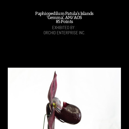
Paphiopedilum Patula's Islands
'Gemma', AM/AOS
85 Points
EXHIBITED BY :
ORCHID ENTERPRISE INC.