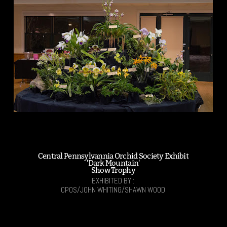
Central Pennsylvannia Orchid Society Exhibit
'Dark Mountain'
Show Trophy
EXHIBITED BY :
CPOS/JOHN WHITING/SHAWN WOOD