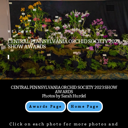
.
WELCOME
CENTRAL PENNSYLVANIA ORCHID SOCIETY 2023
SHOW AWARDS
.
CENTRAL PENNSYLVANIA ORCHID SOCIETY 2023 SHOW
AWARDS
Photos by Sarah Hurdel
Awards Page
Home Page
Click on each photo for more photos and