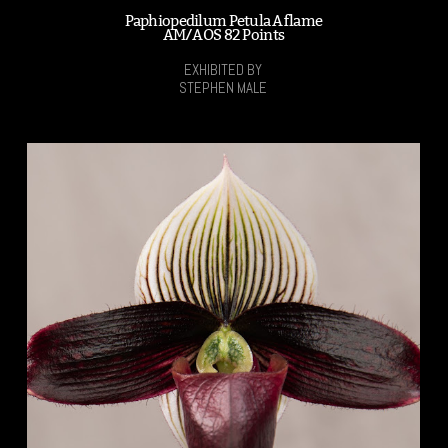
Paphiopedilum Petula Aflame
AM/AOS 82 Points
EXHIBITED BY
STEPHEN MALE