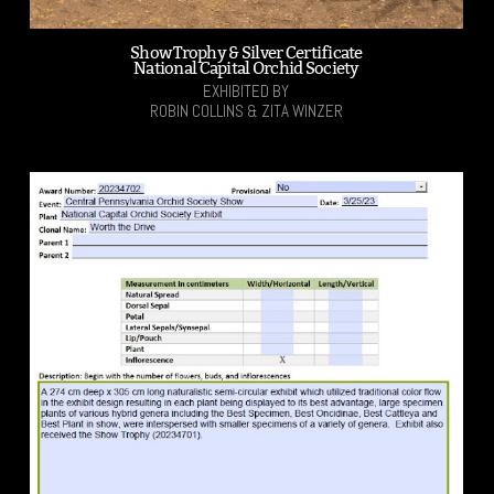
Show Trophy & Silver Certificate
National Capital Orchid Society
EXHIBITED BY
ROBIN COLLINS & ZITA WINZER