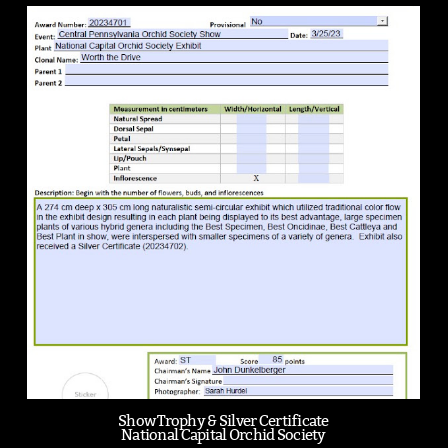
Show Trophy & Silver Certificate
National Capital Orchid Society