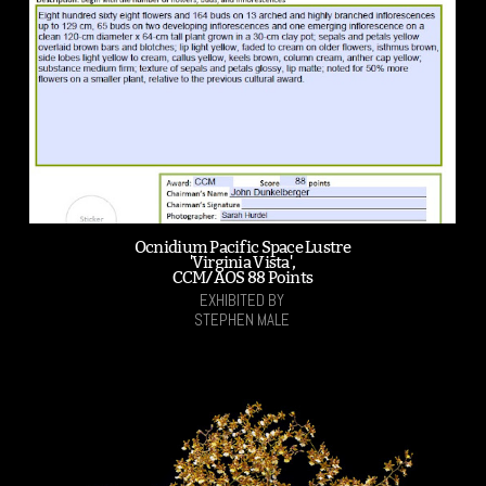
Ocnidium Pacific Space Lustre
'Virginia Vista',
CCM/AOS 88 Points
EXHIBITED BY
STEPHEN MALE