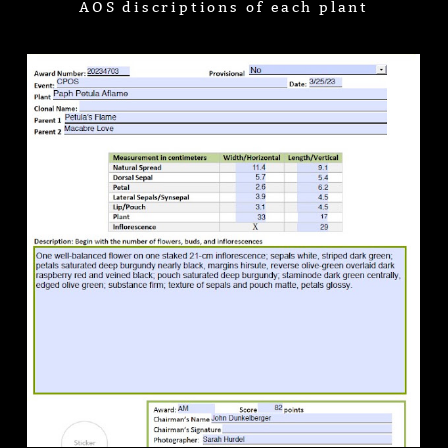
AOS discriptions of each plant