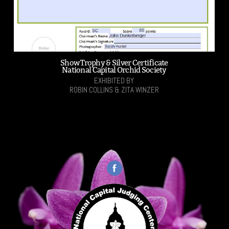
Show Trophy & Silver Certificate
National Capital Orchid Society
EXHIBITED BY
ROBIN COLLINS & ZITA WINZER