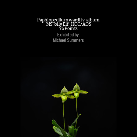
Paphiopedilum wardii v. album
'MS Jolly Elf', HCC/AOS
76 Points
Exhibited by:
Michael Summers