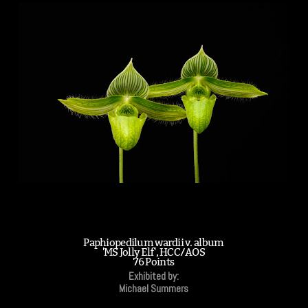
Paphiopedilum wardii v. album
'MS Jolly Elf', HCC/AOS
76 Points
Exhibited by:
Michael Summers