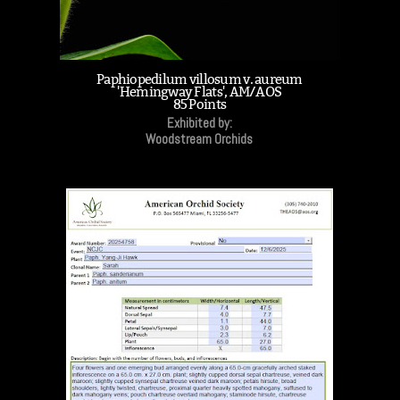
Paphiopedilum villosum v. aureum
'Hemingway Flats', AM/AOS
85 Points
Exhibited by:
Woodstream Orchids