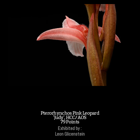
Pterorhynchos Pink Leopard
'Judy', HCC/AOS
79 Points
Exhibited by :
Leon Glicenstein