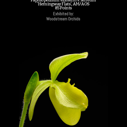
'Hemingway Flats', AM/AOS
85 Points
Exhibited by:
Woodstream Orchids