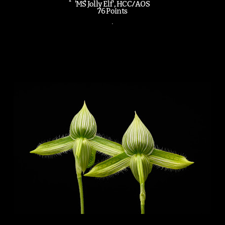
'MS Jolly Elf', HCC/AOS
76 Points
.