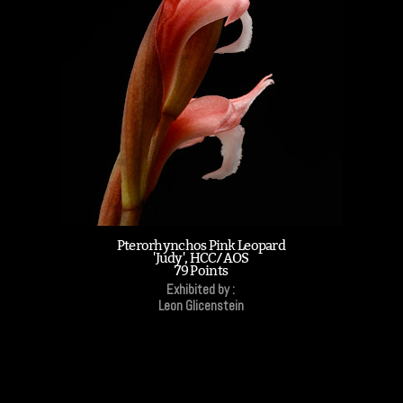
Pterorhynchos Pink Leopard
'Judy', HCC/AOS
79 Points
Exhibited by :
Leon Glicenstein