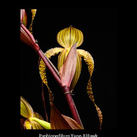
Paphiopedilum Yang-Ji Hawk