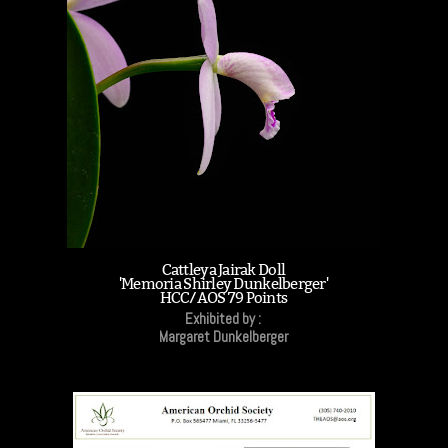
Cattleya Jairak Doll
'Memoria Shirley Dunkelberger'
HCC/AOS 79 Points
Exhibited by :
Margaret Dunkelberger