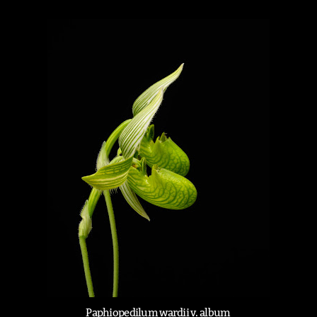
Paphiopedilum wardii v. album