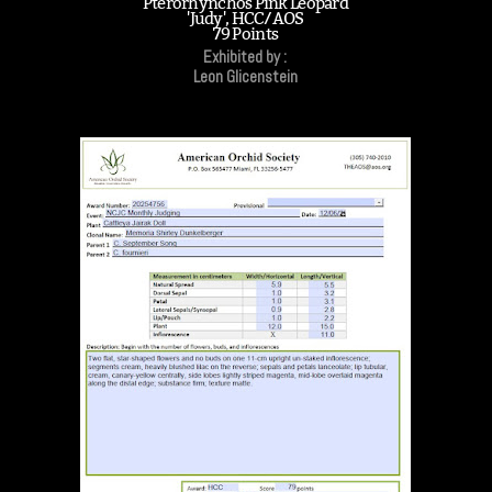
Pterorhynchos Pink Leopard
'Judy', HCC/AOS
79 Points
Exhibited by :
Leon Glicenstein