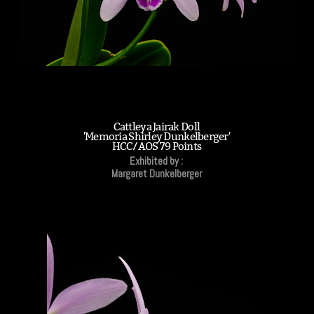
Cattleya Jairak Doll
'Memoria Shirley Dunkelberger'
HCC/AOS 79 Points
Exhibited by :
Margaret Dunkelberger