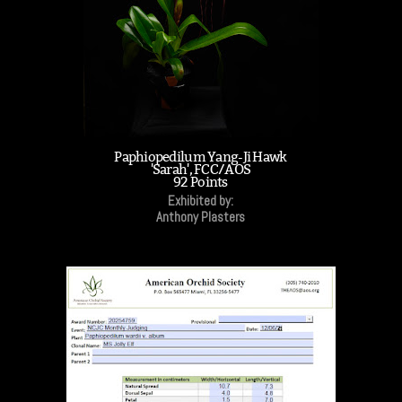
Paphiopedilum Yang-Ji Hawk
'Sarah', FCC/AOS
92 Points
Exhibited by:
Anthony Plasters