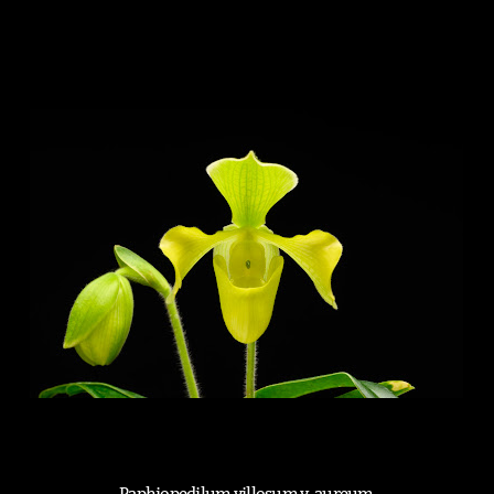
Paphiopedilum villosum v. aureum