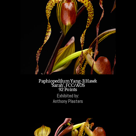
Paphiopedilum Yang-Ji Hawk
'Sarah', FCC/AOS
92 Points
Exhibited by:
Anthony Plasters