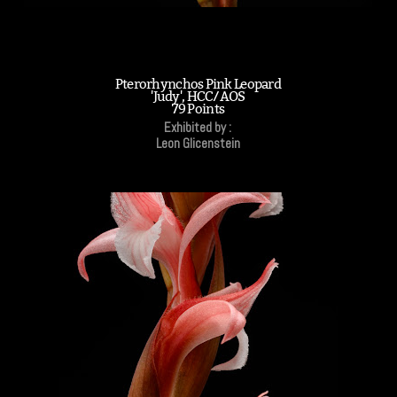
Pterorhynchos Pink Leopard
'Judy', HCC/AOS
79 Points
Exhibited by :
Leon Glicenstein