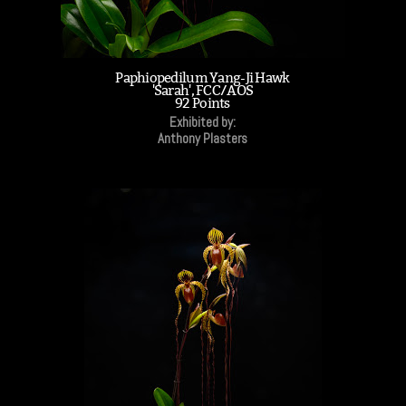
Paphiopedilum Yang-Ji Hawk
'Sarah', FCC/AOS
92 Points
Exhibited by:
Anthony Plasters