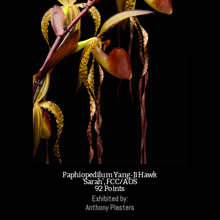
Paphiopedilum Yang-Ji Hawk
'Sarah', FCC/AOS
92 Points
Exhibited by:
Anthony Plasters