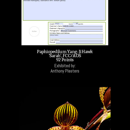
Paphiopedilum Yang-Ji Hawk
'Sarah', FCC/AOS
92 Points
Exhibited by:
Anthony Plasters