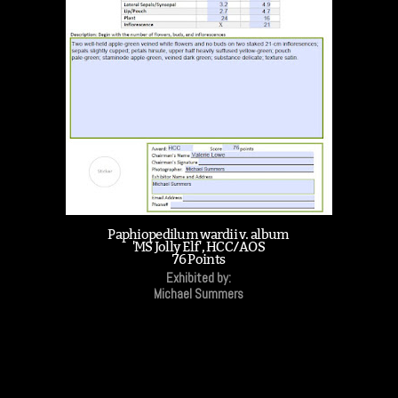
Paphiopedilum wardii v. album
'MS Jolly Elf', HCC/AOS
76 Points
Exhibited by:
Michael Summers