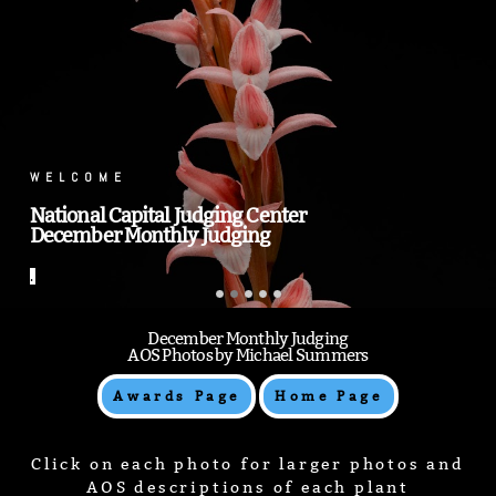
.
.
December Monthly Judging
AOS Photos by Michael Summers
Awards Page
Home Page
Click on each photo for larger photos and
AOS descriptions of each plant