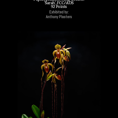
'Sarah', FCC/AOS
92 Points
Exhibited by:
Anthony Plasters