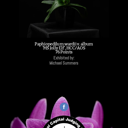
Paphiopedilum wardii v. album
'MS Jolly Elf', HCC/AOS
76 Points
Exhibited by:
Michael Summers