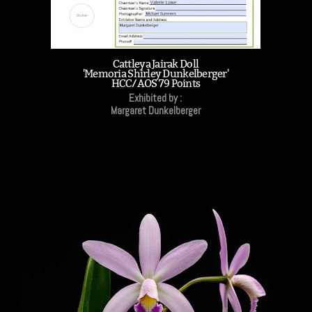
Cattleya Jairak Doll
'Memoria Shirley Dunkelberger'
HCC/AOS 79 Points
Exhibited by :
Margaret Dunkelberger