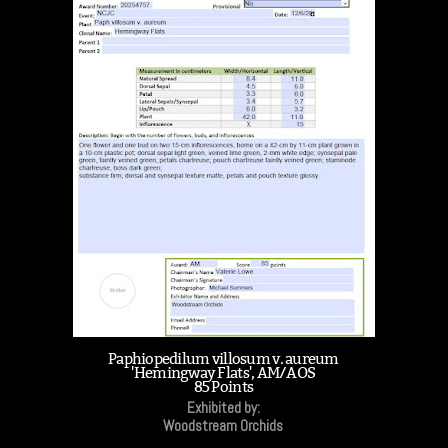
Paphiopedilum villosum v. aureum
'Hemingway Flats', AM/AOS
85 Points
Exhibited by:
Woodstream Orchids