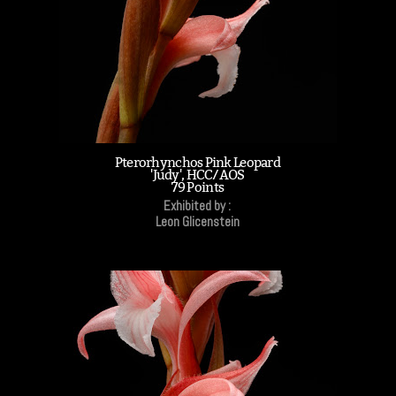
Pterorhynchos Pink Leopard
'Judy', HCC/AOS
79 Points
Exhibited by :
Leon Glicenstein