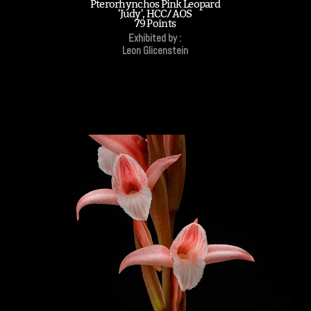
Pterorhynchos Pink Leopard
'Judy', HCC/AOS
79 Points
Exhibited by :
Leon Glicenstein