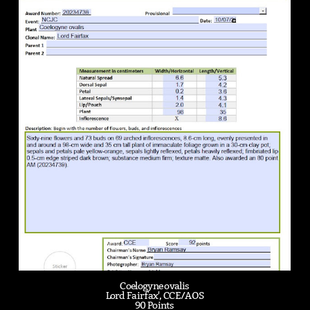
Coelogyne ovalis
Lord Fairfax', CCE/AOS
90 Points