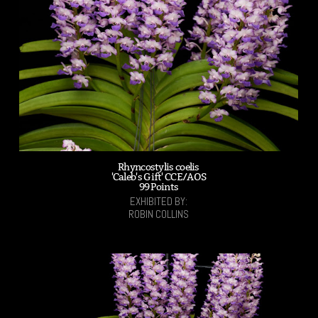
Rhyncostylis coelis
'Caleb's Gift' CCE/AOS
99 Points
EXHIBITED BY:
ROBIN COLLINS