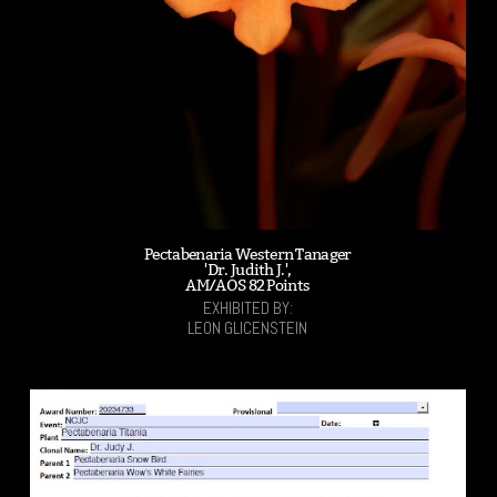
Pectabenaria Western Tanager
'Dr. Judith J.',
AM/AOS 82 Points
EXHIBITED BY:
LEON GLICENSTEIN