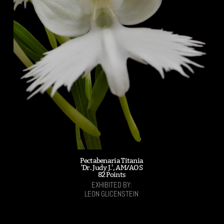
Pectabenaria Titania
'Dr. Judy J.', AM/AOS
82 Points
EXHIBITED BY:
LEON GLICENSTEIN