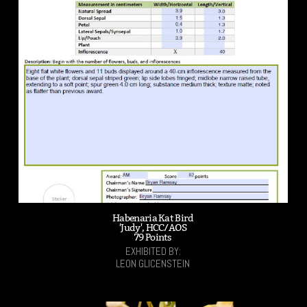
Habenaria Kat Bird
'Judy', HCC/AOS
79 Points
EXHIBITED BY:
LEON GLICENSTEIN