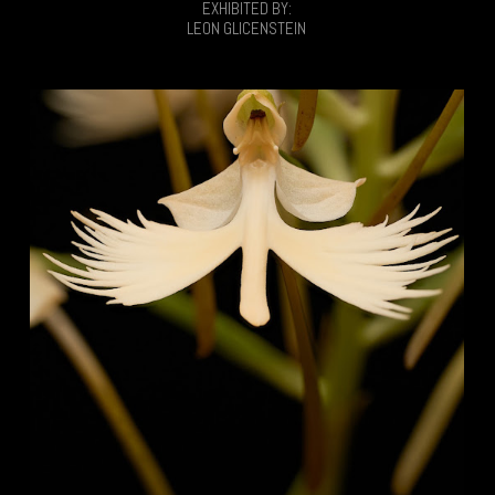
EXHIBITED BY:
LEON GLICENSTEIN