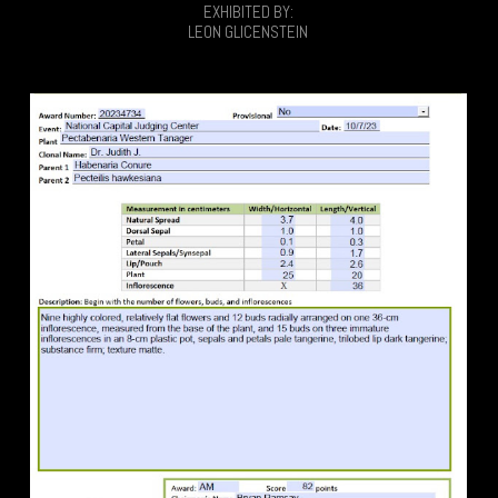
EXHIBITED BY:
LEON GLICENSTEIN