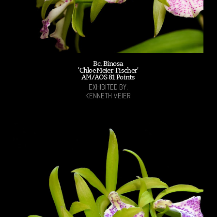
Bc. Binosa
'Chloe Meier-Fischer'
AM/AOS 81 Points
EXHIBITED BY:
KENNETH MEIER