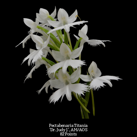
Pectabenaria Titania
'Dr. Judy J.', AM/AOS
82 Points