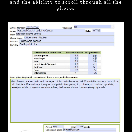
and the ablility to scroll through all the
photos