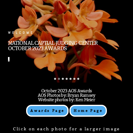
.
.
October 2023 AOS Awards
AOS Photos by: Bryan Ramsey
Website photos by: Ken Meier
Awards Page
Home Page
Click on each photo for a larger image