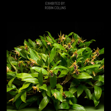
EXHIBITED BY:
ROBIN COLLINS