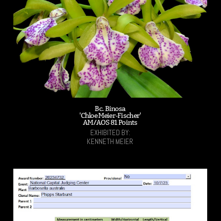
Bc. Binosa
'Chloe Meier-Fischer'
AM/AOS 81 Points
EXHIBITED BY:
KENNETH MEIER