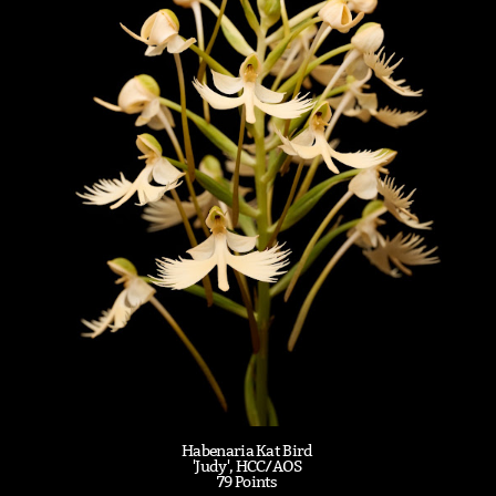
Habenaria Kat Bird
'Judy', HCC/AOS
79 Points