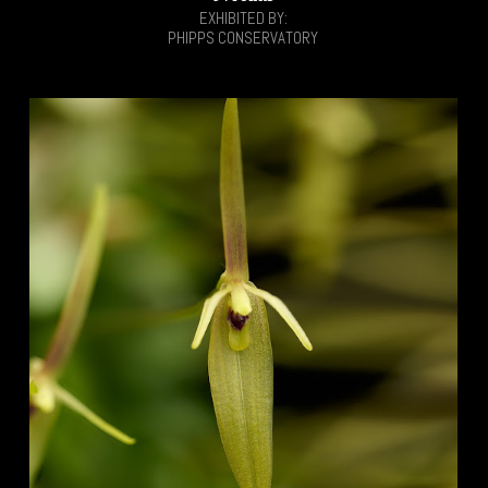
EXHIBITED BY:
PHIPPS CONSERVATORY