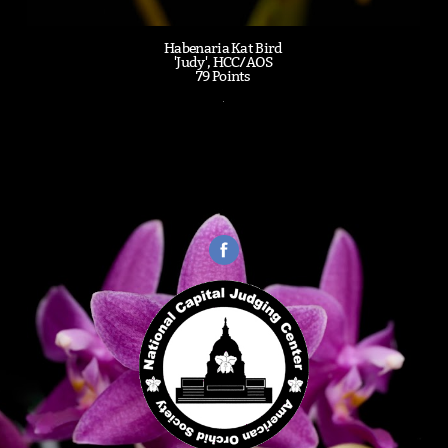
Habenaria Kat Bird
'Judy', HCC/AOS
79 Points
.