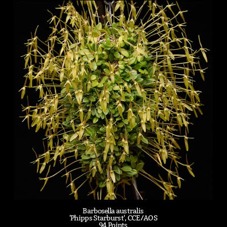
Barbosella australis
'Phipps Starburst', CCE/AOS
94 Points