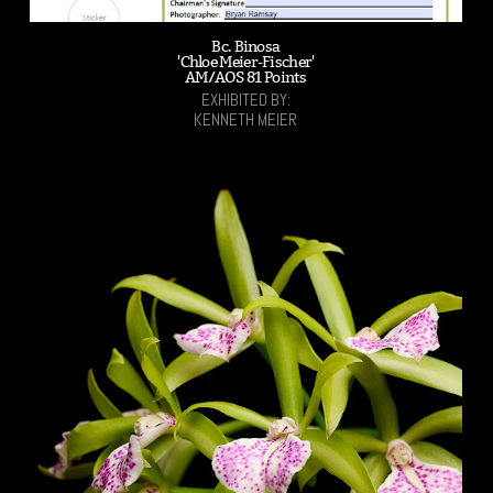
Bc. Binosa
'Chloe Meier-Fischer'
AM/AOS 81 Points
EXHIBITED BY:
KENNETH MEIER