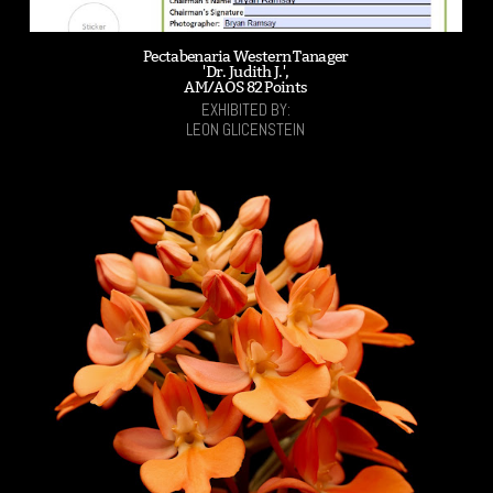
Pectabenaria Western Tanager
'Dr. Judith J.',
AM/AOS 82 Points
EXHIBITED BY:
LEON GLICENSTEIN