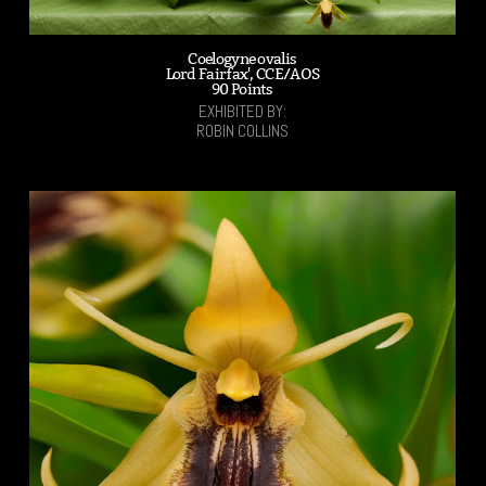
Coelogyne ovalis
Lord Fairfax', CCE/AOS
90 Points
EXHIBITED BY:
ROBIN COLLINS