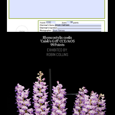
Rhyncostylis coelis
'Caleb's Gift' CCE/AOS
99 Points
EXHIBITED BY:
ROBIN COLLINS