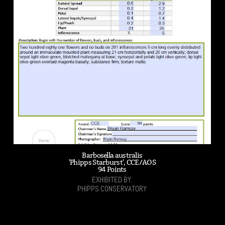
Barbosella australis
'Phipps Starburst', CCE/AOS
94 Points
EXHIBITED BY:
PHIPPS CONSERVATORY