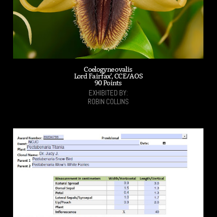
Coelogyne ovalis
Lord Fairfax', CCE/AOS
90 Points
EXHIBITED BY:
ROBIN COLLINS