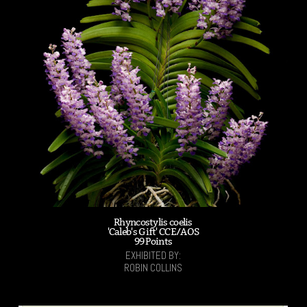
Rhyncostylis coelis
'Caleb's Gift' CCE/AOS
99 Points
EXHIBITED BY:
ROBIN COLLINS