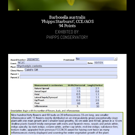
Barbosella australis
'Phipps Starburst', CCE/AOS
94 Points
EXHIBITED BY:
PHIPPS CONSERVATORY