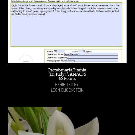
Pectabenaria Titania
'Dr. Judy J.', AM/AOS
82 Points
EXHIBITED BY:
LEON GLICENSTEIN