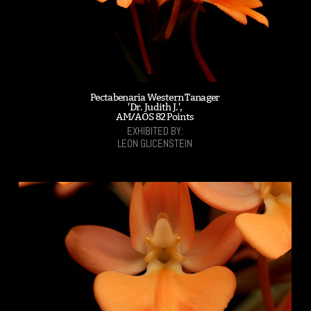
Pectabenaria Western Tanager
'Dr. Judith J.',
AM/AOS 82 Points
EXHIBITED BY:
LEON GLICENSTEIN