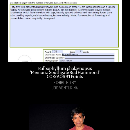
Bulbophyllum phalaenopsis
'Memoria Southgate Bud Hammond'
CCE/AOS 91 Points
EXHIBITED BY
JOS VENTURINA