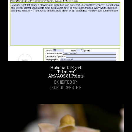
Habenaria Egret
'Primero'
AM/AOS 81 Points
EXHIBITED BY
LEON GLICENSTEIN