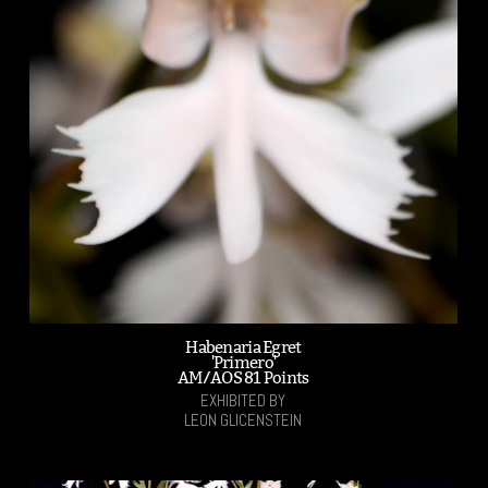
Habenaria Egret
'Primero'
AM/AOS 81 Points
EXHIBITED BY
LEON GLICENSTEIN