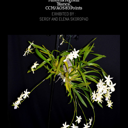
'Bianca',
CCM/AOS 83 Points
EXHIBITED BY :
SERGY AND ELENA SKOROPAD