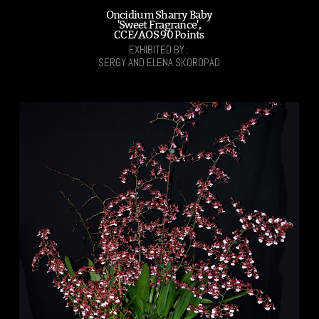
Oncidium Sharry Baby
'Sweet Fragrance',
CCE/AOS 90 Points
EXHIBITED BY :
SERGY AND ELENA SKOROPAD