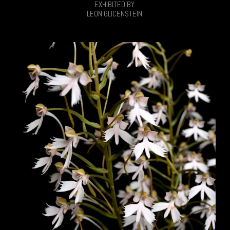
EXHIBITED BY
LEON GLICENSTEIN