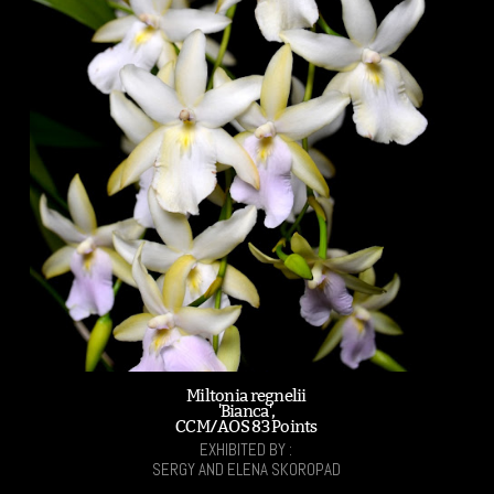
Miltonia regnelii
'Bianca',
CCM/AOS 83 Points
EXHIBITED BY :
SERGY AND ELENA SKOROPAD