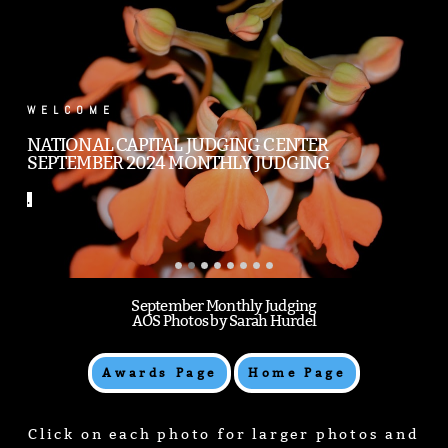
.
WELCOME
NATIONAL CAPITAL JUDGING CENTER
SEPTEMBER 2024 MONTHLY JUDGING
.
September Monthly Judging
AOS Photos by Sarah Hurdel
Awards Page
Home Page
Click on each photo for larger photos and