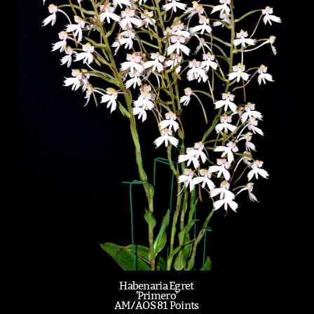
Habenaria Egret
'Primero'
AM/AOS 81 Points