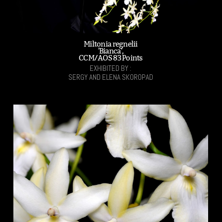
Miltonia regnelii
'Bianca',
CCM/AOS 83 Points
EXHIBITED BY :
SERGY AND ELENA SKOROPAD