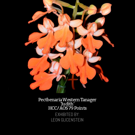
Pectbenaria Western Tanager
'Judith'
HCC/AOS 79 Points
EXHIBITED BY:
LEON GLICENSTEIN