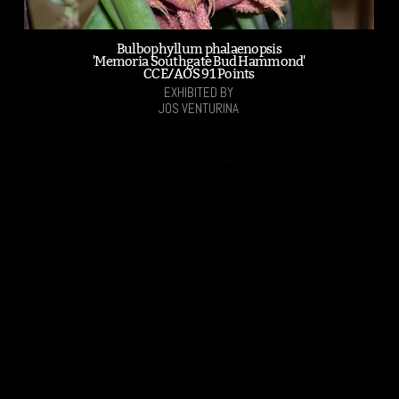
Bulbophyllum phalaenopsis
'Memoria Southgate Bud Hammond'
CCE/AOS 91 Points
EXHIBITED BY
JOS VENTURINA