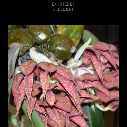
EXHIBITED BY
BILL ELBERT