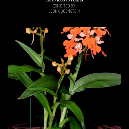
EXHIBITED BY:
LEON GLICENSTEIN