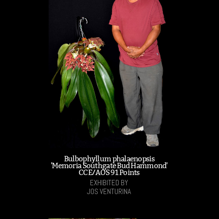
Bulbophyllum phalaenopsis
'Memoria Southgate Bud Hammond'
CCE/AOS 91 Points
EXHIBITED BY
JOS VENTURINA