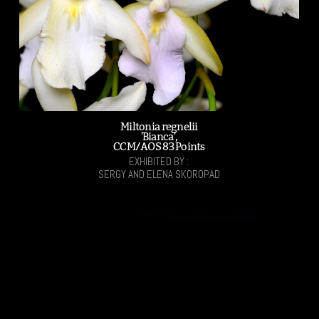
Miltonia regnelii
'Bianca',
CCM/AOS 83 Points
EXHIBITED BY :
SERGY AND ELENA SKOROPAD