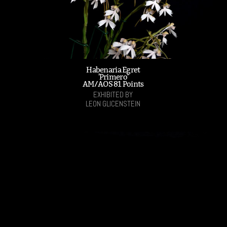
Habenaria Egret
'Primero'
AM/AOS 81 Points
EXHIBITED BY
LEON GLICENSTEIN