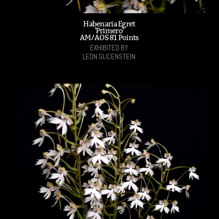
Habenaria Egret
'Primero'
AM/AOS 81 Points
EXHIBITED BY
LEON GLICENSTEIN