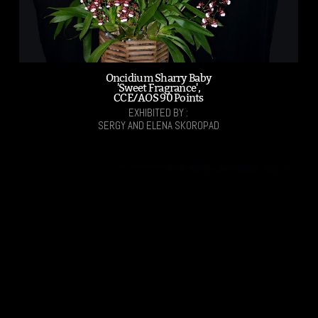
Oncidium Sharry Baby
'Sweet Fragrance',
CCE/AOS 90 Points
EXHIBITED BY :
SERGY AND ELENA SKOROPAD