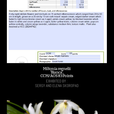
Miltonia regnelii
'Bianca',
CCM/AOS 83 Points
EXHIBITED BY :
SERGY AND ELENA SKOROPAD