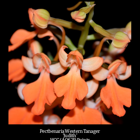
Pectbenaria Western Tanager
'Judith'
HCC/AOS 79 Points