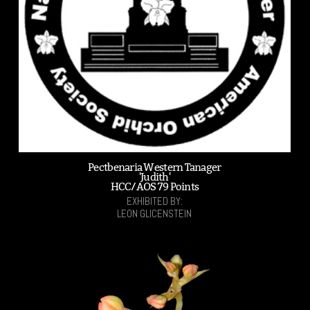
Pectbenaria Western Tanager
'Judith'
HCC/AOS 79 Points
EXHIBITED BY:
LEON GLICENSTEIN