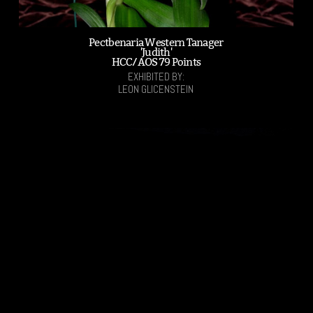
Pectbenaria Western Tanager
'Judith'
HCC/AOS 79 Points
EXHIBITED BY:
LEON GLICENSTEIN