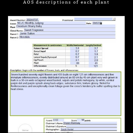
AOS descriptions of each plant