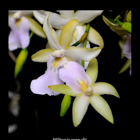
Miltonia regnelii