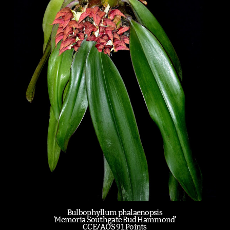
Bulbophyllum phalaenopsis
'Memoria Southgate Bud Hammond'
CCE/AOS 91 Points