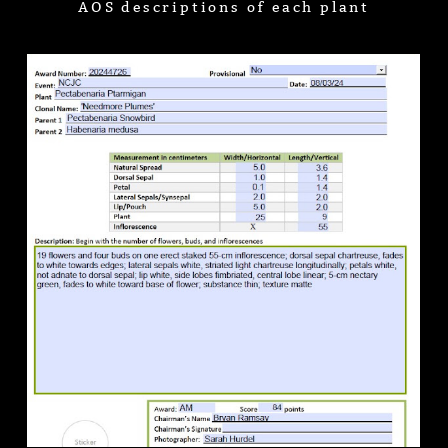
AOS descriptions of each plant