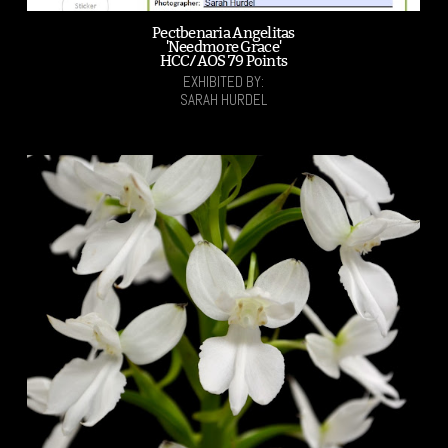
Pectbenaria Angelitas
'Needmore Grace'
HCC/AOS 79 Points
EXHIBITED BY:
SARAH HURDEL