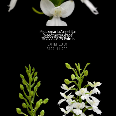
Pectbenaria Angelitas
'Needmore Grace'
HCC/AOS 79 Points
EXHIBITED BY:
SARAH HURDEL