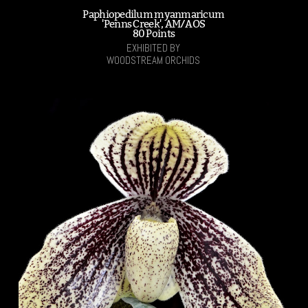
Paphiopedilum myanmaricum
'Penns Creek', AM/AOS
80 Points
EXHIBITED BY
WOODSTREAM ORCHIDS