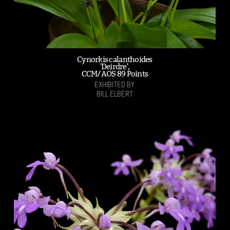
Cynorkis calanthoides
'Deirdre',
CCM/AOS 89 Points
EXHIBITED BY
BILL ELBERT