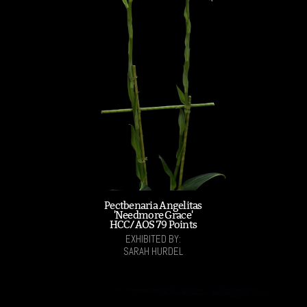
Pectbenaria Angelitas
'Needmore Grace'
HCC/AOS 79 Points
EXHIBITED BY:
SARAH HURDEL