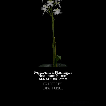
Pectabenaria Ptarmigan
'Needmore Plumes'
AM/AOS 84 Points
EXHIBITED BY:
SARAH HURDEL