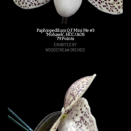
Paphiopedilum Q F Mini Me #3
'Mohawk', HCC/AOS
79 Points
EXHIBITED BY
WOODSTREAM ORCHIDS