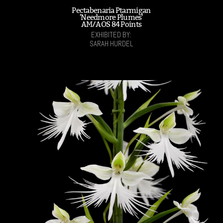
Pectabenaria Ptarmigan
'Needmore Plumes'
AM/AOS 84 Points
EXHIBITED BY:
SARAH HURDEL