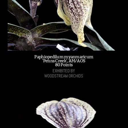
Paphiopedilum myanmaricum
'Penns Creek', AM/AOS
80 Points
EXHIBITED BY
WOODSTREAM ORCHIDS