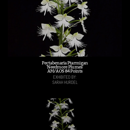
Pectabenaria Ptarmigan
'Needmore Plumes'
AM/AOS 84 Points
EXHIBITED BY:
SARAH HURDEL