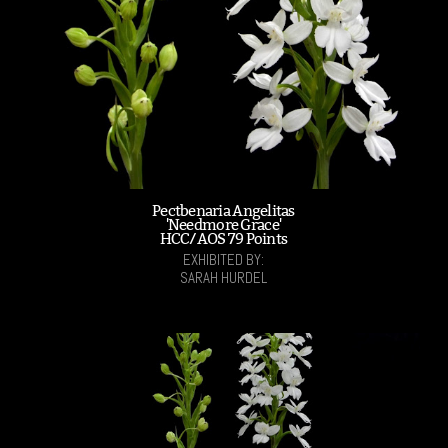
Pectbenaria Angelitas
'Needmore Grace'
HCC/AOS 79 Points
EXHIBITED BY:
SARAH HURDEL