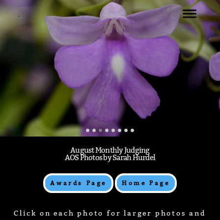
.
WELCOME
NATIONAL CAPITAL JUDGING CENTER
AUGUST 2024 MONTHLY JUDGING
.
August Monthly Judging
AOS Photos by Sarah Hurdel
Awards Page
Home Page
Click on each photo for larger photos and