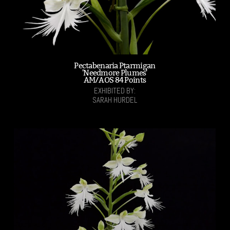
Pectabenaria Ptarmigan
'Needmore Plumes'
AM/AOS 84 Points
EXHIBITED BY:
SARAH HURDEL