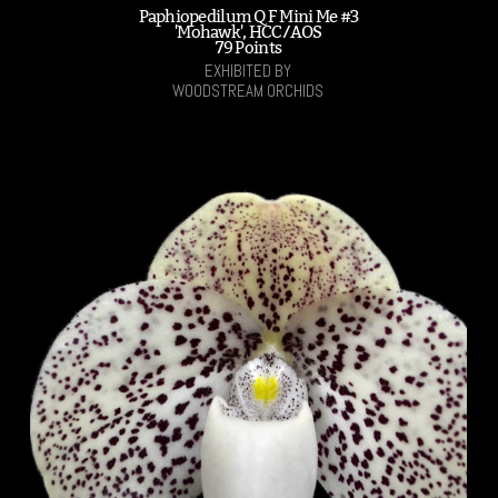
Paphiopedilum Q F Mini Me #3
'Mohawk', HCC/AOS
79 Points
EXHIBITED BY
WOODSTREAM ORCHIDS