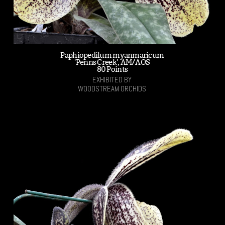
Paphiopedilum myanmaricum
'Penns Creek', AM/AOS
80 Points
EXHIBITED BY
WOODSTREAM ORCHIDS