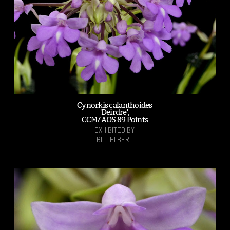
Cynorkis calanthoides
'Deirdre',
CCM/AOS 89 Points
EXHIBITED BY
BILL ELBERT