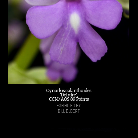
Cynorkis calanthoides
'Deirdre',
CCM/AOS 89 Points
EXHIBITED BY
BILL ELBERT