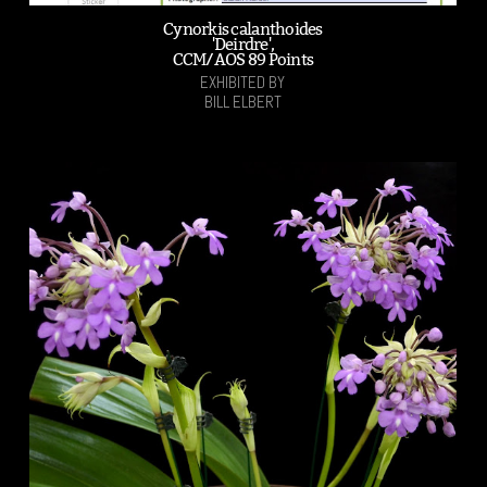
Cynorkis calanthoides
'Deirdre',
CCM/AOS 89 Points
EXHIBITED BY
BILL ELBERT