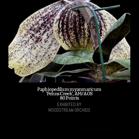
Paphiopedilum myanmaricum
'Penns Creek', AM/AOS
80 Points
EXHIBITED BY
WOODSTREAM ORCHIDS