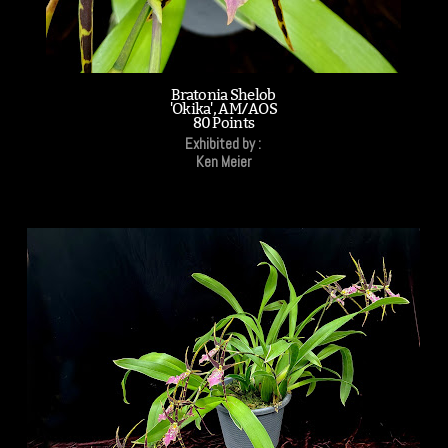
Bratonia Shelob
'Okika', AM/AOS
80 Points
Exhibited by :
Ken Meier