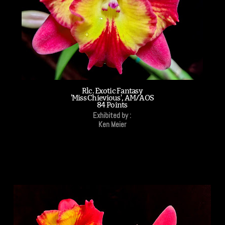
Rlc. Exotic Fantasy
'Miss Chievious', AM/AOS
84 Points
Exhibited by :
Ken Meier