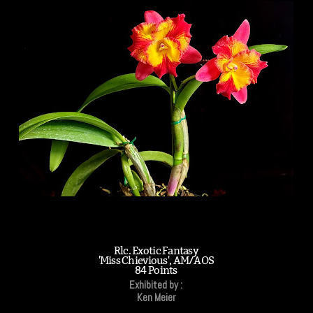
Rlc. Exotic Fantasy
'Miss Chievious', AM/AOS
84 Points
Exhibited by :
Ken Meier