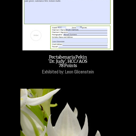
Pectabenaria Pekin
'Dr. Judy', HCC/AOS
78 Points
Exhibited by: Leon Glicenstein