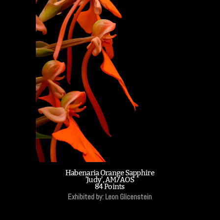
Habenaria Orange Sapphire
'Judy', AM/AOS
84 Points
Exhibited by: Leon Glicenstein