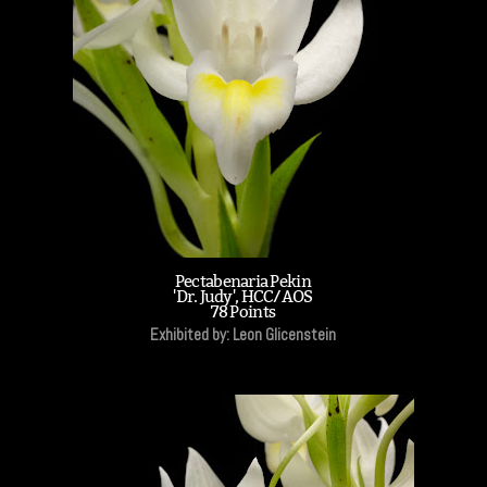
Pectabenaria Pekin
'Dr. Judy', HCC/AOS
78 Points
Exhibited by: Leon Glicenstein