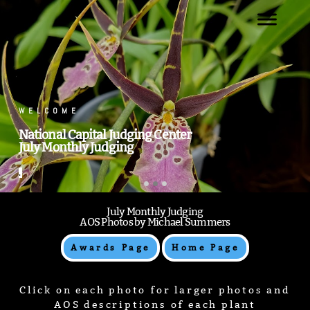
.
WELCOME
National Capital Judging Center
July Monthly Judging
.
July Monthly Judging
AOS Photos by Michael Summers
Awards Page
Home Page
Click on each photo for larger photos and
AOS descriptions of each plant