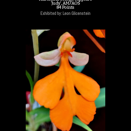
'Judy', AM/AOS
84 Points
Exhibited by: Leon Glicenstein