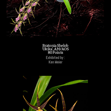
Bratonia Shelob
'Okika', AM/AOS
80 Points
Exhibited by :
Ken Meier