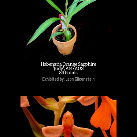
Habenaria Orange Sapphire
'Judy', AM/AOS
84 Points
Exhibited by: Leon Glicenstein