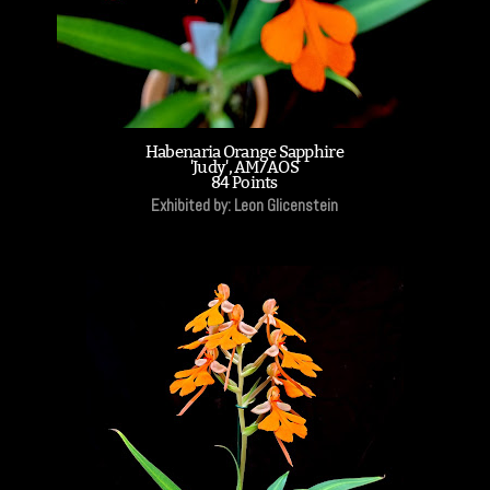
Habenaria Orange Sapphire
'Judy', AM/AOS
84 Points
Exhibited by: Leon Glicenstein