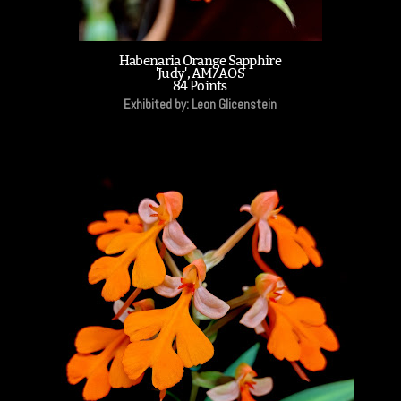
Habenaria Orange Sapphire
'Judy', AM/AOS
84 Points
Exhibited by: Leon Glicenstein