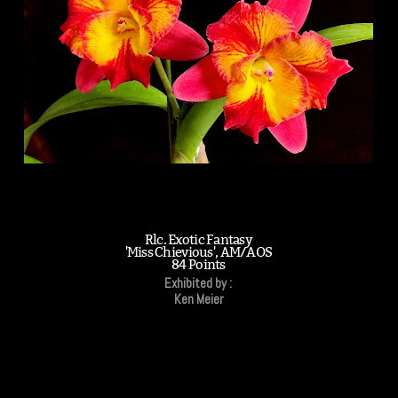
Rlc. Exotic Fantasy
'Miss Chievious', AM/AOS
84 Points
Exhibited by :
Ken Meier