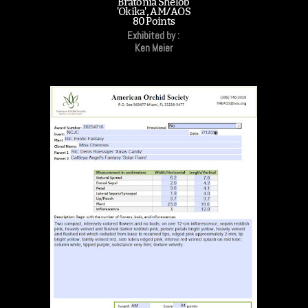
Bratonia Shelob
'Okika', AM/AOS
80 Points
Exhibited by :
Ken Meier