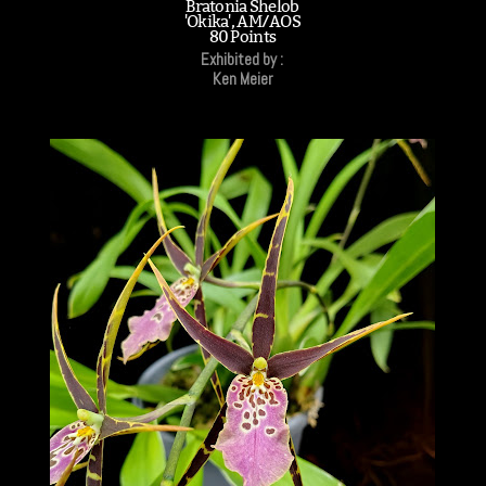
Bratonia Shelob
'Okika', AM/AOS
80 Points
Exhibited by :
Ken Meier