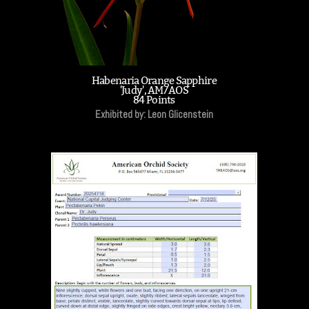
Habenaria Orange Sapphire
'Judy', AM/AOS
84 Points
Exhibited by: Leon Glicenstein