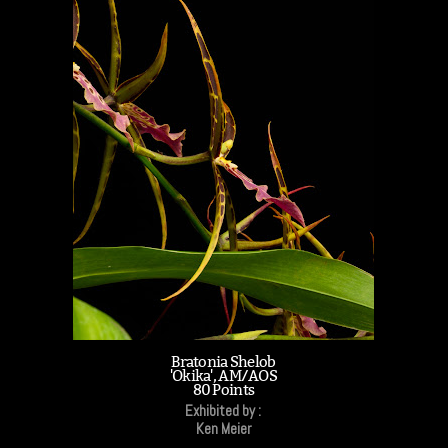
Bratonia Shelob
'Okika', AM/AOS
80 Points
Exhibited by :
Ken Meier