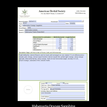
Habenaria Orange Sapphire