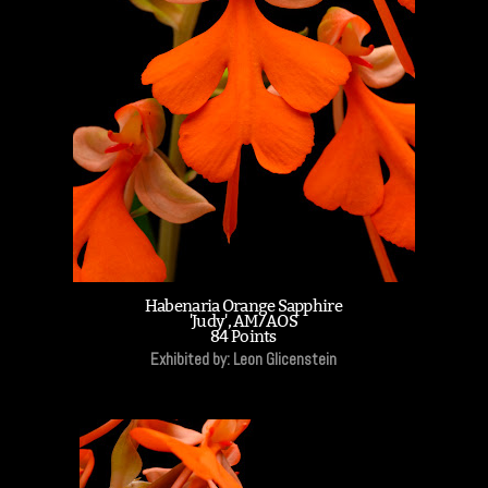
Habenaria Orange Sapphire
'Judy', AM/AOS
84 Points
Exhibited by: Leon Glicenstein