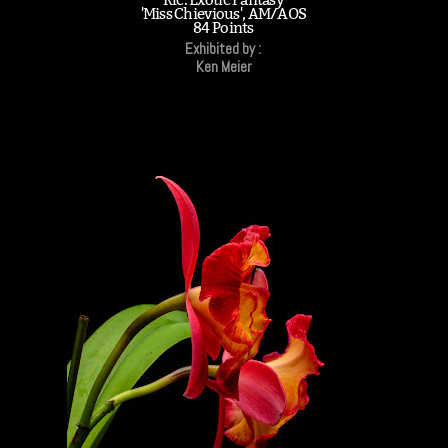
'Miss Chievious', AM/AOS
84 Points
Exhibited by :
Ken Meier