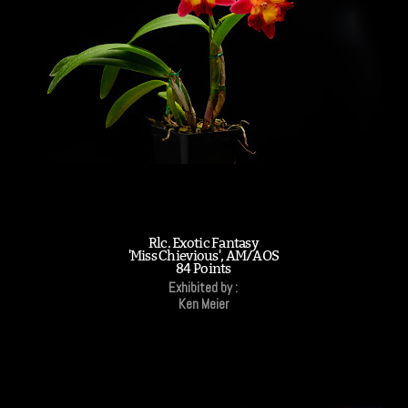
Rlc. Exotic Fantasy
'Miss Chievious', AM/AOS
84 Points
Exhibited by :
Ken Meier