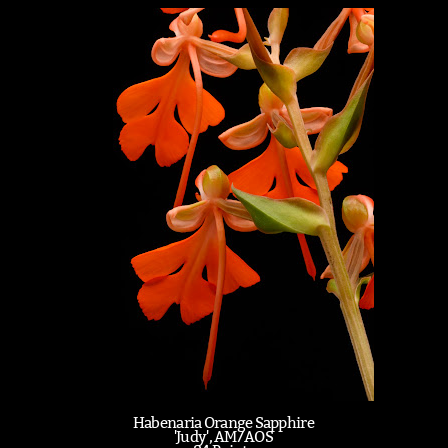
Habenaria Orange Sapphire
'Judy', AM/AOS