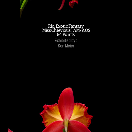
Rlc. Exotic Fantasy
'Miss Chievious', AM/AOS
84 Points
Exhibited by :
Ken Meier