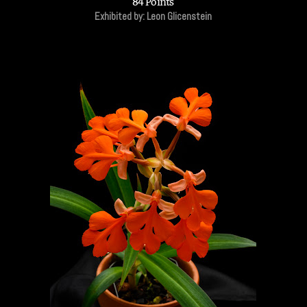
84 Points
Exhibited by: Leon Glicenstein