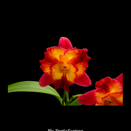
Rlc. Exotic Fantasy