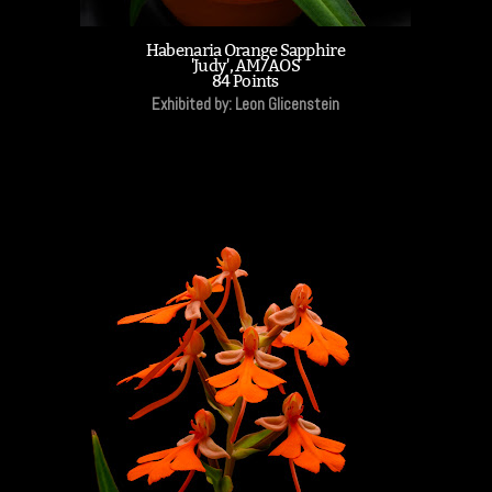
Habenaria Orange Sapphire
'Judy', AM/AOS
84 Points
Exhibited by: Leon Glicenstein