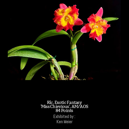
Rlc. Exotic Fantasy
'Miss Chievious', AM/AOS
84 Points
Exhibited by :
Ken Meier