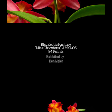
Rlc. Exotic Fantasy
'Miss Chievious', AM/AOS
84 Points
Exhibited by :
Ken Meier