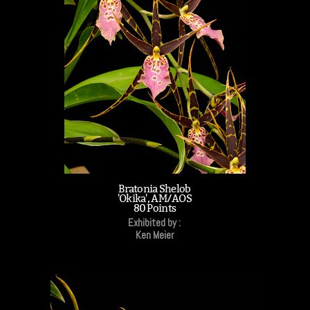
Bratonia Shelob
'Okika', AM/AOS
80 Points
Exhibited by :
Ken Meier