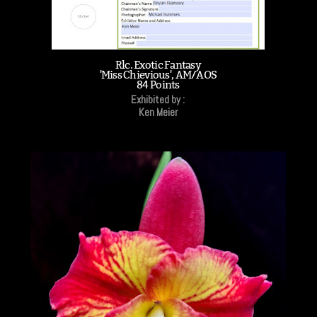
Rlc. Exotic Fantasy
'Miss Chievious', AM/AOS
84 Points
Exhibited by :
Ken Meier