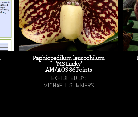
m
Paphiopedilum leucochilum
'MS Lucky'
AM/AOS 86 Points
EXHIBITED BY:
MICHAELL SUMMERS