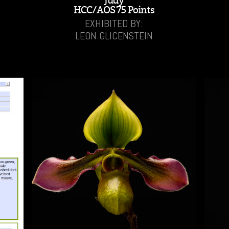
'Judy'
HCC/AOS 75 Points
EXHIBITED BY:
LEON GLICENSTEIN