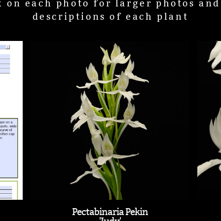
k on each photo for larger photos an
descriptions of each plant
Pectabinaria Pekin