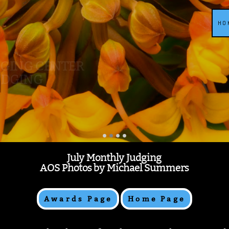
HO
DGING CENTER
UDGING
July Monthly Judging
AOS Photos by Michael Summers
Awards Page
Home Page