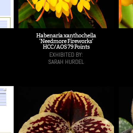
Habenaria xanthocheila
'Needmore Fireworks'
HCC/AOS 79 Points
EXHIBITED BY:
SARAH HURDEL