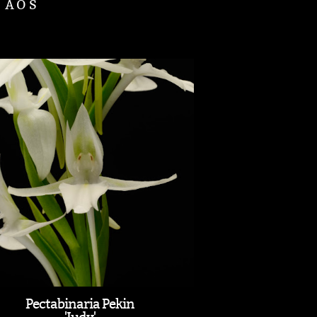
d AOS
Pectabinaria Pekin