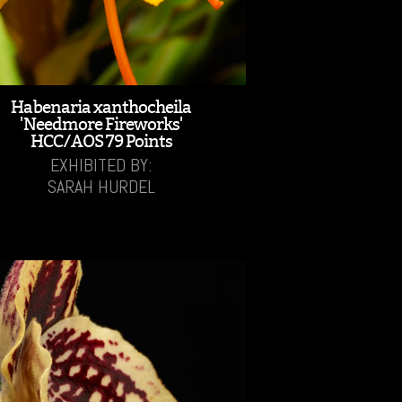
Habenaria xanthocheila
'Needmore Fireworks'
HCC/AOS 79 Points
EXHIBITED BY:
SARAH HURDEL