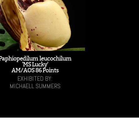
Paphiopedilum leucochilum
'MS Lucky'
AM/AOS 86 Points
EXHIBITED BY:
MICHAELL SUMMERS