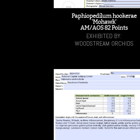
Paphiopedilum hookerae
'Mohawk'
AM/AOS 82 Points
EXHIBITED BY:
WOODSTREAM ORCHIDS