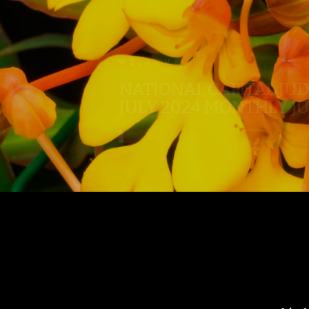
.
WELCOME
NATIONAL CAPITAL JU
JULY 2024 MONTHLY J
.