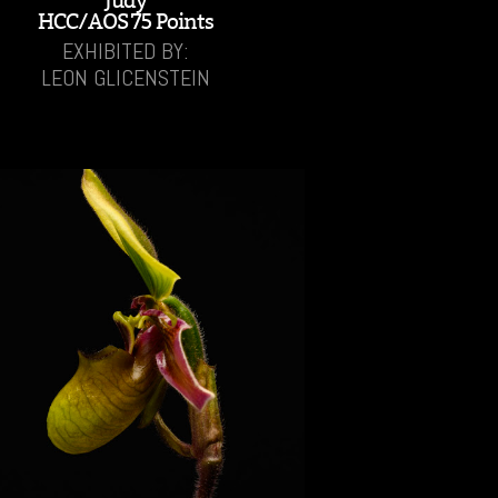
'Judy'
HCC/AOS 75 Points
EXHIBITED BY:
LEON GLICENSTEIN