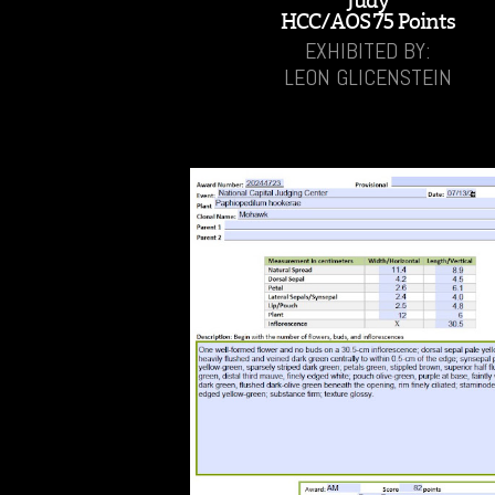
'Judy'
HCC/AOS 75 Points
EXHIBITED BY:
LEON GLICENSTEIN