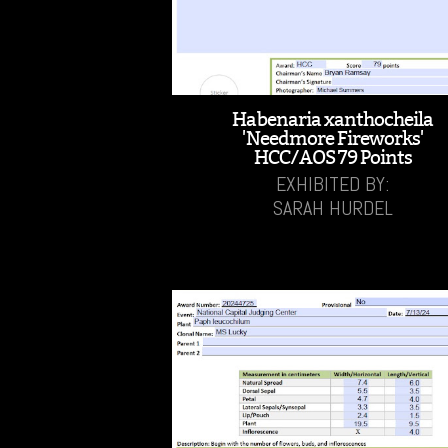
Habenaria xanthocheila
'Needmore Fireworks'
HCC/AOS 79 Points
EXHIBITED BY:
SARAH HURDEL