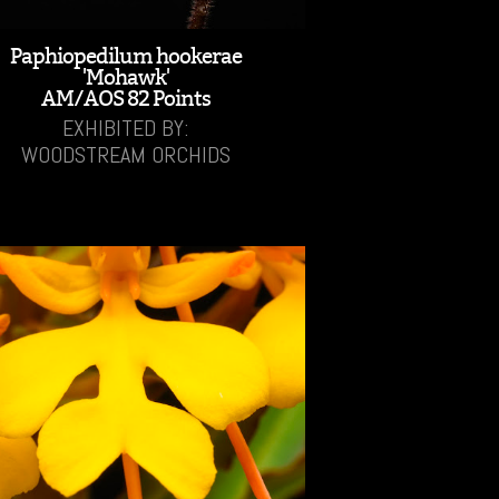
Paphiopedilum hookerae
'Mohawk'
AM/AOS 82 Points
EXHIBITED BY:
WOODSTREAM ORCHIDS