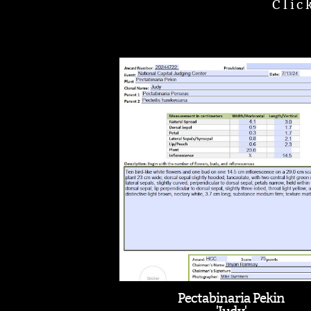
Clic
Pectabinaria Pekin