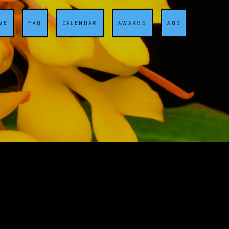
ME
FAQ
CALENDAR
AWARDS
AOS