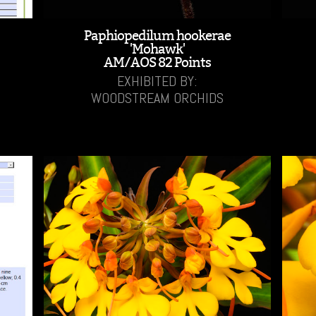
Paphiopedilum hookerae
'Mohawk'
AM/AOS 82 Points
EXHIBITED BY:
WOODSTREAM ORCHIDS