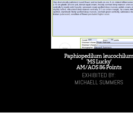
Paphiopedilum leucochilu
'MS Lucky'
AM/AOS 86 Points
EXHIBITED BY:
MICHAELL SUMMERS