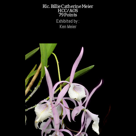
Rlc. Billie Catherine Meier
HCC/AOS
79 Points
Exhibited by :
Ken Meier