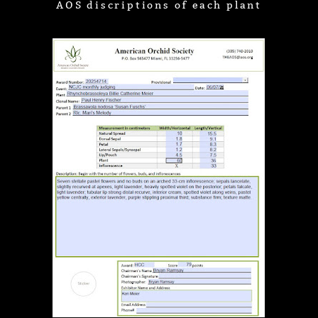
AOS discriptions of each plant