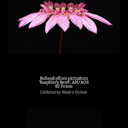
Bulbophyllum pictuatum
'Raspberry Beret', AM/AOS
82 Points
Exhibited by: Wade's Orchids