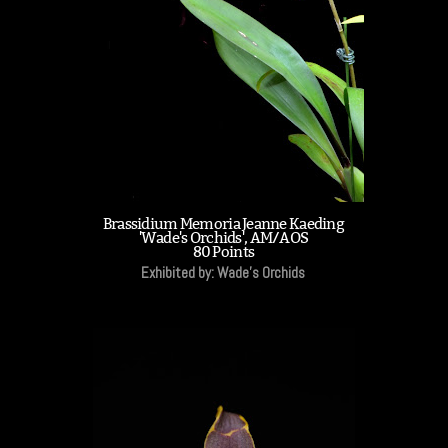
Brassidium Memoria Jeanne Kaeding
'Wade's Orchids', AM/AOS
80 Points
Exhibited by: Wade's Orchids