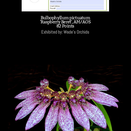
Bulbophyllum pictuatum
'Raspberry Beret', AM/AOS
82 Points
Exhibited by: Wade's Orchids