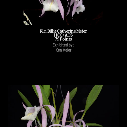
Rlc. Billie Catherine Meier
HCC/AOS
79 Points
Exhibited by :
Ken Meier