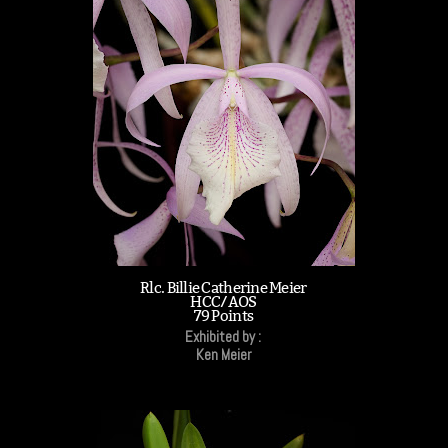
Rlc. Billie Catherine Meier
HCC/AOS
79 Points
Exhibited by :
Ken Meier