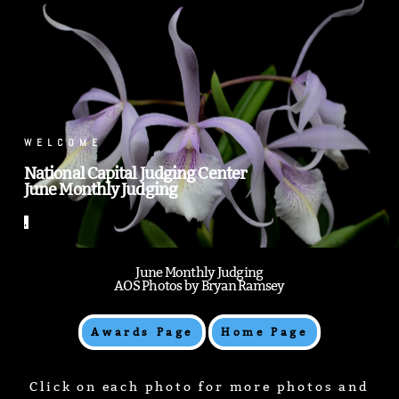
.
WELCOME
National Capital Judging Center
June Monthly Judging
.
June Monthly Judging
AOS Photos by Bryan Ramsey
Awards Page
Home Page
Click on each photo for more photos and