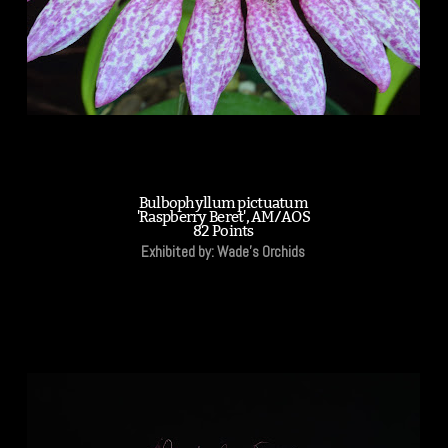
Bulbophyllum pictuatum
'Raspberry Beret', AM/AOS
82 Points
Exhibited by: Wade's Orchids