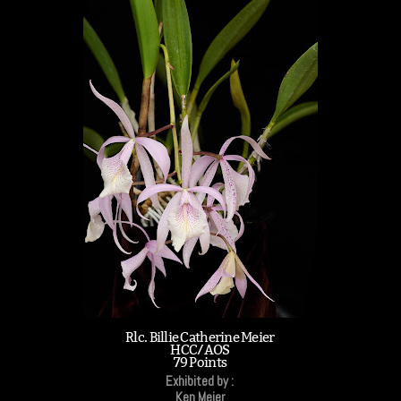
Rlc. Billie Catherine Meier
HCC/AOS
79 Points
Exhibited by :
Ken Meier