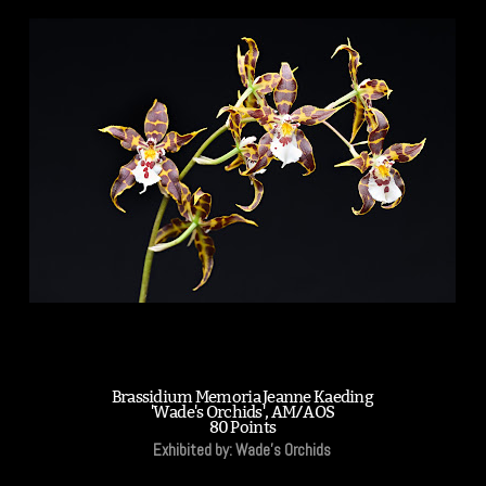
Brassidium Memoria Jeanne Kaeding
'Wade's Orchids', AM/AOS
80 Points
Exhibited by: Wade's Orchids