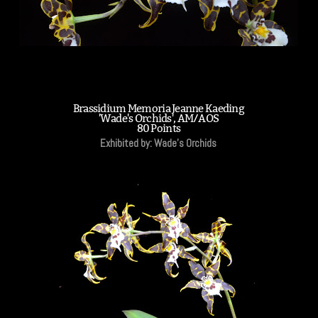
Brassidium Memoria Jeanne Kaeding
'Wade's Orchids', AM/AOS
80 Points
Exhibited by: Wade's Orchids