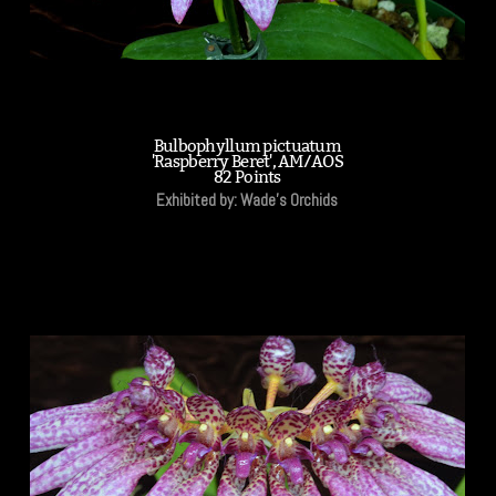
Bulbophyllum pictuatum
'Raspberry Beret', AM/AOS
82 Points
Exhibited by: Wade's Orchids