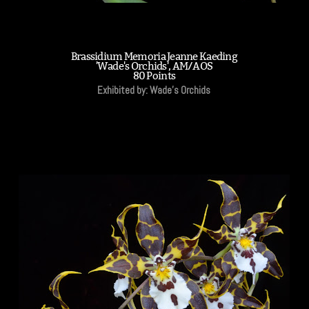
Brassidium Memoria Jeanne Kaeding
'Wade's Orchids', AM/AOS
80 Points
Exhibited by: Wade's Orchids