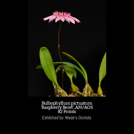
Bulbophyllum pictuatum
'Raspberry Beret', AM/AOS
82 Points
Exhibited by: Wade's Orchids