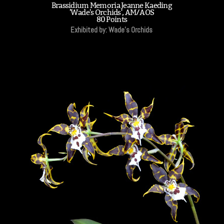
Brassidium Memoria Jeanne Kaeding
'Wade's Orchids', AM/AOS
80 Points
Exhibited by: Wade's Orchids