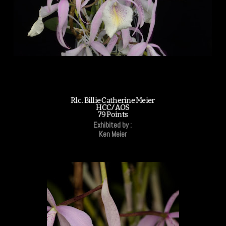
Rlc. Billie Catherine Meier
HCC/AOS
79 Points
Exhibited by :
Ken Meier