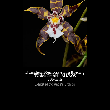
Brassidium Memoria Jeanne Kaeding
'Wade's Orchids', AM/AOS
80 Points
Exhibited by: Wade's Orchids