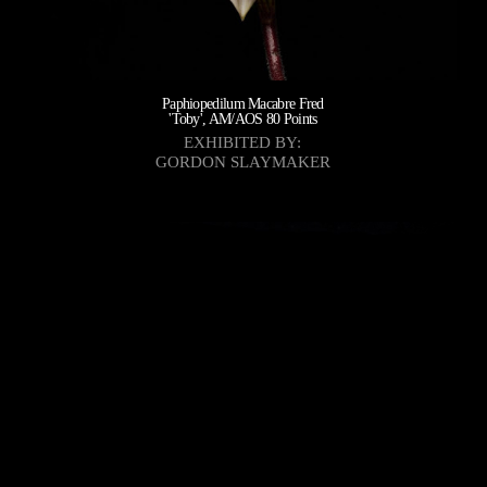
Paphiopedilum Macabre Fred
'Toby', AM/AOS 80 Points
EXHIBITED BY:
GORDON SLAYMAKER