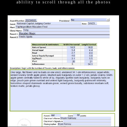
ablility to scroll through all the photos