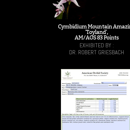
Cymbidium Mountain Amazi
'Toyland',
AM/AOS 83 Points
EXHIBITED BY :
DR. ROBERT GRIESBACH