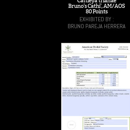
Cattleya trianae
Bruno's Cathi', AM/AOS
80 Points
EXHIBITED BY :
BRUNO PAREJA HERRERA