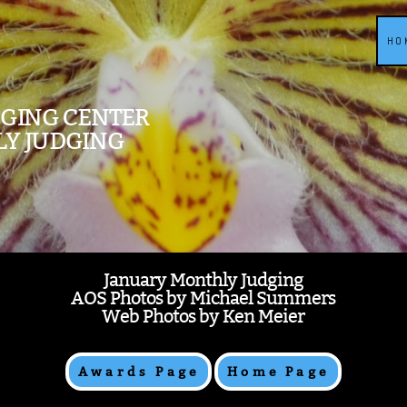
HO
DGING CENTER
LY JUDGING
January Monthly Judging
AOS Photos by Michael Summers
Web Photos by Ken Meier
Awards Page
Home Page