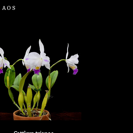
d AOS