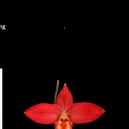
ng
.
.