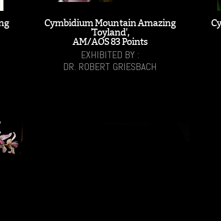
ng
Cymbidium Mountain Amazing
C
'Toyland',
AM/AOS 83 Points
EXHIBITED BY :
DR. ROBERT GRIESBACH