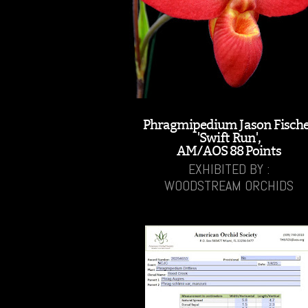
Phragmipedium Jason Fisch
'Swift Run',
AM/AOS 88 Points
EXHIBITED BY :
WOODSTREAM ORCHIDS