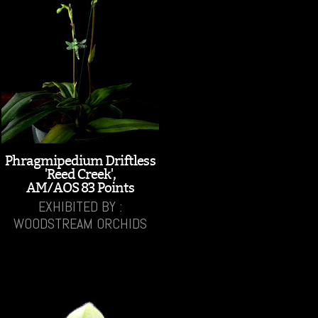
Phragmipedium Driftless
'Reed Creek',
AM/AOS 83 Points
EXHIBITED BY :
WOODSTREAM ORCHIDS