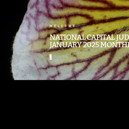
.
WELCOME
NATIONAL CAPITAL JU
JANUARY 2025 MONTH
.