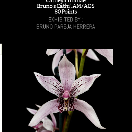
Cattleya trianae
Bruno's Cathi', AM/AOS
80 Points
EXHIBITED BY :
BRUNO PAREJA HERRERA