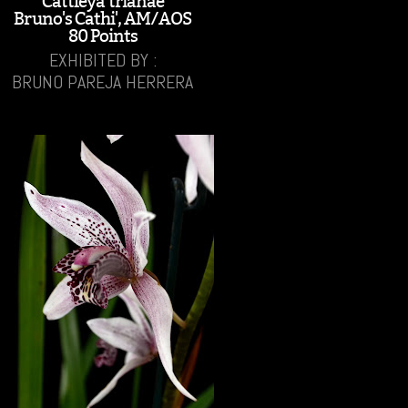
Cattleya trianae
Bruno's Cathi', AM/AOS
80 Points
EXHIBITED BY :
BRUNO PAREJA HERRERA