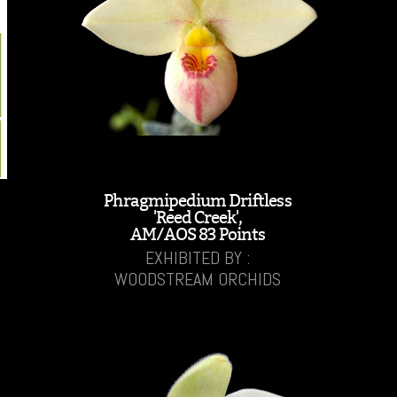
Phragmipedium Driftless
'Reed Creek',
AM/AOS 83 Points
EXHIBITED BY :
WOODSTREAM ORCHIDS