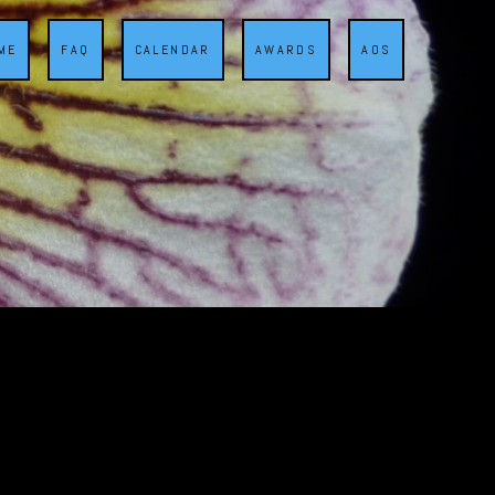
ME
FAQ
CALENDAR
AWARDS
AOS