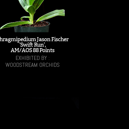
hragmipedium Jason Fischer
'Swift Run',
AM/AOS 88 Points
EXHIBITED BY :
WOODSTREAM ORCHIDS