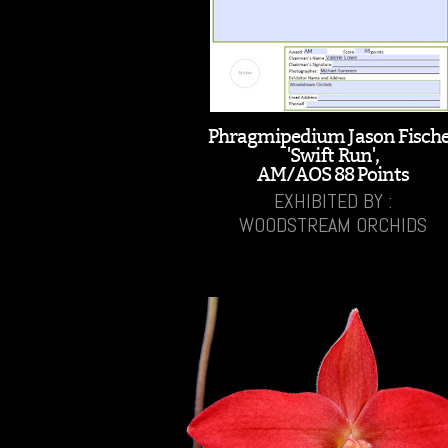
Phragmipedium Jason Fisch
'Swift Run',
AM/AOS 88 Points
EXHIBITED BY :
WOODSTREAM ORCHIDS