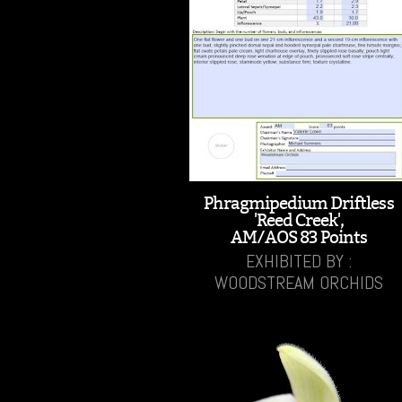
Phragmipedium Driftless
'Reed Creek',
AM/AOS 83 Points
EXHIBITED BY :
WOODSTREAM ORCHIDS