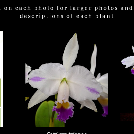
k on each photo for larger photos an
descriptions of each plant