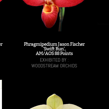
er
Phragmipedium Jason Fischer
'Swift Run',
AM/AOS 88 Points
EXHIBITED BY :
WOODSTREAM ORCHIDS