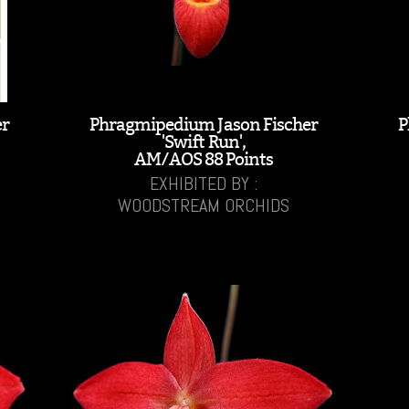
er
Phragmipedium Jason Fischer
P
'Swift Run',
AM/AOS 88 Points
EXHIBITED BY :
WOODSTREAM ORCHIDS