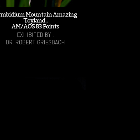
ymbidium Mountain Amazing
'Toyland',
AM/AOS 83 Points
EXHIBITED BY :
DR. ROBERT GRIESBACH