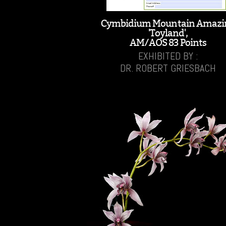
Cymbidium Mountain Amazi
'Toyland',
AM/AOS 83 Points
EXHIBITED BY :
DR. ROBERT GRIESBACH