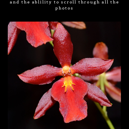
and the ablility to scroll through all the
photos