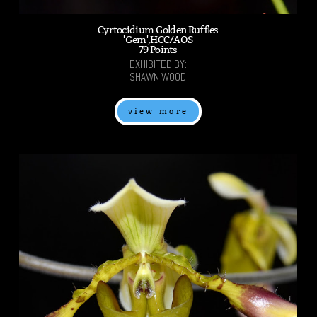
Cyrtocidium Golden Ruffles
'Gem',HCC/AOS
79 Points
EXHIBITED BY:
SHAWN WOOD
view more