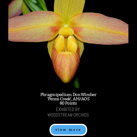
Phragmipedium Don Wimber
'Penns Creek', AM/AOS
80 Points
EXHIBITED BY:
WOODSTREAM ORCHIDS
view more