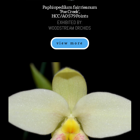
Paphiopedilum fairrieanum
'Poe Creek',
HCC/AOS 79 Points
EXHIBITED BY:
WOODSTREAM ORCHIDS
view more