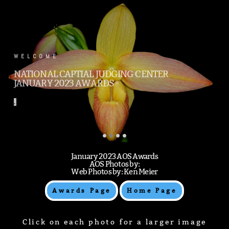
.
WELCOME
NATIONAL CAPTIAL JUDGING CENTER
JANUARY 2023 AWARDS
.
January 2023 AOS Awards
AOS Photos by:
Web Photos by: Ken Meier
Awards Page
Home Page
Click on each photo for a larger image