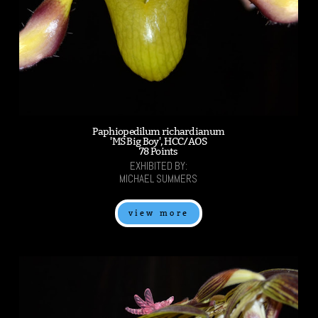
Paphiopedilum richardianum
'MS Big Boy', HCC/AOS
78 Points
EXHIBITED BY:
MICHAEL SUMMERS
view more