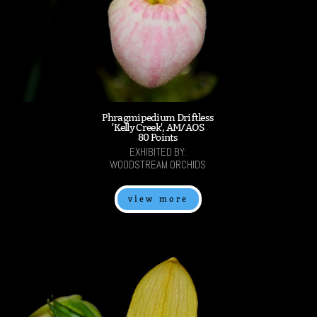
Phragmipedium Driftless
'Kelly Creek', AM/AOS
80 Points
EXHIBITED BY:
WOODSTREAM ORCHIDS
view more