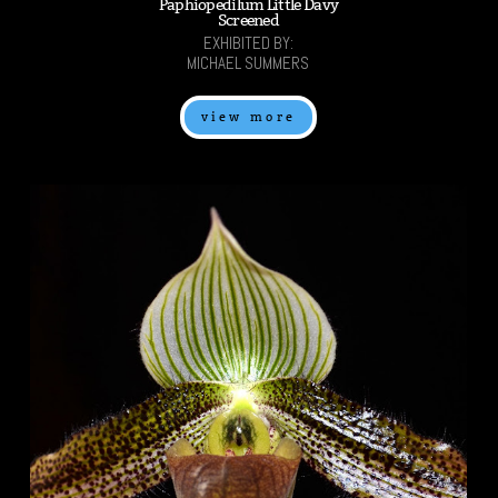
Paphiopedilum Little Davy
Screened
EXHIBITED BY:
MICHAEL SUMMERS
view more