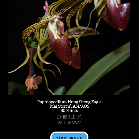
Paphiopedilum Hung Sheng Eagle
'Mai Storm', AM/AOS
80 Points
EXHIBITED BY:
MAI CONAWAY
view more