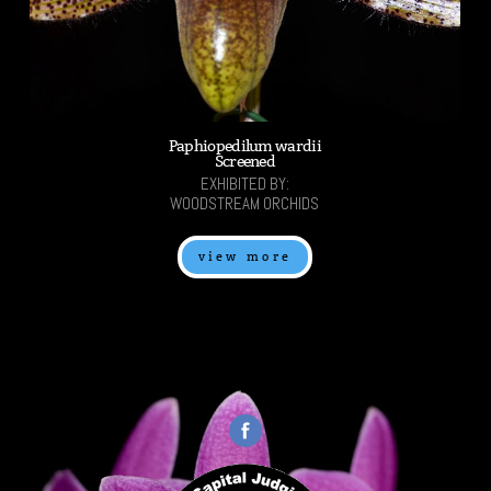
Paphiopedilum wardii
Screened
EXHIBITED BY:
WOODSTREAM ORCHIDS
view more